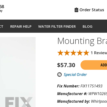
68
Order Status
ay
CT
REPAIR HELP
WATER FILTER FINDER
BLOG
Mounting B
★★★★★
★★★★★
1 Revie
$
57.30
ADD
Special Order
Fix Number:
FIX11751493
Manufacturer #:
WPW1026
Manufactured by:
Whirlpoo