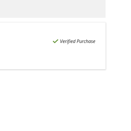
Verified Purchase