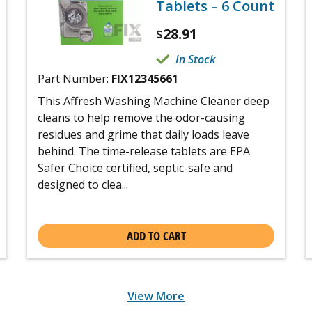
Tablets – 6 Count
28.91
$
In Stock
Part Number:
FIX12345661
This Affresh Washing Machine Cleaner deep
cleans to help remove the odor-causing
residues and grime that daily loads leave
behind. The time-release tablets are EPA
Safer Choice certified, septic-safe and
designed to clea...
ADD TO CART
View More