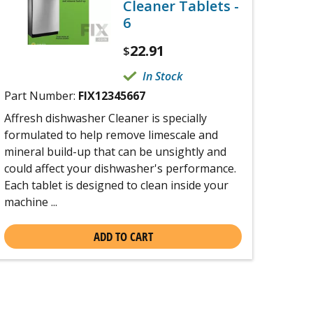
Cleaner Tablets -
6
22.91
$
In Stock
Part Number:
FIX12345667
Affresh dishwasher Cleaner is specially
formulated to help remove limescale and
mineral build-up that can be unsightly and
could affect your dishwasher's performance.
Each tablet is designed to clean inside your
machine ...
ADD TO CART