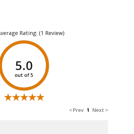
Average Rating:
(1 Review)
5.0
★★★★★
★★★★★
< Prev
1
Next >