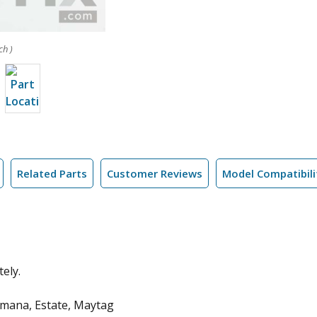
ch )
Related Parts
Customer Reviews
Model Compatibili
ely.
Amana, Estate, Maytag