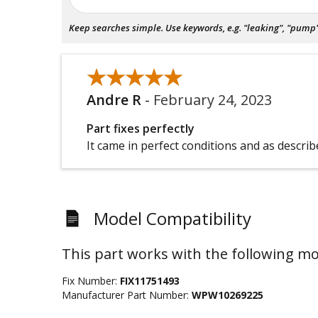
Keep searches simple. Use keywords, e.g. "leaking", "pump", 
★★★★★
★★★★★
Andre R
-
February 24, 2023
Part fixes perfectly
It came in perfect conditions and as descri
Model Compatibility
This part works with the following mo
Fix Number:
FIX11751493
Manufacturer Part Number:
WPW10269225