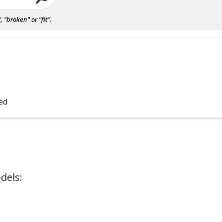
"broken" or "fit".
bed
dels: