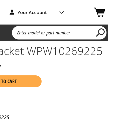
Your Account
Enter model or part number
racket WPW10269225
w
 TO CART
9225
l