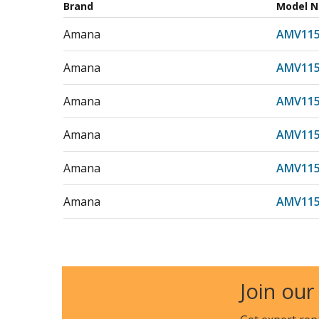
Brand
Model 
Amana
AMV11
Amana
AMV11
Amana
AMV11
Amana
AMV11
Amana
AMV11
Amana
AMV11
Amana
AMV115
Amana
AMV115
Join our
Amana
AMV11