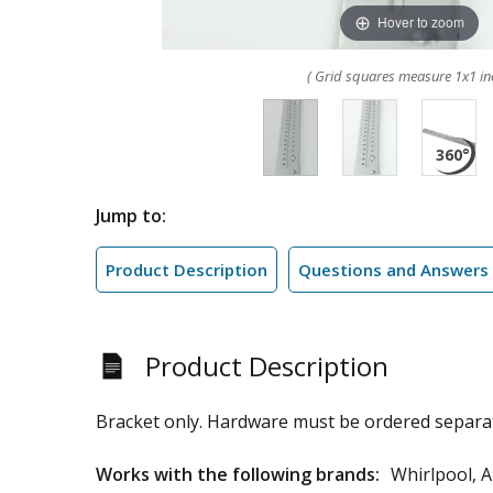
Hover to zoom
( Grid squares measure 1x1 in
Jump to:
Product Description
Questions and Answers
Product Description
Bracket only. Hardware must be ordered separat
Works with the following brands:
Whirlpool, 