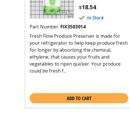
18.54
$
In Stock
Part Number:
FIX3503014
Fresh Flow Produce Preserver is made for
your refrigerator to help keep produce fresh
for longer by absorbing the chemical,
ethylene, that causes your fruits and
vegetables to ripen quicker. Your produce
could be fresh f...
ADD TO CART