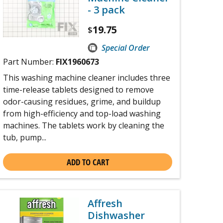
- 3 pack
19.75
$
Special Order
Part Number:
FIX1960673
This washing machine cleaner includes three
time-release tablets designed to remove
odor-causing residues, grime, and buildup
from high-efficiency and top-load washing
machines. The tablets work by cleaning the
tub, pump...
ADD TO CART
Affresh
Dishwasher