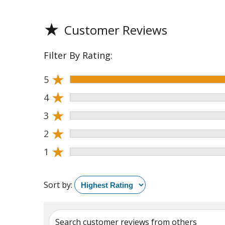
★
Customer Reviews
Filter By Rating:
★
5
★
4
★
3
★
2
★
1
Sort by:
Search customer reviews from others