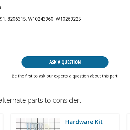
e
91, 8206315, W10243960, W10269225
ASK A QUESTION
Be the first to ask our experts a question about this part!
alternate parts to consider.
Hardware Kit