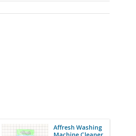
Affresh Washing
Machine Cleaner