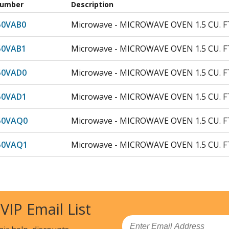
Number
Description
50VAB0
Microwave - MICROWAVE OVEN 1.5 CU. F
50VAB1
Microwave - MICROWAVE OVEN 1.5 CU. F
50VAD0
Microwave - MICROWAVE OVEN 1.5 CU. F
50VAD1
Microwave - MICROWAVE OVEN 1.5 CU. F
50VAQ0
Microwave - MICROWAVE OVEN 1.5 CU. F
50VAQ1
Microwave - MICROWAVE OVEN 1.5 CU. F
0VAS0
Microwave - MICROWAVE OVEN 1.5 CU. F
0VAS1
Microwave - MICROWAVE OVEN 1.5 CU. F
 VIP Email List
50VAW0
Microwave - MICROWAVE OVEN 1.5 CU. F
Email