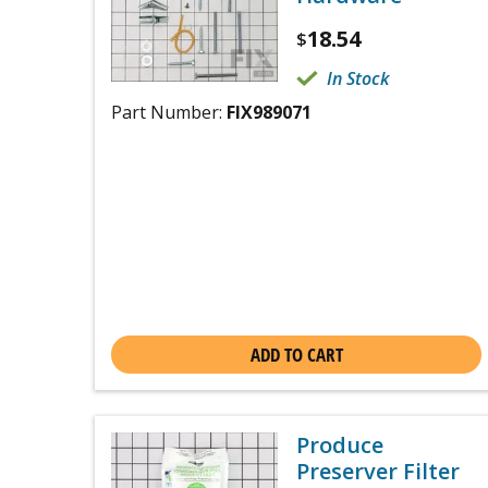
18.54
$
In Stock
Part Number:
FIX989071
ADD TO CART
Produce
Preserver Filter