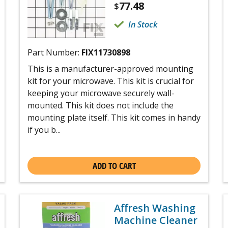
77.48
$
In Stock
Part Number:
FIX11730898
This is a manufacturer-approved mounting
kit for your microwave. This kit is crucial for
keeping your microwave securely wall-
mounted. This kit does not include the
mounting plate itself. This kit comes in handy
if you b...
ADD TO CART
Affresh Washing
Machine Cleaner