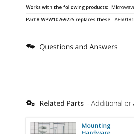
Works with the following products:
Microwav
Part# WPW10269225 replaces these:
AP60181
Questions and Answers
Related Parts
Additional or 
Mounting
Hardware