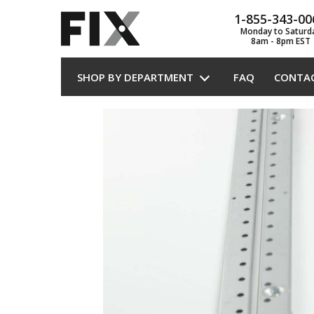
1-855-343-00
Monday to Saturd
8am - 8pm EST
SHOP BY DEPARTMENT
FAQ
CONTA