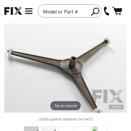
Model or Part #
Tap to expand
( Grid squares measure 1x1 inch )