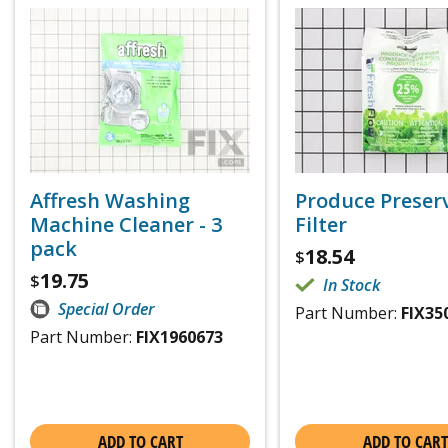
Affresh Washing
Produce Preser
Machine Cleaner - 3
Filter
pack
18.54
$
19.75
$
In Stock
Special Order
Part Number:
FIX35
Part Number:
FIX1960673
ADD TO CART
ADD TO CART