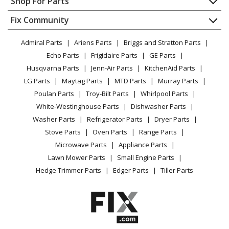
Shop For Parts
Kenmore
72162253201
About Us
Dishwasher
Microwave Oven Combo
Appliance
FAQ
Fix Community
Dryer
Lawn & Garden
Privacy Policy
YouTube Channel
Microwave
Kenmore
72162259
Admiral Parts
Ariens Parts
Briggs and Stratton Parts
Power Tool
CA Privacy Rights
Range / Stove / Oven
Microwave - Kenmore Microwave Model 721.62259
Facebook Page
Echo Parts
Frigidaire Parts
GE Parts
BBQ
Cookie Policy
Refrigerator
(72162259, 721 62259) Parts
Husqvarna Parts
Jenn-Air Parts
KitchenAid Parts
Vacuum
TikTok
Terms of Use
Washing Machine
LG Parts
Maytag Parts
MTD Parts
Murray Parts
Heating & Cooling
Terms of Sale
Instagram
Kenmore
72162259200
Poulan Parts
Troy-Bilt Parts
Whirlpool Parts
Small Appliance
Sitemap
Microwave
X
White-Westinghouse Parts
Dishwasher Parts
Patio & Yard
Blog
Washer Parts
Refrigerator Parts
Dryer Parts
Careers
Kenmore
72162259201
Stove Parts
Oven Parts
Range Parts
Do Not Sell / Share My Personal Info
Microwave Oven Combo
Microwave Parts
Appliance Parts
Privacy Request
Lawn Mower Parts
Small Engine Parts
Kenmore
72163263300
Accessibility Statement
Hedge Trimmer Parts
Edger Parts
Tiller Parts
Microwave
Kenmore
72163263301
Microwave