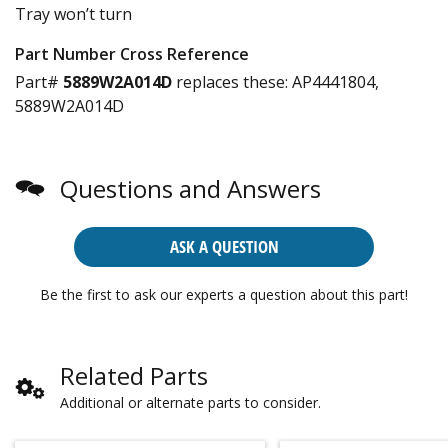
Tray won’t turn
Part Number Cross Reference
Part#
5889W2A014D
replaces these:
AP4441804,
5889W2A014D
Questions and Answers
ASK A QUESTION
Be the first to ask our experts a question about this part!
Related Parts
Additional or alternate parts to consider.