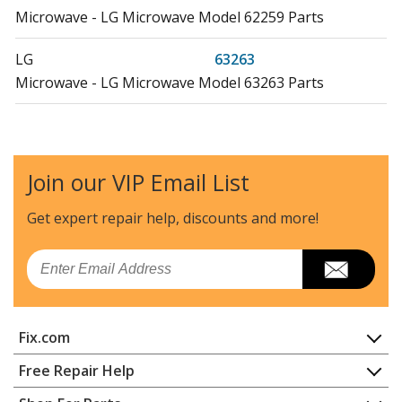
Microwave - LG Microwave Model 62259 Parts
LG
63263
Microwave - LG Microwave Model 63263 Parts
Kenmore
72162252
Microwave - Kenmore Microwave Model 721.62252
(72162252, 721 62252) Parts
Join our VIP Email List
Kenmore
72162252200
Get expert repair help, discounts
and more!
Microwave
Email
Kenmore
72162252201
Microwave Oven Combo
Fix.com
Kenmore
72162253200
Microwave
Home
Free Repair Help
Contact
Appliance Repair