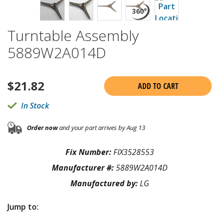
Turntable Assembly
5889W2A014D
$
21.82
ADD TO CART
In Stock
Order now
and your part arrives by Aug 13
Fix Number:
FIX3528553
Manufacturer #:
5889W2A014D
Manufactured by:
LG
Jump to: