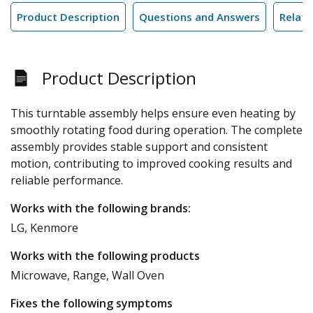
Product Description
Questions and Answers
Relate
Product Description
This turntable assembly helps ensure even heating by
smoothly rotating food during operation. The complete
assembly provides stable support and consistent
motion, contributing to improved cooking results and
reliable performance.
Works with the following brands:
LG, Kenmore
Works with the following products
Microwave, Range, Wall Oven
Fixes the following symptoms