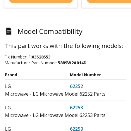
Model Compatibility
This part works with the following models:
Fix Number:
FIX3528553
Manufacturer Part Number:
5889W2A014D
Brand
Model Number
LG
62252
Microwave - LG Microwave Model 62252 Parts
LG
62253
Microwave - LG Microwave Model 62253 Parts
LG
62259