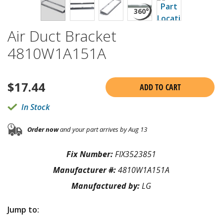
Air Duct Bracket
4810W1A151A
$
17.44
ADD TO CART
In Stock
Order now
and your part arrives by Aug 13
Fix Number:
FIX3523851
Manufacturer #:
4810W1A151A
Manufactured by:
LG
Jump to: