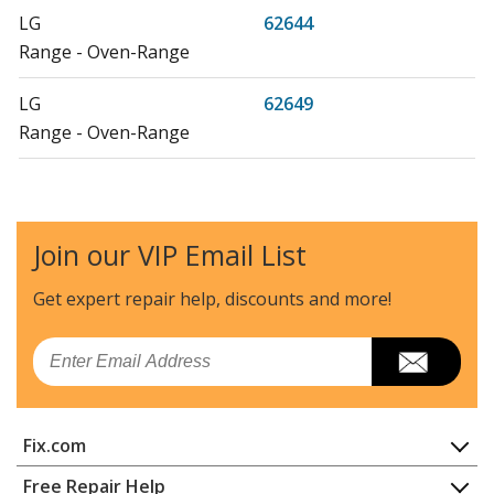
LG
62644
Range - Oven-Range
LG
62649
Range - Oven-Range
LG
62752
Microwave - Microwave
Join our VIP Email List
LG
62759
Range - Oven-Range
Get expert repair help, discounts
and more!
LG
62772
Email
Range - Oven-Range
LG
62774
Fix.com
Microwave - Microwave
Home
Free Repair Help