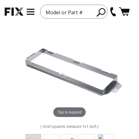
Model or Part #
Tap to expand
( Grid squares measure 1x1 inch )