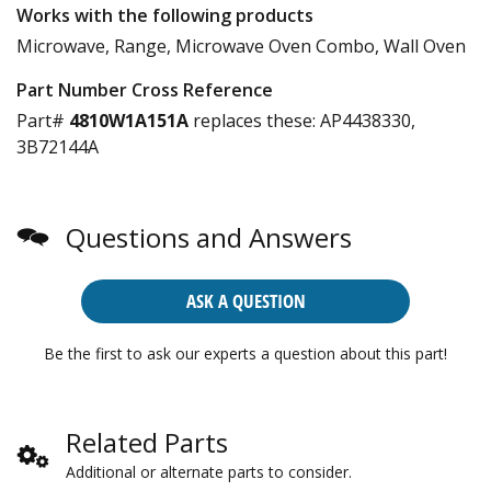
Works with the following products
Microwave, Range, Microwave Oven Combo, Wall Oven
Part Number Cross Reference
Part#
4810W1A151A
replaces these:
AP4438330,
3B72144A
Questions and Answers
ASK A QUESTION
Be the first to ask our experts a question about this part!
Related Parts
Additional or alternate parts to consider.