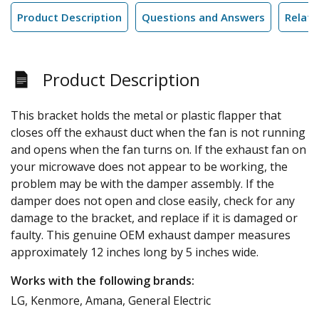
Product Description
Questions and Answers
Relate
Product Description
This bracket holds the metal or plastic flapper that
closes off the exhaust duct when the fan is not running
and opens when the fan turns on. If the exhaust fan on
your microwave does not appear to be working, the
problem may be with the damper assembly. If the
damper does not open and close easily, check for any
damage to the bracket, and replace if it is damaged or
faulty. This genuine OEM exhaust damper measures
approximately 12 inches long by 5 inches wide.
Works with the following brands:
LG, Kenmore, Amana, General Electric