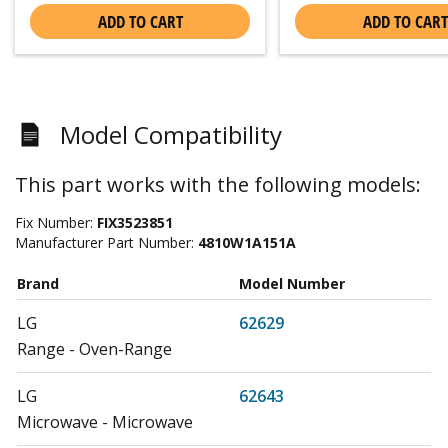
ADD TO CART
ADD TO CART
Model Compatibility
This part works with the following models:
Fix Number:
FIX3523851
Manufacturer Part Number:
4810W1A151A
Brand
Model Number
LG
62629
Range - Oven-Range
LG
62643
Microwave - Microwave