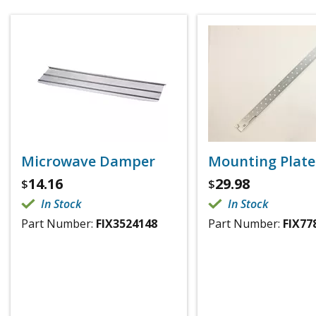
Microwave Damper
Mounting Plate
14.16
29.98
$
$
In Stock
In Stock
Part Number:
FIX3524148
Part Number:
FIX77