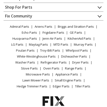
LG
63652
Contact
Appliance Repair
Shop For Parts
Range - Oven-Range
About Us
Dishwasher
Appliance
FAQ
Fix Community
Dryer
LG
63653
Lawn & Garden
Privacy Policy
YouTube Channel
Microwave
Range - Oven-Range
Admiral Parts
Ariens Parts
Briggs and Stratton Parts
Power Tool
CA Privacy Rights
Range / Stove / Oven
Facebook Page
Echo Parts
Frigidaire Parts
GE Parts
BBQ
Cookie Policy
Refrigerator
LG
63654
Husqvarna Parts
Jenn-Air Parts
KitchenAid Parts
Vacuum
TikTok
Terms of Use
Washing Machine
Range - Oven-Range
LG Parts
Maytag Parts
MTD Parts
Murray Parts
Heating & Cooling
Terms of Sale
Instagram
Poulan Parts
Troy-Bilt Parts
Whirlpool Parts
Small Appliance
Sitemap
LG
63659
X
White-Westinghouse Parts
Dishwasher Parts
Patio & Yard
Blog
Range - Oven-Range
Washer Parts
Refrigerator Parts
Dryer Parts
Careers
Stove Parts
Oven Parts
Range Parts
LG
63664
Do Not Sell / Share My Personal Info
Microwave Parts
Appliance Parts
Range - Oven-Range
Privacy Request
Lawn Mower Parts
Small Engine Parts
Accessibility Statement
Hedge Trimmer Parts
Edger Parts
Tiller Parts
LG
63669
Range - Oven-Range