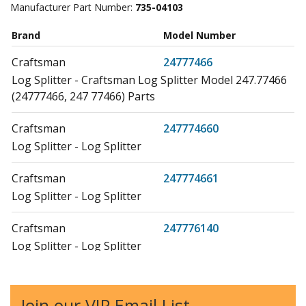
Manufacturer Part Number:
735-04103
Brand
Model Number
Craftsman
24777466
Log Splitter - Craftsman Log Splitter Model 247.77466
(24777466, 247 77466) Parts
Craftsman
247774660
Log Splitter - Log Splitter
Craftsman
247774661
Log Splitter - Log Splitter
Craftsman
247776140
Log Splitter - Log Splitter
Craftsman
24777640
Log Splitter - Log Splitter
Join our VIP Email List