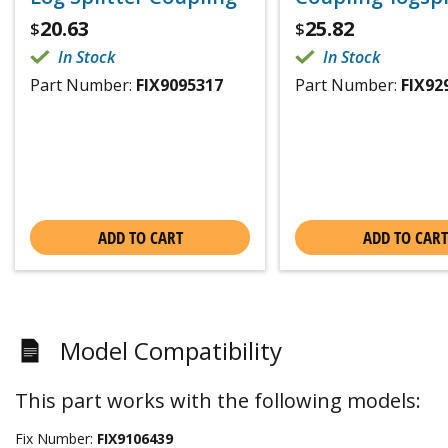
20.63
25.82
$
$
In Stock
In Stock
Part Number:
FIX9095317
Part Number:
FIX92
ADD TO CART
ADD TO CART
Model Compatibility
This part works with the following models:
Fix Number:
FIX9106439