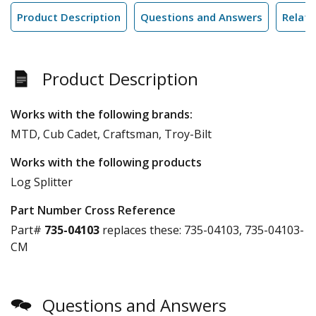
Product Description
Questions and Answers
Relate
Product Description
Works with the following brands:
MTD, Cub Cadet, Craftsman, Troy-Bilt
Works with the following products
Log Splitter
Part Number Cross Reference
Part#
735-04103
replaces these:
735-04103, 735-04103-
CM
Questions and Answers