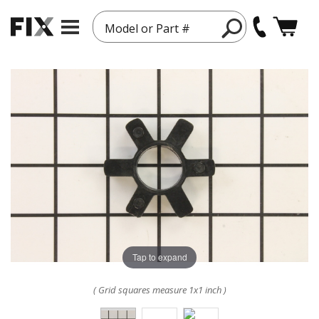
Model or Part #
Tap to expand
( Grid squares measure 1x1 inch )