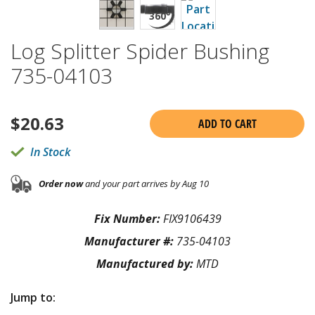
Log Splitter Spider Bushing
735-04103
$
20.63
ADD TO CART
In Stock
Order now
and your part arrives by Aug 10
Fix Number:
FIX9106439
Manufacturer #:
735-04103
Manufactured by:
MTD
Jump to: