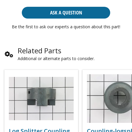
ASK A QUESTION
Be the first to ask our experts a question about this part!
Related Parts
Additional or alternate parts to consider.
Log Splitter Coupling
Coupling-logspl