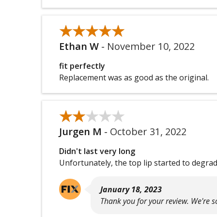
★★★★★
★★★★★
Ethan W
-
November 10, 2022
fit perfectly
Replacement was as good as the original.
★★★★★
★★★★★
Jurgen M
-
October 31, 2022
Didn't last very long
Unfortunately, the top lip started to degrade
January 18, 2023
Thank you for your review. We're so