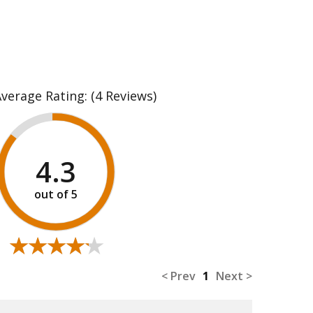
Average Rating:
(4 Reviews)
4.3
★★★★★
★★★★★
< Prev
1
Next >