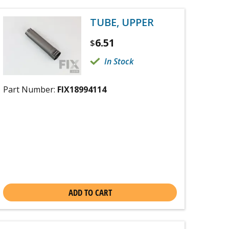
TUBE, UPPER
6.51
$
In Stock
Part Number:
FIX18994114
ADD TO CART