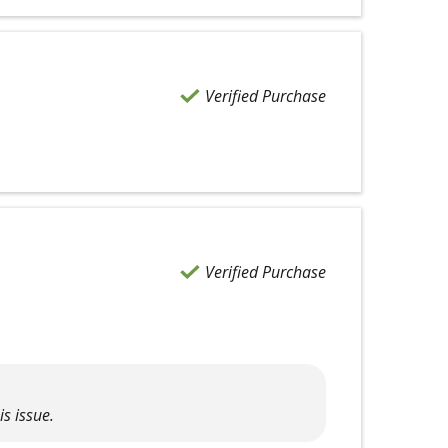
Verified Purchase
Verified Purchase
is issue.