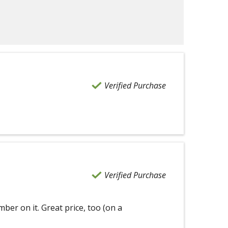
Verified Purchase
Verified Purchase
mber on it. Great price, too (on a