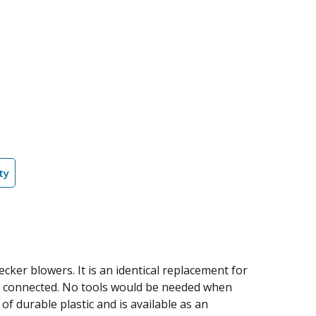
ty
cker blowers. It is an identical replacement for
be connected. No tools would be needed when
f durable plastic and is available as an