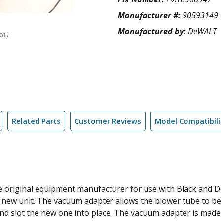
Manufacturer #:
90593149
Manufactured by:
DeWALT
ch )
Related Parts
Customer Reviews
Model Compatibili
he original equipment manufacturer for use with Black and De
a new unit. The vacuum adapter allows the blower tube to 
and slot the new one into place. The vacuum adapter is made o