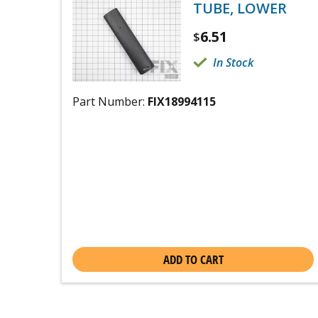
TUBE, LOWER
6.51
$
In Stock
Part Number:
FIX18994115
ADD TO CART