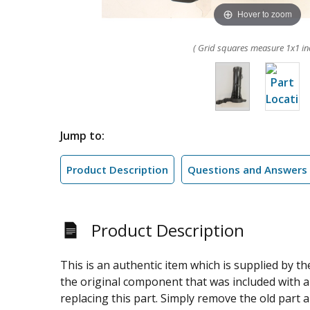
Hover to zoom
( Grid squares measure 1x1 in
Jump to:
Product Description
Questions and Answers
Product Description
This is an authentic item which is supplied by t
the original component that was included with 
replacing this part. Simply remove the old part 