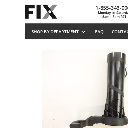
1-855-343-00
Monday to Saturd
8am - 8pm EST
SHOP BY DEPARTMENT
FAQ
CONTA