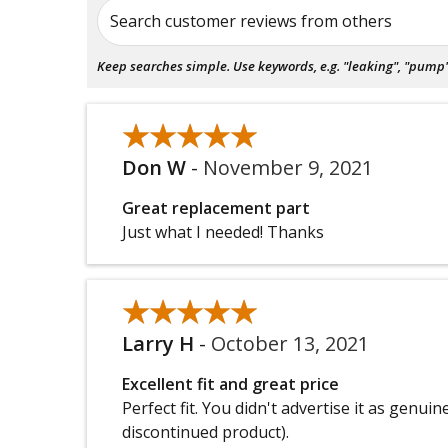
Search customer reviews from others
Keep searches simple. Use keywords, e.g. "leaking", "pump", 
★★★★★
★★★★★
Don W
-
November 9, 2021
Great replacement part
Just what I needed! Thanks
★★★★★
★★★★★
Larry H
-
October 13, 2021
Excellent fit and great price
Perfect fit. You didn't advertise it as genu
discontinued product).