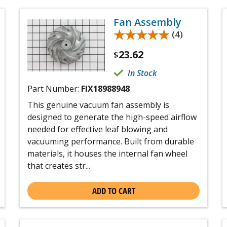
Fan Assembly
★★★★★
★★★★★
(4)
23.62
$
In Stock
Part Number:
FIX18988948
This genuine vacuum fan assembly is
designed to generate the high-speed airflow
needed for effective leaf blowing and
vacuuming performance. Built from durable
materials, it houses the internal fan wheel
that creates str...
ADD TO CART