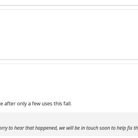
 after only a few uses this fall.
rry to hear that happened, we will be in touch soon to help fix th