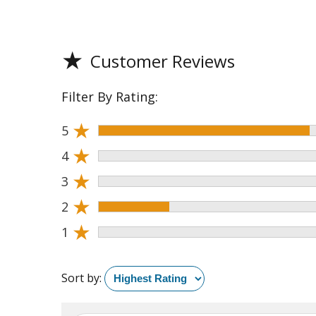
★
Customer Reviews
Filter By Rating:
★
5
★
4
★
3
★
2
★
1
Sort by: