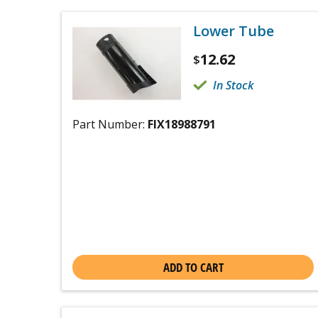
Lower Tube
12.62
$
In Stock
Part Number:
FIX18988791
ADD TO CART