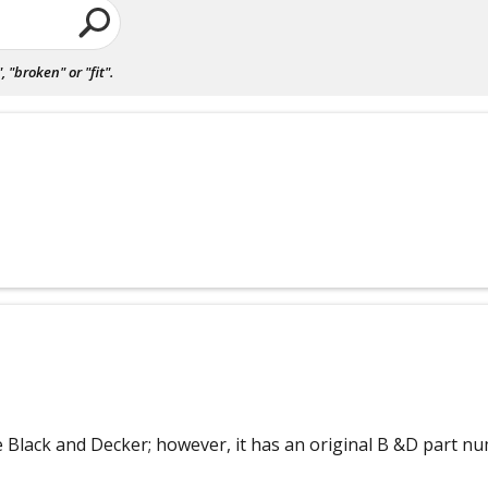
"broken" or "fit".
ine Black and Decker; however, it has an original B &D part nu