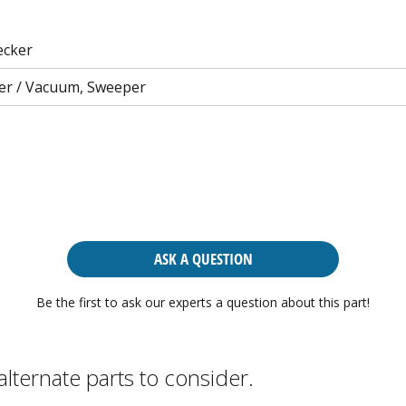
ecker
er / Vacuum, Sweeper
ASK A QUESTION
Be the first to ask our experts a question about this part!
alternate parts to consider.