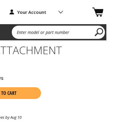
Your Account
Enter model or part number
ATTACHMENT
ws
 TO CART
ves by Aug 10