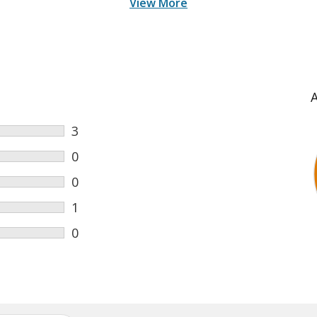
View More
3
0
0
1
0