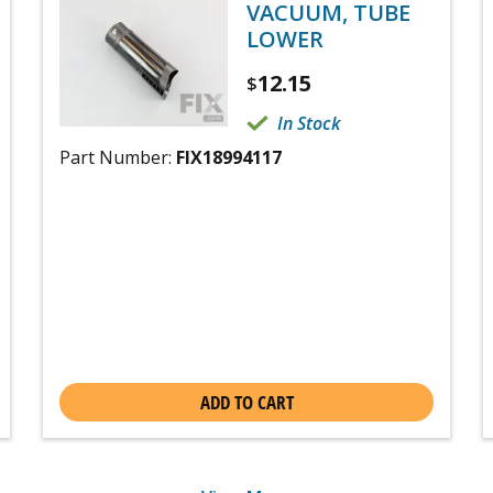
VACUUM, TUBE
LOWER
12.15
$
In Stock
Part Number:
FIX18994117
ADD TO CART