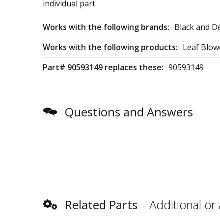
individual part.
Works with the following brands:
Black and D
Works with the following products:
Leaf Blow
Part# 90593149 replaces these:
90593149
Questions and Answers
Related Parts
Additional or 