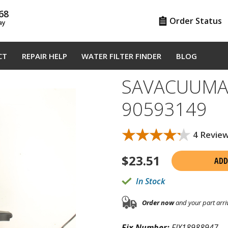
68
Order Status
ay
CT
REPAIR HELP
WATER FILTER FINDER
BLOG
SAVACUUM
90593149
★★★★★
★★★★★
4 Revie
$
23.51
ADD
In Stock
Order now
and your part arri
Fix Number:
FIX18988947