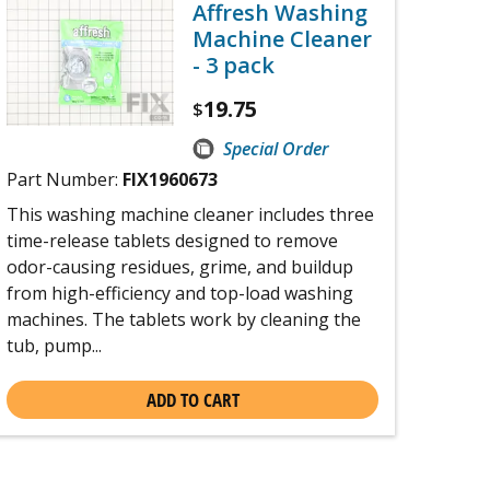
Affresh Washing
Machine Cleaner
- 3 pack
19.75
$
Special Order
Part Number:
FIX1960673
This washing machine cleaner includes three
time-release tablets designed to remove
odor-causing residues, grime, and buildup
from high-efficiency and top-load washing
machines. The tablets work by cleaning the
tub, pump...
ADD TO CART