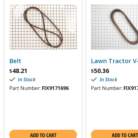
Belt
Lawn Tractor V
48.21
50.36
$
$
In Stock
In Stock
Part Number:
FIX9171696
Part Number:
FIX91
ADD TO CART
ADD TO CART