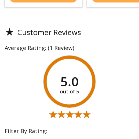
★
Customer Reviews
Average Rating:
(1 Review)
5.0
★★★★★
★★★★★
Filter By Rating: