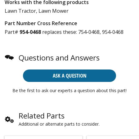
Works with the following products
Lawn Tractor, Lawn Mower
Part Number Cross Reference
Part#
954-0468
replaces these:
754-0468, 954-0468
Questions and Answers
ASK A QUESTION
Be the first to ask our experts a question about this part!
Related Parts
Additional or alternate parts to consider.