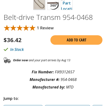
Belt-drive Transm 954-0468
★★★★★
★★★★★
1 Review
$
36.42
ADD TO CART
In Stock
Order now
and your part arrives by Aug 13
Fix Number:
FIX9312657
Manufacturer #:
954-0468
Manufactured by:
MTD
Jump to: