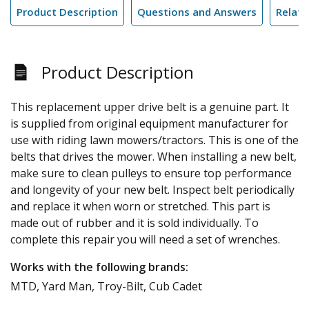
Product Description
Questions and Answers
Relate
Product Description
This replacement upper drive belt is a genuine part. It
is supplied from original equipment manufacturer for
use with riding lawn mowers/tractors. This is one of the
belts that drives the mower. When installing a new belt,
make sure to clean pulleys to ensure top performance
and longevity of your new belt. Inspect belt periodically
and replace it when worn or stretched. This part is
made out of rubber and it is sold individually. To
complete this repair you will need a set of wrenches.
Works with the following brands:
MTD, Yard Man, Troy-Bilt, Cub Cadet