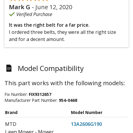
Mark G
-
June 12, 2020
Verified Purchase
It was the right belt for a far price.
I ordered three belts, they were all the right size
and for a decent amount.
Model Compatibility
This part works with the following models:
Fix Number:
FIX9312657
Manufacturer Part Number:
954-0468
Brand
Model Number
MTD
13A2606G190
Lawn Mower - Mower