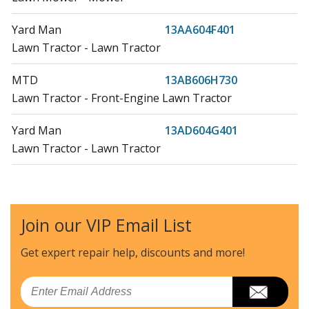
Yard Man
13AA604F401
Lawn Tractor - Lawn Tractor
MTD
13AB606H730
Lawn Tractor - Front-Engine Lawn Tractor
Yard Man
13AD604G401
Lawn Tractor - Lawn Tractor
MTD
13AD608G000
Lawn Tractor - Lawn Tractor
Join our VIP Email List
MTD
13AD608G002
Lawn Tractor - Lawn Tractor
Get expert repair help, discounts
and more!
MTD
13AD608G009
Email
Lawn Tractor - Lawn Tractor