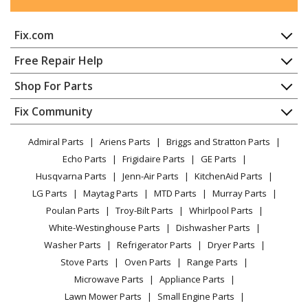
MTD
13AD608G016
Fix.com
Lawn Tractor - Lawn Tractor
Home
Free Repair Help
MTD
13AD608G019
Contact
Appliance Repair
Shop For Parts
Lawn Tractor - Lawn Tractor
About Us
Dishwasher
Appliance
FAQ
Fix Community
Dryer
MTD
13AD608G022
Lawn & Garden
Privacy Policy
YouTube Channel
Microwave
Lawn Tractor - Lawn Tractor
Admiral Parts
Ariens Parts
Briggs and Stratton Parts
Power Tool
CA Privacy Rights
Range / Stove / Oven
Facebook Page
Echo Parts
Frigidaire Parts
GE Parts
BBQ
Cookie Policy
Refrigerator
MTD
13AD608G026
Husqvarna Parts
Jenn-Air Parts
KitchenAid Parts
Vacuum
TikTok
Terms of Use
Washing Machine
Lawn Tractor - Lawn Tractor
LG Parts
Maytag Parts
MTD Parts
Murray Parts
Heating & Cooling
Terms of Sale
Instagram
Poulan Parts
Troy-Bilt Parts
Whirlpool Parts
Small Appliance
Sitemap
MTD
13AD608G029
X
White-Westinghouse Parts
Dishwasher Parts
Patio & Yard
Blog
Lawn Tractor - Lawn Tractor
Washer Parts
Refrigerator Parts
Dryer Parts
Careers
Stove Parts
Oven Parts
Range Parts
MTD
13AD608G033
Do Not Sell / Share My Personal Info
Microwave Parts
Appliance Parts
Lawn Tractor - Lawn Tractor
Privacy Request
Lawn Mower Parts
Small Engine Parts