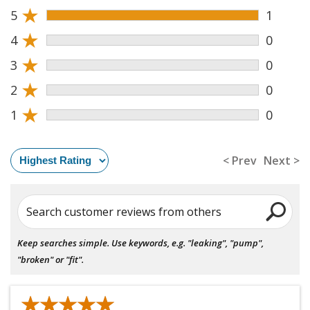
★
5
1
★
4
0
★
3
0
★
2
0
★
1
0
< Prev
Next >
Search customer reviews from others
Keep searches simple. Use keywords, e.g. "leaking", "pump",
"broken" or "fit".
★★★★★
★★★★★