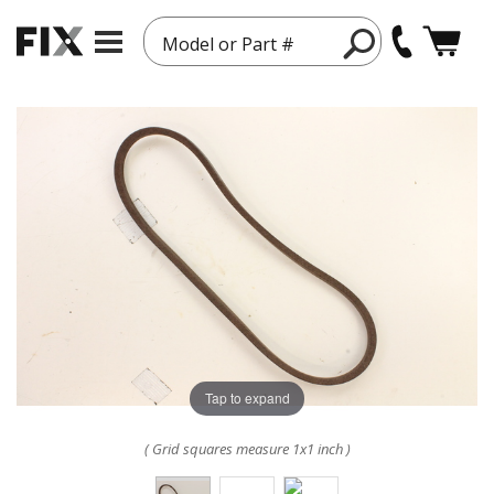
Model or Part #
Tap to expand
( Grid squares measure 1x1 inch )