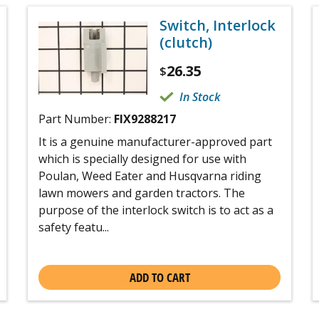
Switch, Interlock
(clutch)
26.35
$
In Stock
Part Number:
FIX9288217
It is a genuine manufacturer-approved part
which is specially designed for use with
Poulan, Weed Eater and Husqvarna riding
lawn mowers and garden tractors. The
purpose of the interlock switch is to act as a
safety featu...
ADD TO CART