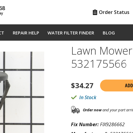
68
Order Status
ay
CT
REPAIR HELP
WATER FILTER FINDER
BLOG
Lawn Mower 
532175566
$
34.27
ADD
In Stock
Order now
and your part arri
Fix Number:
FIX9286662