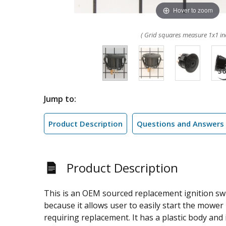
Hover to zoom
( Grid squares measure 1x1 in
Jump to:
Product Description
Questions and Answers
Product Description
This is an OEM sourced replacement ignition swi
because it allows user to easily start the mower 
requiring replacement. It has a plastic body and it