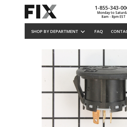
1-855-343-00
Monday to Saturd
8am - 8pm EST
SHOP BY DEPARTMENT
FAQ
CONTA