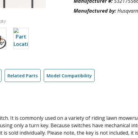
Manufacturer #:
53217556
Manufactured by:
Husqvar
ch )
Related Parts
Model Compatibility
tch. It is commonly used on a variety of riding lawn mowers/
using only a turn key. Because switches have mechanical inter
 is sold individually. Please note, the key is not included, it 