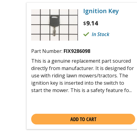
Ignition Key
9.14
$
In Stock
Part Number:
FIX9286098
This is a genuine replacement part sourced
directly from manufacturer. It is designed for
use with riding lawn mowers/tractors. The
ignition key is inserted into the switch to
start the mower. This is a safety feature fo...
ADD TO CART