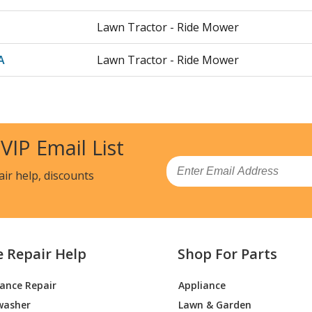
Lawn Tractor - Ride Mower
A
Lawn Tractor - Ride Mower
A
Lawn Tractor - Ride Mower
Lawn Tractor - Ride Mower
 VIP Email List
Lawn Tractor - Ride Mower
Email
air help, discounts
Lawn Tractor - Ride Mower
Lawn Tractor - Ride Mower
e Repair Help
Shop For Parts
Lawn Tractor - Ride Mower
iance Repair
Appliance
Lawn Tractor - Ride Mower
washer
Lawn & Garden