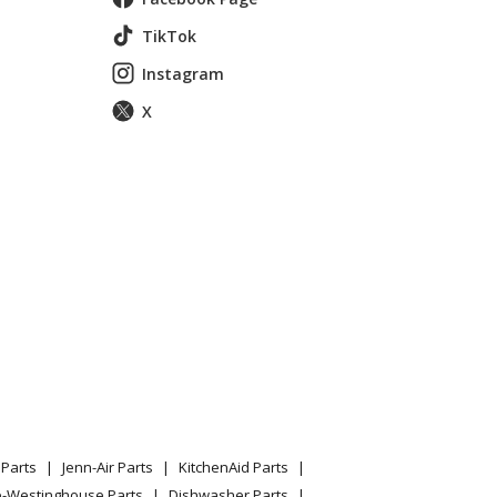
TikTok
Instagram
X
001-20041499999)
Parts
Jenn-Air Parts
KitchenAid Parts
e-Westinghouse Parts
Dishwasher Parts