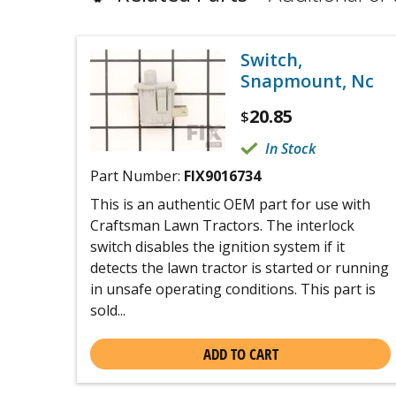
Switch,
Snapmount, Nc
20.85
$
In Stock
Part Number:
FIX9016734
This is an authentic OEM part for use with
Craftsman Lawn Tractors. The interlock
switch disables the ignition system if it
detects the lawn tractor is started or running
in unsafe operating conditions. This part is
sold...
ADD TO CART