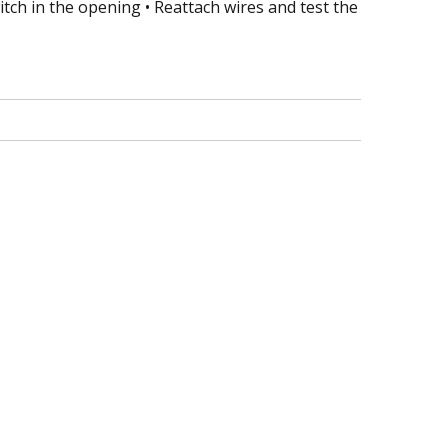
tch in the opening • Reattach wires and test the