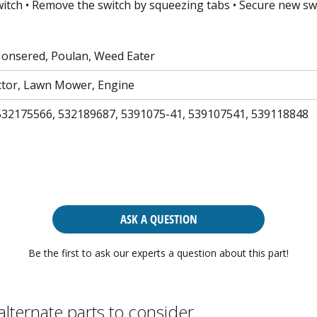
witch • Remove the switch by squeezing tabs • Secure new swi
Jonsered, Poulan, Weed Eater
tor, Lawn Mower, Engine
532175566, 532189687, 5391075-41, 539107541, 539118848
ASK A QUESTION
Be the first to ask our experts a question about this part!
alternate parts to consider.