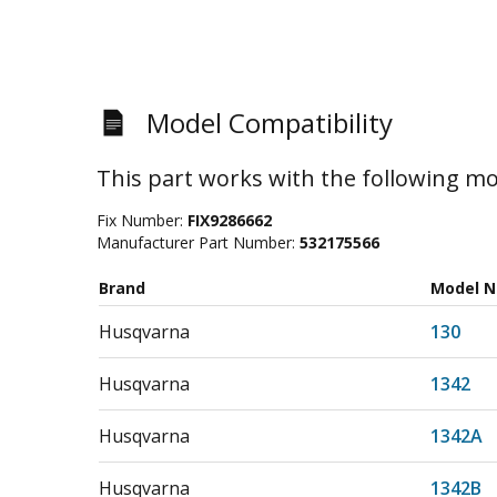
Model Compatibility
This part works with the following mo
Fix Number:
FIX9286662
Manufacturer Part Number:
532175566
Brand
Model 
Husqvarna
130
Husqvarna
1342
Husqvarna
1342A
Husqvarna
1342B