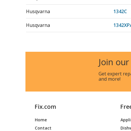
Husqvarna
1342C
Husqvarna
1342XP
Husqvarna
1452XP
Husqvarna
150
Join our
Husqvarna
1542
Get expert rep
and more!
Husqvarna
1542A
Husqvarna
1542B
Fix.com
Fre
Husqvarna
1542C
Home
Appl
Husqvarna
1542D
Contact
Dish