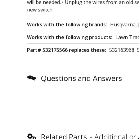
will be needed. • Unplug the wires from an old s
new switch
Works with the following brands:
Husqvarna, 
Works with the following products:
Lawn Trac
Part# 532175566 replaces these:
532163968, 
Questions and Answers
Related Parts
Additional or 