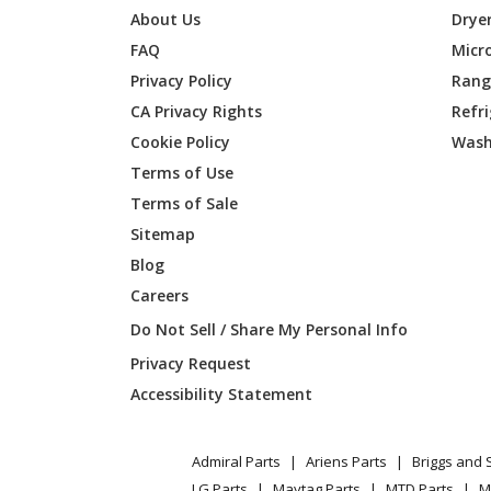
Husqvarna
1542E
About Us
Drye
FAQ
Micr
Husqvarna
1542XP
Privacy Policy
Range
CA Privacy Rights
Refr
Husqvarna
1542XP
Cookie Policy
Wash
Husqvarna
1542XP
Terms of Use
Terms of Sale
Husqvarna
1542XP
Sitemap
Blog
Husqvarna
1542XP
Careers
Husqvarna
1542XP
Do Not Sell / Share My Personal Info
Privacy Request
Husqvarna
1542XP
Accessibility Statement
Husqvarna
155B
Admiral Parts
Ariens Parts
Briggs and 
Husqvarna
1742A
LG Parts
Maytag Parts
MTD Parts
M