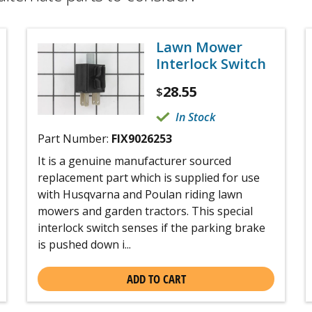
Lawn Mower
Interlock Switch
28.55
$
In Stock
Part Number:
FIX9026253
It is a genuine manufacturer sourced
replacement part which is supplied for use
with Husqvarna and Poulan riding lawn
mowers and garden tractors. This special
interlock switch senses if the parking brake
is pushed down i...
ADD TO CART