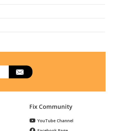
Fix Community
YouTube Channel
Facebook Page