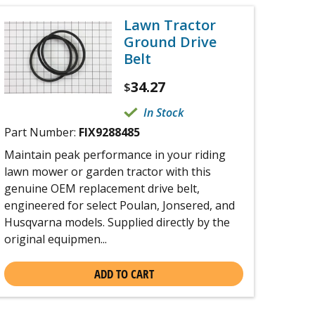
Lawn Tractor
Ground Drive
Belt
34.27
$
In Stock
Part Number:
FIX9288485
Maintain peak performance in your riding
lawn mower or garden tractor with this
genuine OEM replacement drive belt,
engineered for select Poulan, Jonsered, and
Husqvarna models. Supplied directly by the
original equipmen...
ADD TO CART