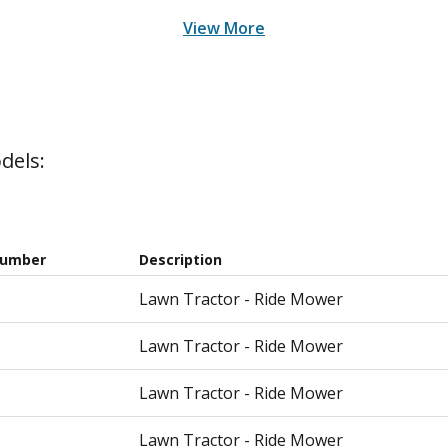
View More
dels:
Number
Description
Lawn Tractor - Ride Mower
Lawn Tractor - Ride Mower
Lawn Tractor - Ride Mower
Lawn Tractor - Ride Mower