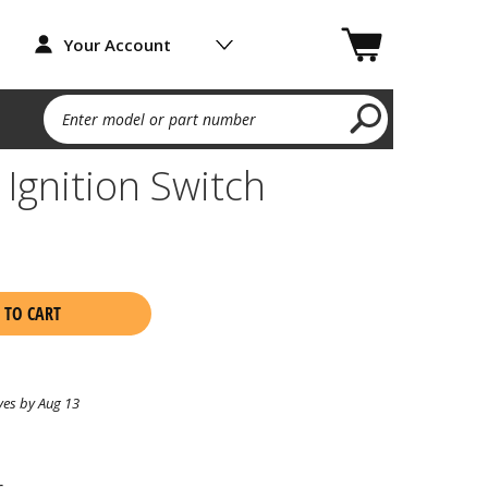
Your Account
Enter model or part number
Ignition Switch
 TO CART
ves by Aug 13