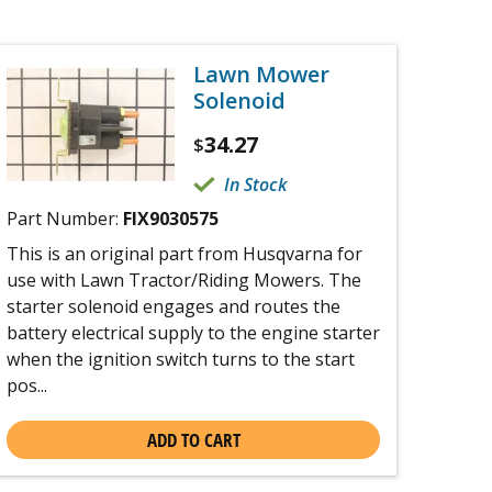
Lawn Mower
Solenoid
34.27
$
In Stock
Part Number:
FIX9030575
This is an original part from Husqvarna for
use with Lawn Tractor/Riding Mowers. The
starter solenoid engages and routes the
battery electrical supply to the engine starter
when the ignition switch turns to the start
pos...
ADD TO CART