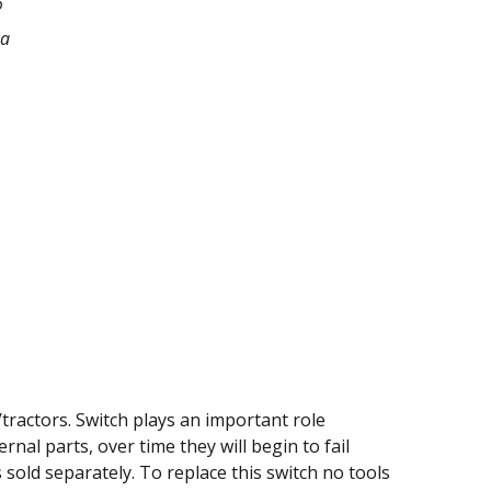
6
na
tractors. Switch plays an important role
nal parts, over time they will begin to fail
is sold separately. To replace this switch no tools