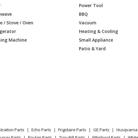
Lawn Tractor - Ride Mower
r
Power Tool
owave
BBQ
Lawn Tractor - Ride Mower
 / Stove / Oven
Vacuum
igerator
Heating & Cooling
B
Lawn Tractor - Ride Mower
ing Machine
Small Appliance
C
Lawn Tractor - Ride Mower
Patio & Yard
D
Lawn Tractor - Ride Mower
E
Lawn Tractor - Ride Mower
F
Lawn Tractor - Ride Mower
G
Lawn Tractor - Ride Mower
Leaf Blower / Vacuum - 155 B (20014000
Stratton Parts
Echo Parts
Frigidaire Parts
GE Parts
Husqvarna 
Lawn Tractor - Ride Mower
urray Parts
Poulan Parts
Troy-Bilt Parts
Whirlpool Parts
Whit