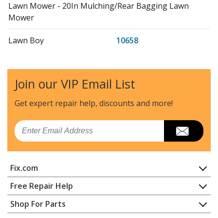
Lawn Mower - 20In Mulching/Rear Bagging Lawn
Mower
Lawn Boy
10658
Lawn Mower - 20In Mulching/Rear Bagging Lawn
Mower
Join our VIP Email List
Lawn Boy
10687
Lawn Mower - Insight Lawn Mower
Get expert repair help, discounts
and more!
Lawn Boy
10697
Email
Lawn Mower - Insight Gold Lawn Mower
Lawn Boy
10797
Fix.com
Lawn Mower - Insight Platinum Lawn Mower
Home
Free Repair Help
Toro
138-3121
Contact
Appliance Repair
Shop For Parts
Stump Grinder - Belt Kit, Sgr-6 Stump Grinder
About Us
Dishwasher