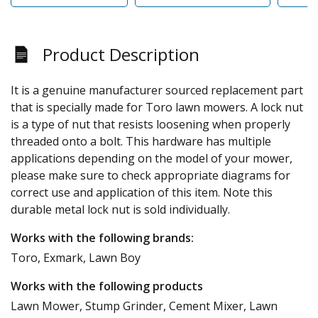
Product Description
It is a genuine manufacturer sourced replacement part
that is specially made for Toro lawn mowers. A lock nut
is a type of nut that resists loosening when properly
threaded onto a bolt. This hardware has multiple
applications depending on the model of your mower,
please make sure to check appropriate diagrams for
correct use and application of this item. Note this
durable metal lock nut is sold individually.
Works with the following brands:
Toro, Exmark, Lawn Boy
Works with the following products
Lawn Mower, Stump Grinder, Cement Mixer, Lawn