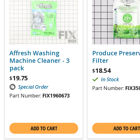
Affresh Washing
Produce Preser
Machine Cleaner - 3
Filter
pack
18.54
$
19.75
$
In Stock
Special Order
Part Number:
FIX35
Part Number:
FIX1960673
ADD TO CART
ADD TO CART