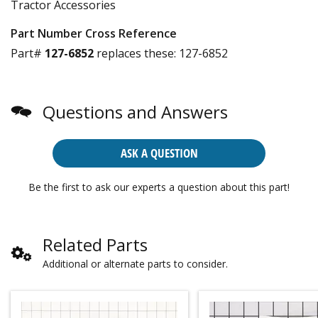
Tractor Accessories
Part Number Cross Reference
Part#
127-6852
replaces these:
127-6852
Questions and Answers
ASK A QUESTION
Be the first to ask our experts a question about this part!
Related Parts
Additional or alternate parts to consider.