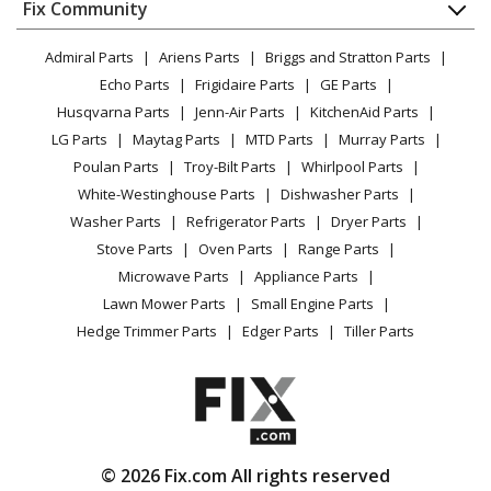
Appliance
FAQ
Fix Community
Dryer
Toro
138-3125
Lawn & Garden
Privacy Policy
YouTube Channel
Microwave
Stump Grinder - Belt Kit, Sgr-6 Stump Grinder
Admiral Parts
Ariens Parts
Briggs and Stratton Parts
Power Tool
CA Privacy Rights
Range / Stove / Oven
Facebook Page
Echo Parts
Frigidaire Parts
GE Parts
BBQ
Cookie Policy
Refrigerator
Toro
20047
Husqvarna Parts
Jenn-Air Parts
KitchenAid Parts
Vacuum
TikTok
Terms of Use
Washing Machine
Lawn Mower - Lawn Mower
LG Parts
Maytag Parts
MTD Parts
Murray Parts
Heating & Cooling
Terms of Sale
Instagram
Poulan Parts
Troy-Bilt Parts
Whirlpool Parts
Small Appliance
Sitemap
Toro
20056
X
White-Westinghouse Parts
Dishwasher Parts
Patio & Yard
Blog
Lawn Mower - Lawn Mower
Washer Parts
Refrigerator Parts
Dryer Parts
Careers
Stove Parts
Oven Parts
Range Parts
Toro
20058
Do Not Sell / Share My Personal Info
Microwave Parts
Appliance Parts
Lawn Mower - Lawn Mower
Privacy Request
Lawn Mower Parts
Small Engine Parts
Accessibility Statement
Hedge Trimmer Parts
Edger Parts
Tiller Parts
Toro
20068
Lawn Mower - Lawn Mower
Toro
20075
Lawn Mower - Lawn Mower
© 2026 Fix.com All rights reserved