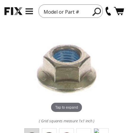
Model or Part #
Tap to expand
( Grid squares measure 1x1 inch )