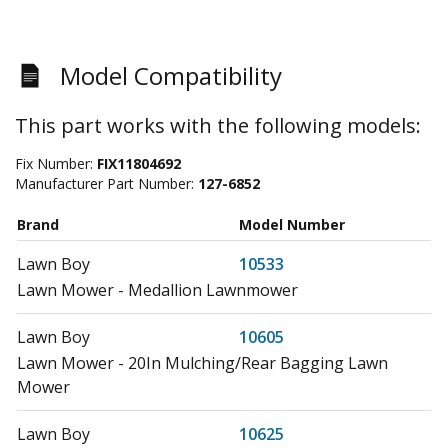
Model Compatibility
This part works with the following models:
Fix Number:
FIX11804692
Manufacturer Part Number:
127-6852
Brand
Model Number
Lawn Boy
10533
Lawn Mower - Medallion Lawnmower
Lawn Boy
10605
Lawn Mower - 20In Mulching/Rear Bagging Lawn
Mower
Lawn Boy
10625