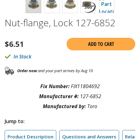
Nut-flange, Lock 127-6852
$
6.51
ADD TO CART
In Stock
Order now
and your part arrives by Aug 10
Fix Number:
FIX11804692
Manufacturer #:
127-6852
Manufactured by:
Toro
Jump to:
Product Description
Questions and Answers
Relate