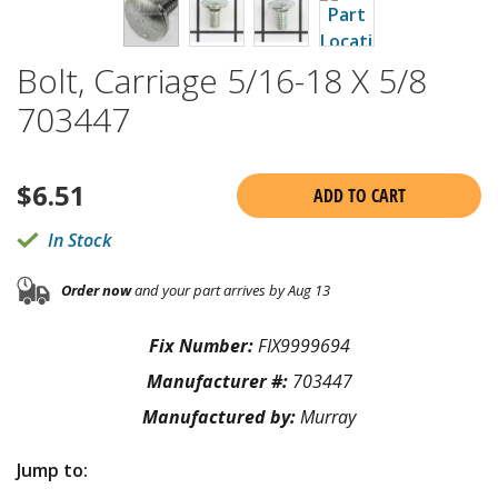
Bolt, Carriage 5/16-18 X 5/8
703447
$
6.51
ADD TO CART
In Stock
Order now
and your part arrives by Aug 13
Fix Number:
FIX9999694
Manufacturer #:
703447
Manufactured by:
Murray
Jump to: