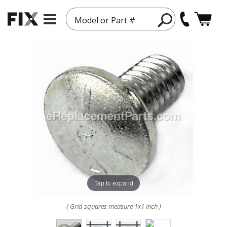
Model or Part #
Tap to expand
( Grid squares measure 1x1 inch )