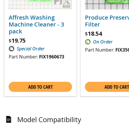
Affresh Washing
Produce Preser
Machine Cleaner - 3
Filter
pack
18.54
$
19.75
$
On Order
Special Order
Part Number:
FIX35
Part Number:
FIX1960673
ADD TO CART
ADD TO CART
Model Compatibility