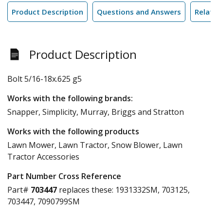
Product Description
Questions and Answers
Relate
Product Description
Bolt 5/16-18x.625 g5
Works with the following brands:
Snapper, Simplicity, Murray, Briggs and Stratton
Works with the following products
Lawn Mower, Lawn Tractor, Snow Blower, Lawn
Tractor Accessories
Part Number Cross Reference
Part#
703447
replaces these:
1931332SM, 703125,
703447, 7090799SM