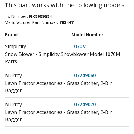
This part works with the following models:
Fix Number:
FIX9999694
Manufacturer Part Number:
703447
Brand
Model Number
Simplicity
1070M
Snow Blower - Simplicity Snowblower Model 1070M
Parts
Murray
107249060
Lawn Tractor Accessories - Grass Catcher, 2-Bin
Bagger
Murray
107249070
Lawn Tractor Accessories - Grass Catcher, 2-Bin
Bagger
Craftsman
107249210