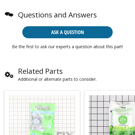
Questions and Answers
ASK A QUESTION
Be the first to ask our experts a question about this part!
Related Parts
Additional or alternate parts to consider.