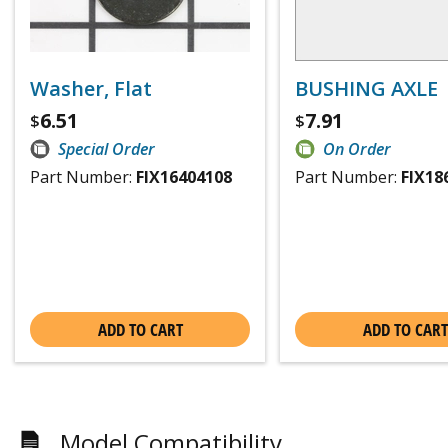
Washer, Flat
BUSHING AXLE
6.51
7.91
$
$
Special Order
On Order
Part Number:
FIX16404108
Part Number:
FIX18
ADD TO CART
ADD TO CART
Model Compatibility