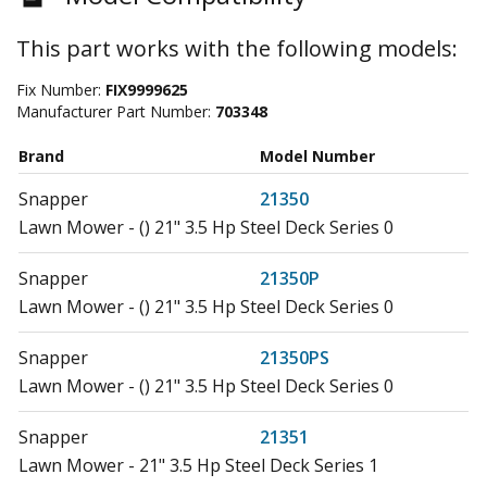
This part works with the following models:
Fix Number:
FIX9999625
Manufacturer Part Number:
703348
Brand
Model Number
Snapper
21350
Lawn Mower - () 21" 3.5 Hp Steel Deck Series 0
Snapper
21350P
Lawn Mower - () 21" 3.5 Hp Steel Deck Series 0
Snapper
21350PS
Lawn Mower - () 21" 3.5 Hp Steel Deck Series 0
Snapper
21351
Lawn Mower - 21" 3.5 Hp Steel Deck Series 1