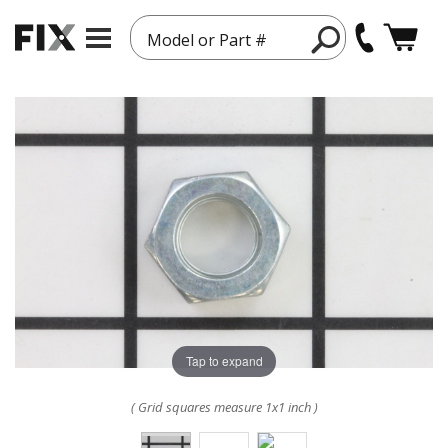
Model or Part #
Tap to expand
( Grid squares measure 1x1 inch )