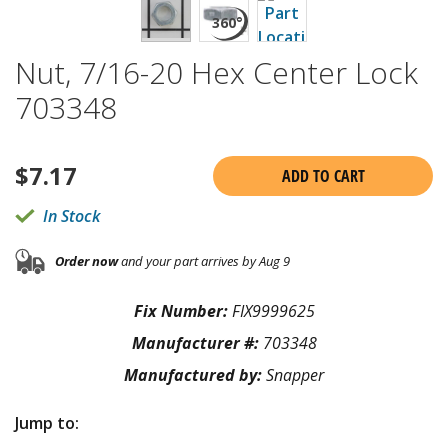
Nut, 7/16-20 Hex Center Lock
703348
$
7.17
ADD TO CART
In Stock
Order now
and your part arrives by Aug 9
Fix Number:
FIX9999625
Manufacturer #:
703348
Manufactured by:
Snapper
Jump to: