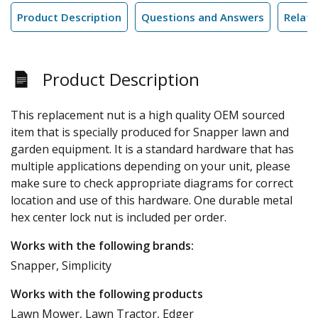
Product Description
Questions and Answers
Relate
Product Description
This replacement nut is a high quality OEM sourced
item that is specially produced for Snapper lawn and
garden equipment. It is a standard hardware that has
multiple applications depending on your unit, please
make sure to check appropriate diagrams for correct
location and use of this hardware. One durable metal
hex center lock nut is included per order.
Works with the following brands:
Snapper, Simplicity
Works with the following products
Lawn Mower, Lawn Tractor, Edger