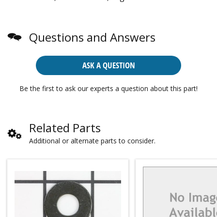
Questions and Answers
ASK A QUESTION
Be the first to ask our experts a question about this part!
Related Parts
Additional or alternate parts to consider.