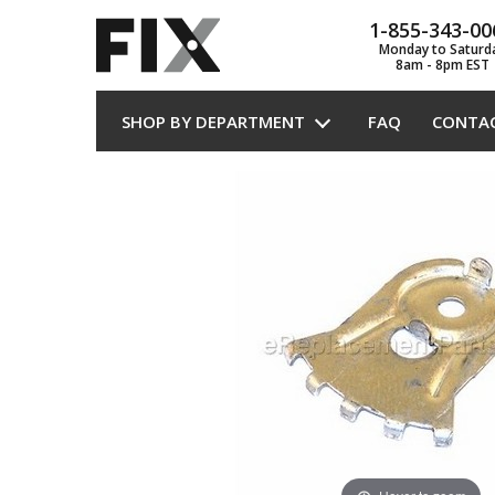
1-855-343-00
Monday to Saturd
8am - 8pm EST
SHOP BY DEPARTMENT
FAQ
CONTA