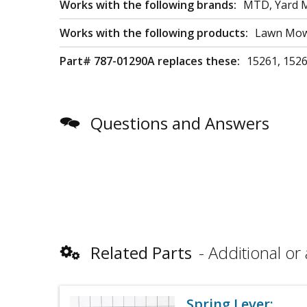
Works with the following brands:
MTD, Yard M
Works with the following products:
Lawn Mowe
Part# 787-01290A replaces these:
15261, 152
Questions and Answers
Related Parts
Additional or 
Spring Lever: