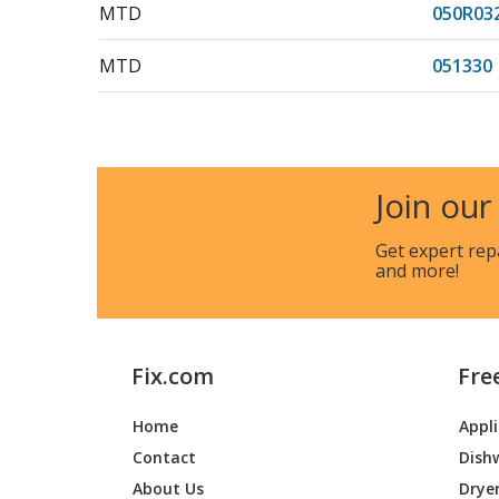
MTD
050R03
MTD
051330
MTD
051347
MTD
051354
Join our
MTD
059506
Get expert rep
and more!
MTD
059507
MTD
059509
Fix.com
Fre
MTD
059510
Home
Appl
MTD
059512
Contact
Dish
MTD
06-229
About Us
Drye