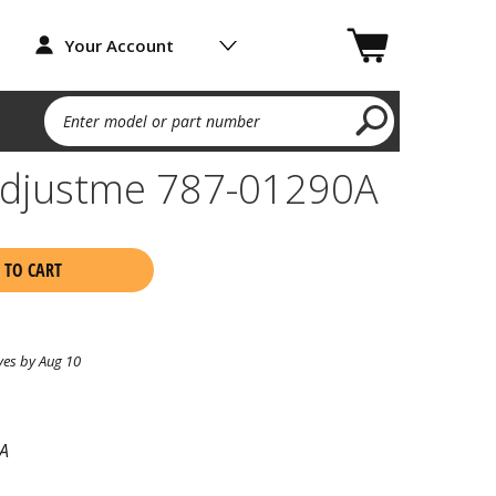
Your Account
Enter model or part number
 Adjustme 787-01290A
 TO CART
ves by Aug 10
A