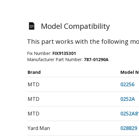
Model Compatibility
This part works with the following mo
Fix Number:
FIX9135301
Manufacturer Part Number:
787-01290A
Brand
Model 
MTD
02256
MTD
0252A
MTD
0252A8
Yard Man
028829