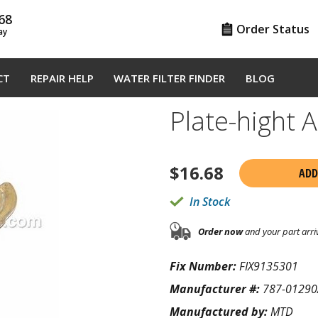
68
Order Status
ay
CT
REPAIR HELP
WATER FILTER FINDER
BLOG
Plate-hight
$
16.68
ADD
In Stock
Order now
and your part arri
Fix Number:
FIX9135301
Manufacturer #:
787-01290
Manufactured by:
MTD