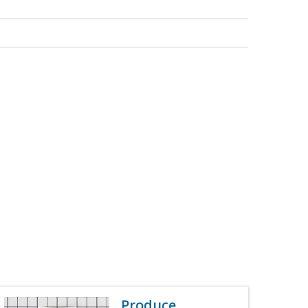
Produce