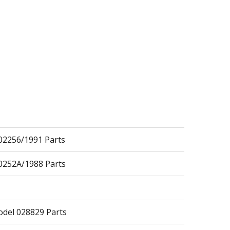
2256/1991 Parts
252A/1988 Parts
del 028829 Parts