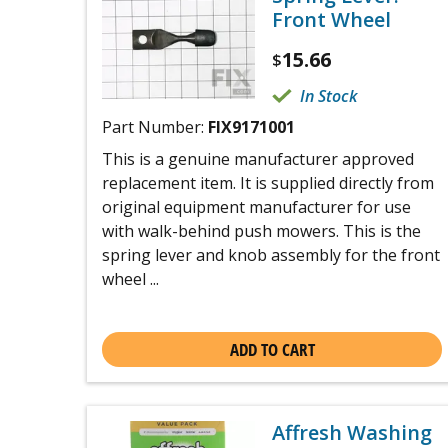
Front Wheel
15.66
$
In Stock
Part Number:
FIX9171001
This is a genuine manufacturer approved
replacement item. It is supplied directly from
original equipment manufacturer for use
with walk-behind push mowers. This is the
spring lever and knob assembly for the front
wheel ...
ADD TO CART
Affresh Washing