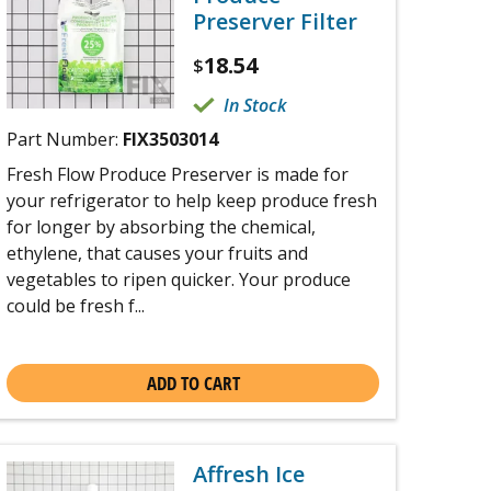
Preserver Filter
18.54
$
In Stock
Part Number:
FIX3503014
Fresh Flow Produce Preserver is made for
your refrigerator to help keep produce fresh
for longer by absorbing the chemical,
ethylene, that causes your fruits and
vegetables to ripen quicker. Your produce
could be fresh f...
ADD TO CART
Affresh Ice