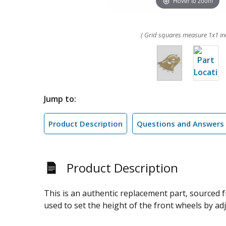
Hover to zoom
( Grid squares measure 1x1 in
Jump to:
Product Description
Questions and Answers
Product Description
This is an authentic replacement part, sourced
used to set the height of the front wheels by adju