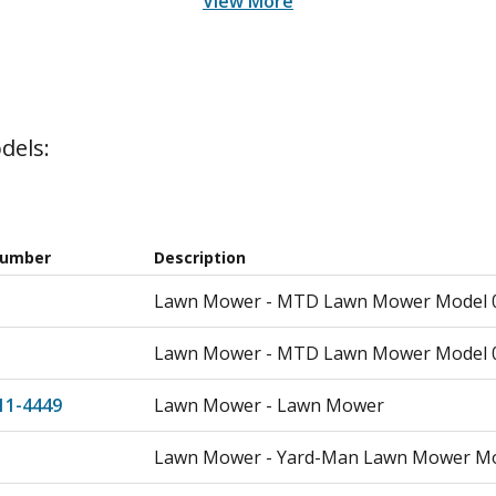
View More
dels:
Number
Description
Lawn Mower - MTD Lawn Mower Model 0
Lawn Mower - MTD Lawn Mower Model 0
11-4449
Lawn Mower - Lawn Mower
Lawn Mower - Yard-Man Lawn Mower Mo