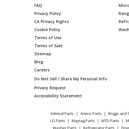
FAQ
Micr
Privacy Policy
Range
MTD
06-316
CA Privacy Rights
Refr
Cookie Policy
Wash
MTD
06-318
Terms of Use
MTD
06-320
Terms of Sale
Sitemap
MTD
06-323
Blog
Careers
MTD
06-324
Do Not Sell / Share My Personal Info
MTD
06-331
Privacy Request
Accessibility Statement
MTD
06-346
MTD
06-351
Admiral Parts
Ariens Parts
Briggs and 
LG Parts
Maytag Parts
MTD Parts
M
Washer Parts
Refrigerator Parts
Drye