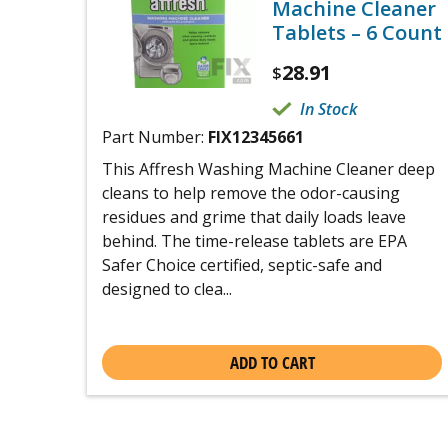
Machine Cleaner
Tablets – 6 Count
28.91
$
In Stock
Part Number:
FIX12345661
This Affresh Washing Machine Cleaner deep
cleans to help remove the odor-causing
residues and grime that daily loads leave
behind. The time-release tablets are EPA
Safer Choice certified, septic-safe and
designed to clea...
ADD TO CART