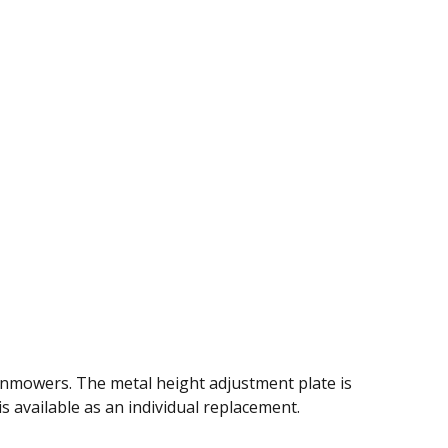
wnmowers. The metal height adjustment plate is
is available as an individual replacement.