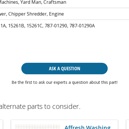
achines, Yard Man, Craftsman
r, Chipper Shredder, Engine
61A, 15261B, 15261C, 787-01290, 787-01290A
ASK A QUESTION
Be the first to ask our experts a question about this part!
alternate parts to consider.
Affresh Washing