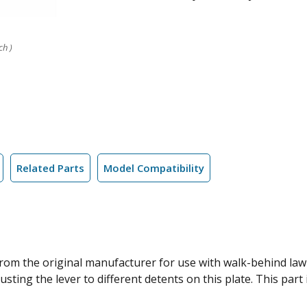
ch )
Related Parts
Model Compatibility
 from the original manufacturer for use with walk-behind la
sting the lever to different detents on this plate. This part 