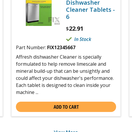
Dishwasher
Cleaner Tablets -
6
22.91
$
In Stock
Part Number:
FIX12345667
Affresh dishwasher Cleaner is specially
formulated to help remove limescale and
mineral build-up that can be unsightly and
could affect your dishwasher's performance.
Each tablet is designed to clean inside your
machine ...
ADD TO CART