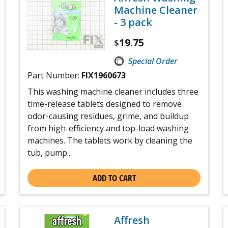
Machine Cleaner
- 3 pack
19.75
$
Special Order
Part Number:
FIX1960673
This washing machine cleaner includes three
time-release tablets designed to remove
odor-causing residues, grime, and buildup
from high-efficiency and top-load washing
machines. The tablets work by cleaning the
tub, pump...
ADD TO CART
Affresh