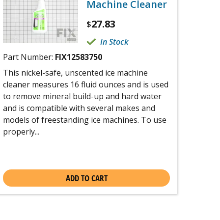
Machine Cleaner
27.83
$
In Stock
Part Number:
FIX12583750
This nickel-safe, unscented ice machine
cleaner measures 16 fluid ounces and is used
to remove mineral build-up and hard water
and is compatible with several makes and
models of freestanding ice machines. To use
properly...
ADD TO CART