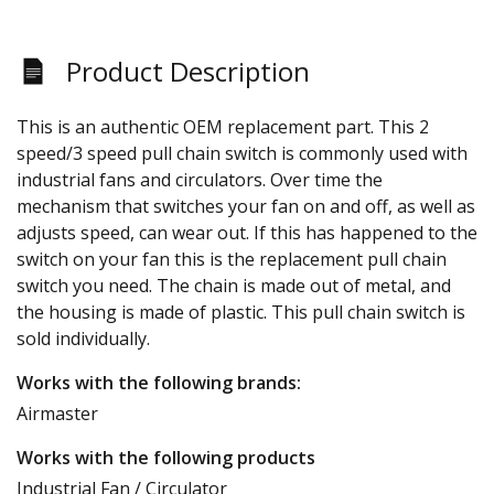
Product Description
This is an authentic OEM replacement part. This 2
speed/3 speed pull chain switch is commonly used with
industrial fans and circulators. Over time the
mechanism that switches your fan on and off, as well as
adjusts speed, can wear out. If this has happened to the
switch on your fan this is the replacement pull chain
switch you need. The chain is made out of metal, and
the housing is made of plastic. This pull chain switch is
sold individually.
Works with the following brands:
Airmaster
Works with the following products
Industrial Fan / Circulator