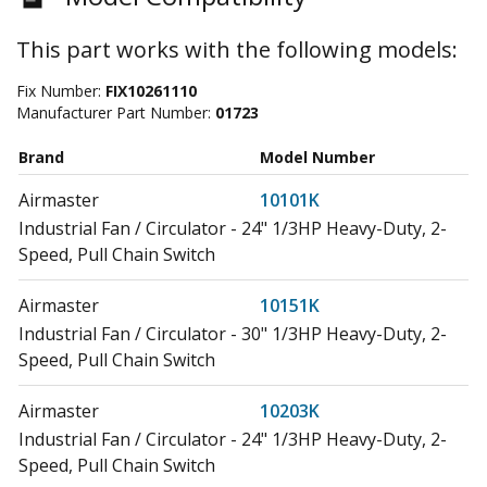
This part works with the following models:
Fix Number:
FIX10261110
Manufacturer Part Number:
01723
Brand
Model Number
Airmaster
10101K
Industrial Fan / Circulator - 24" 1/3HP Heavy-Duty, 2-
Speed, Pull Chain Switch
Airmaster
10151K
Industrial Fan / Circulator - 30" 1/3HP Heavy-Duty, 2-
Speed, Pull Chain Switch
Airmaster
10203K
Industrial Fan / Circulator - 24" 1/3HP Heavy-Duty, 2-
Speed, Pull Chain Switch