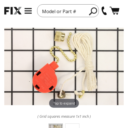
Model or Part #
Tap to expand
( Grid squares measure 1x1 inch )