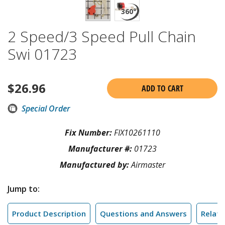
2 Speed/3 Speed Pull Chain
Swi 01723
$
26.96
ADD TO CART
Special Order
Fix Number:
FIX10261110
Manufacturer #:
01723
Manufactured by:
Airmaster
Jump to:
Product Description
Questions and Answers
Relate