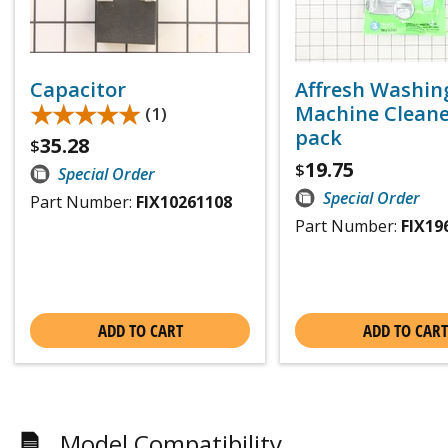
Capacitor
Affresh Washin
★★★★★
★★★★★
Machine Cleaner
(1)
pack
35.28
$
19.75
$
Special Order
Special Order
Part Number:
FIX10261108
Part Number:
FIX19
ADD TO CART
ADD TO CART
Model Compatibility