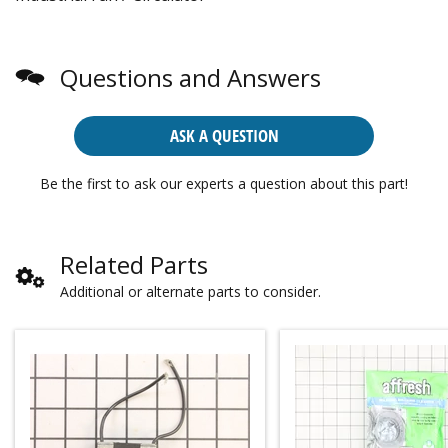
Questions and Answers
ASK A QUESTION
Be the first to ask our experts a question about this part!
Related Parts
Additional or alternate parts to consider.