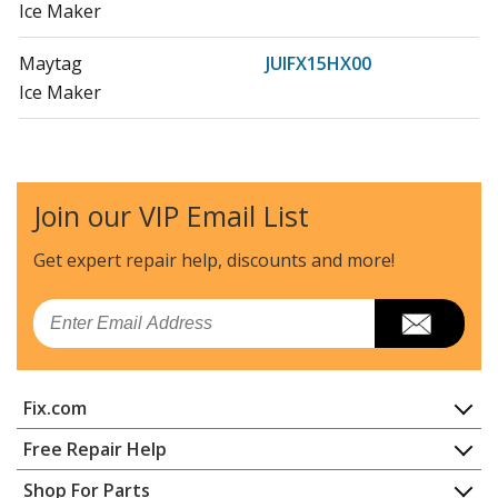
Ice Maker
Maytag
JUIFX15HX00
Ice Maker
Maytag
JUIFX15HX01
Ice Maker - Ice Maker
Join our VIP Email List
Whirlpool
JUIFX15HX02
Ice Maker
Get expert repair help, discounts
and more!
Whirlpool
KUIX335HBL00
Email
Refrigerator - Refrigerator
Whirlpool
KUIX335HPS00
Fix.com
Refrigerator - Refrigerator
Home
Free Repair Help
KitchenAid
KUIX335HPS01
Contact
Appliance Repair
Shop For Parts
Ice Maker - Kitchenaid Ice Maker