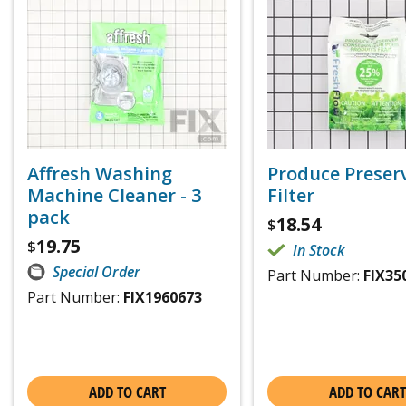
Affresh Washing
Produce Preser
Machine Cleaner - 3
Filter
pack
18.54
$
19.75
$
In Stock
Special Order
Part Number:
FIX35
Part Number:
FIX1960673
ADD TO CART
ADD TO CART