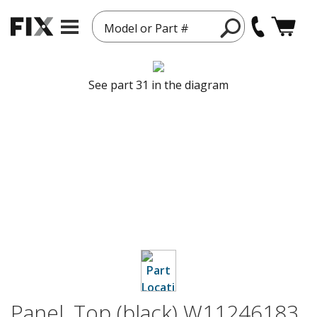
Model or Part #
See part 31 in the diagram
Panel, Top (black) W11246183