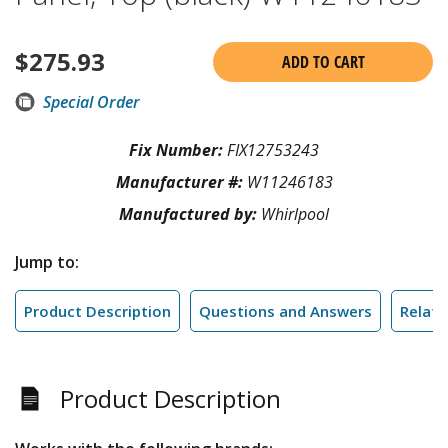
$
275.93
ADD TO CART
Special Order
Fix Number:
FIX12753243
Manufacturer #:
W11246183
Manufactured by:
Whirlpool
Jump to:
Product Description
Questions and Answers
Relate
Product Description