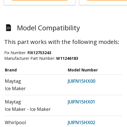
Model Compatibility
This part works with the following models:
Fix Number:
FIX12753243
Manufacturer Part Number:
W11246183
Brand
Model Number
Maytag
JUIFN15HX00
Ice Maker
Maytag
JUIFN15HX01
Ice Maker - Ice Maker
Whirlpool
JUIFN15HX02