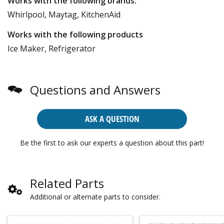
Works with the following brands:
Whirlpool, Maytag, KitchenAid
Works with the following products
Ice Maker, Refrigerator
Questions and Answers
ASK A QUESTION
Be the first to ask our experts a question about this part!
Related Parts
Additional or alternate parts to consider.