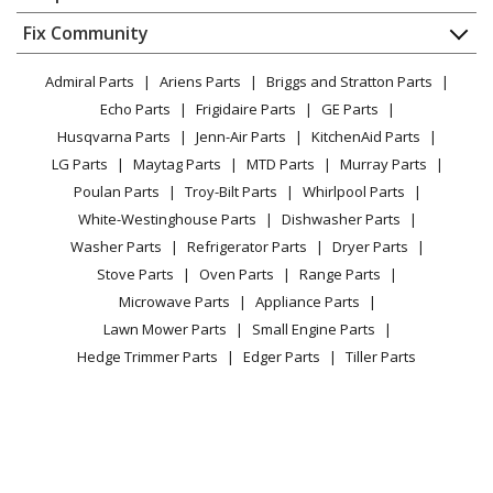
About Us
Dishwasher
Appliance
FAQ
Fix Community
Dryer
Whirlpool
KUIX335HPS02
Lawn & Garden
Privacy Policy
YouTube Channel
Microwave
Ice Maker - Ice Maker
Admiral Parts
Ariens Parts
Briggs and Stratton Parts
Power Tool
CA Privacy Rights
Range / Stove / Oven
Facebook Page
Echo Parts
Frigidaire Parts
GE Parts
BBQ
Cookie Policy
Refrigerator
Whirlpool
KUIX335HWH00
Husqvarna Parts
Jenn-Air Parts
KitchenAid Parts
Vacuum
TikTok
Terms of Use
Washing Machine
Refrigerator - Refrigerator
LG Parts
Maytag Parts
MTD Parts
Murray Parts
Heating & Cooling
Terms of Sale
Instagram
Poulan Parts
Troy-Bilt Parts
Whirlpool Parts
Small Appliance
Sitemap
Whirlpool
KUIX535HBS00
X
White-Westinghouse Parts
Dishwasher Parts
Patio & Yard
Blog
Refrigerator - Refrigerator
Washer Parts
Refrigerator Parts
Dryer Parts
Careers
Stove Parts
Oven Parts
Range Parts
Whirlpool
KUIX535HBS02
Do Not Sell / Share My Personal Info
Microwave Parts
Appliance Parts
Ice Maker - Ice Maker
Privacy Request
Lawn Mower Parts
Small Engine Parts
Accessibility Statement
Hedge Trimmer Parts
Edger Parts
Tiller Parts
Whirlpool
KUIX535HPA00
Refrigerator - Refrigerator
KitchenAid
KUIX535HPA01
Ice Maker - Kitchenaid Ice Maker
Panel, Top (black)