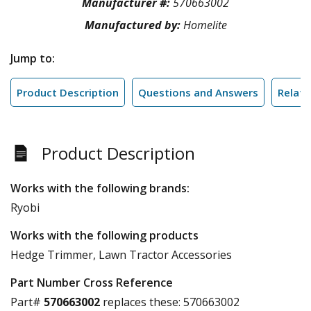
Manufacturer #:
570663002
Manufactured by:
Homelite
Jump to:
Product Description
Questions and Answers
Relate
Product Description
Works with the following brands:
Ryobi
Works with the following products
Hedge Trimmer, Lawn Tractor Accessories
Part Number Cross Reference
Part#
570663002
replaces these:
570663002