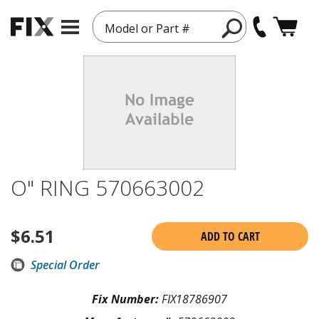
Model or Part #
O" RING 570663002
$
6.51
ADD TO CART
Special Order
Fix Number:
FIX18786907