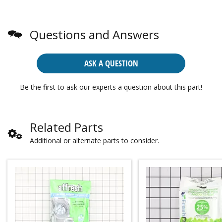
Questions and Answers
ASK A QUESTION
Be the first to ask our experts a question about this part!
Related Parts
Additional or alternate parts to consider.