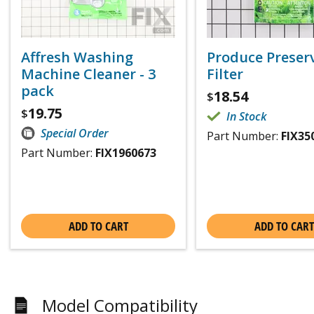
Affresh Washing
Produce Preser
Machine Cleaner - 3
Filter
pack
18.54
$
19.75
$
In Stock
Special Order
Part Number:
FIX35
Part Number:
FIX1960673
ADD TO CART
ADD TO CART
Model Compatibility