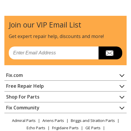
Join our VIP Email List
Get expert repair help, discounts
and more!
Email
Fix.com
Home
Free Repair Help
Contact
Appliance Repair
Shop For Parts
About Us
Dishwasher
Appliance
FAQ
Fix Community
Dryer
Lawn & Garden
Privacy Policy
YouTube Channel
Microwave
Admiral Parts
Ariens Parts
Briggs and Stratton Parts
Power Tool
CA Privacy Rights
Range / Stove / Oven
Facebook Page
Echo Parts
Frigidaire Parts
GE Parts
BBQ
Cookie Policy