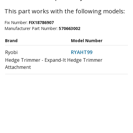
This part works with the following models:
Fix Number:
FIX18786907
Manufacturer Part Number:
570663002
Brand
Model Number
Ryobi
RYAHT99
Hedge Trimmer - Expand-It Hedge Trimmer
Attachment