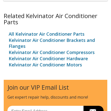
Related Kelvinator Air Conditioner
Parts
All Kelvinator Air Conditioner Parts
Kelvinator Air Conditioner Brackets and
Flanges
Kelvinator Air Conditioner Compressors
Kelvinator Air Conditioner Hardware
Kelvinator Air Conditioner Motors
Join our VIP Email List
Get expert repair help, discounts
and more!
Email