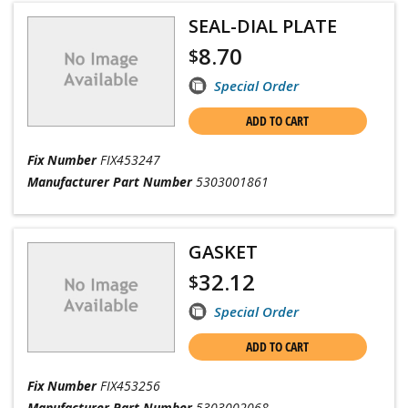
SEAL-DIAL PLATE
8.70
$
Special Order
ADD TO CART
Fix Number
FIX453247
Manufacturer Part Number
5303001861
GASKET
32.12
$
Special Order
ADD TO CART
Fix Number
FIX453256
Manufacturer Part Number
5303002068