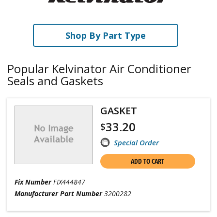
Shop By Part Type
Popular Kelvinator Air Conditioner
Seals and Gaskets
GASKET
33.20
$
Special Order
ADD TO CART
Fix Number
FIX444847
Manufacturer Part Number
3200282