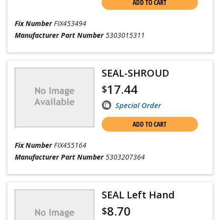
ADD TO CART
Fix Number
FIX453494
Manufacturer Part Number
5303015311
SEAL-SHROUD
17.44
$
Special Order
ADD TO CART
Fix Number
FIX455164
Manufacturer Part Number
5303207364
SEAL Left Hand
8.70
$