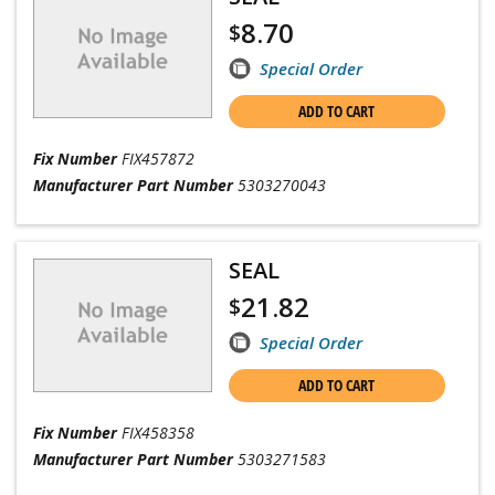
8.70
$
Special Order
ADD TO CART
Fix Number
FIX457872
Manufacturer Part Number
5303270043
SEAL
21.82
$
Special Order
ADD TO CART
Fix Number
FIX458358
Manufacturer Part Number
5303271583