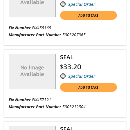
Special Order
ADD TO CART
Fix Number
FIX455165
Manufacturer Part Number
5303207365
SEAL
33.20
$
Special Order
ADD TO CART
Fix Number
FIX457321
Manufacturer Part Number
5303212504
SEAL