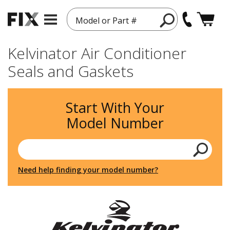
Model or Part #
Kelvinator Air Conditioner
Seals and Gaskets
Start With Your
Model Number
Need help finding your model number?