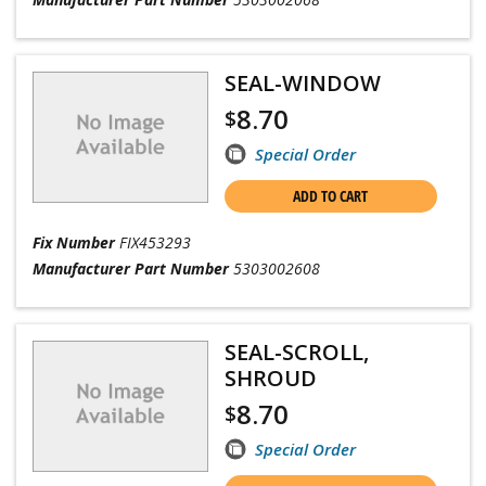
SEAL-WINDOW
8.70
$
Special Order
ADD TO CART
Fix Number
FIX453293
Manufacturer Part Number
5303002608
SEAL-SCROLL,
SHROUD
8.70
$
Special Order