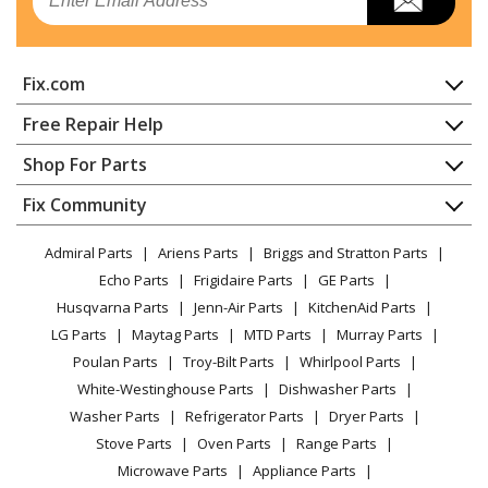
Fix.com
Home
Free Repair Help
Contact
Appliance Repair
Shop For Parts
About Us
Dishwasher
Appliance
FAQ
Fix Community
Dryer
Lawn & Garden
Privacy Policy
YouTube Channel
Microwave
Admiral Parts
Ariens Parts
Briggs and Stratton Parts
Power Tool
CA Privacy Rights
Range / Stove / Oven
Facebook Page
Echo Parts
Frigidaire Parts
GE Parts
BBQ
Cookie Policy
Refrigerator
Husqvarna Parts
Jenn-Air Parts
KitchenAid Parts
Vacuum
TikTok
Terms of Use
Washing Machine
LG Parts
Maytag Parts
MTD Parts
Murray Parts
Heating & Cooling
Terms of Sale
Instagram
Poulan Parts
Troy-Bilt Parts
Whirlpool Parts
Small Appliance
Sitemap
X
White-Westinghouse Parts
Dishwasher Parts
Patio & Yard
Blog
Washer Parts
Refrigerator Parts
Dryer Parts
Careers
Stove Parts
Oven Parts
Range Parts
Do Not Sell / Share My Personal Info
Microwave Parts
Appliance Parts