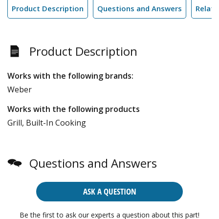
Product Description
Questions and Answers
Relate
Product Description
Works with the following brands:
Weber
Works with the following products
Grill, Built-In Cooking
Questions and Answers
ASK A QUESTION
Be the first to ask our experts a question about this part!