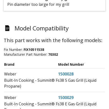
Pin diameter too large for my grill
Model Compatibility
This part works with the following models:
Fix Number:
FIX10511538
Manufacturer Part Number:
70302
Brand
Model Number
Weber
1500028
Built-In Cooking - Summit® Fs38 S Gas Grill (Liquid
Propane)
Weber
1500029
Built-In Cooking - Summit® Fs38 E Gas Grill (Liquid