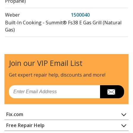
Propane)
Weber
1500040
Built-In Cooking - Summit® Fs38 E Gas Grill (Natural
Gas)
Weber
1500041
Built-In Cooking - Summit® Fs38 S Gas Grill (Natural
Gas)
Join our VIP Email List
Weber
1500042
Get expert repair help, discounts
and more!
Built-In Cooking - Summit® Sb38 S Built-In Gas Grill
(Liquid Propane)
Email
Weber
1500043
Built-In Cooking - Summit® Sb38 S Built-In Gas Grill
Fix.com
(Natural Gas)
Home
Free Repair Help
Weber
1500079
Contact