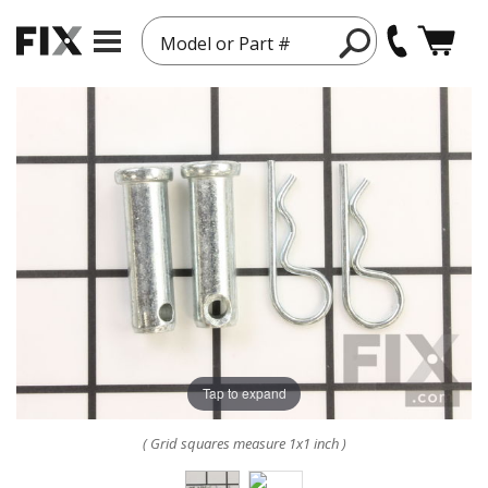
Model or Part #
Tap to expand
( Grid squares measure 1x1 inch )