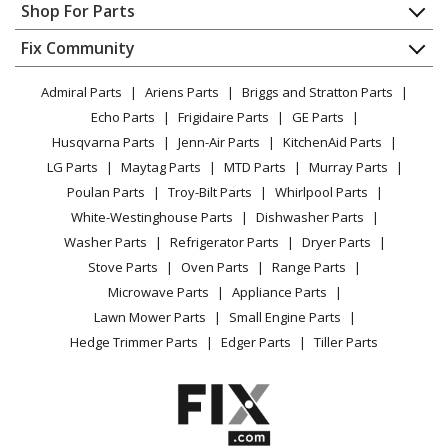
Appliance Repair
Shop For Parts
Built-In Cooking - Summit® Gc38 E Grill Center (Liquid
About Us
Dishwasher
Propane)
Appliance
FAQ
Fix Community
Dryer
Lawn & Garden
Privacy Policy
YouTube Channel
Microwave
Weber
1500090
Admiral Parts
Ariens Parts
Briggs and Stratton Parts
Power Tool
CA Privacy Rights
Range / Stove / Oven
Built-In Cooking - Summit® Gc38 E Grill Center
Facebook Page
Echo Parts
Frigidaire Parts
GE Parts
BBQ
Cookie Policy
Refrigerator
(Natural Gas)
Husqvarna Parts
Jenn-Air Parts
KitchenAid Parts
Vacuum
TikTok
Terms of Use
Washing Machine
LG Parts
Maytag Parts
MTD Parts
Murray Parts
Heating & Cooling
Terms of Sale
Instagram
Weber
1500091
Poulan Parts
Troy-Bilt Parts
Whirlpool Parts
Small Appliance
Sitemap
Built-In Cooking - Summit® Gc38 S Grill Center (Liquid
X
White-Westinghouse Parts
Dishwasher Parts
Patio & Yard
Blog
Propane)
Washer Parts
Refrigerator Parts
Dryer Parts
Careers
Stove Parts
Oven Parts
Range Parts
Weber
1500092
Do Not Sell / Share My Personal Info
Microwave Parts
Appliance Parts
Built-In Cooking - Summit® Gc38 S Grill Center
Privacy Request
Lawn Mower Parts
Small Engine Parts
(Natural Gas)
Accessibility Statement
Hedge Trimmer Parts
Edger Parts
Tiller Parts
Weber
1710001
Grill - Summit S-420 Lp Ss (2010) (Usa/Canada)1710001