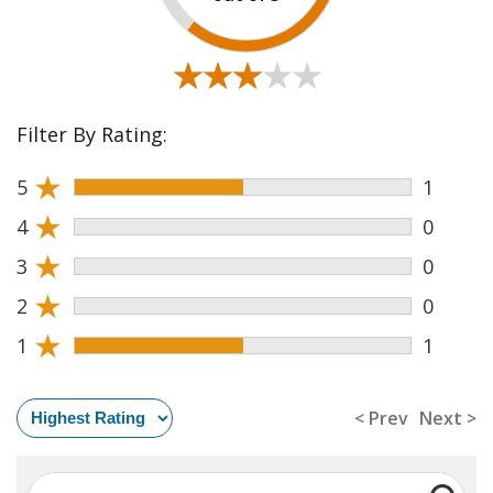
★★★★★
★★★★★
Filter By Rating:
★
5
1
★
4
0
★
3
0
★
2
0
★
1
1
< Prev
Next >