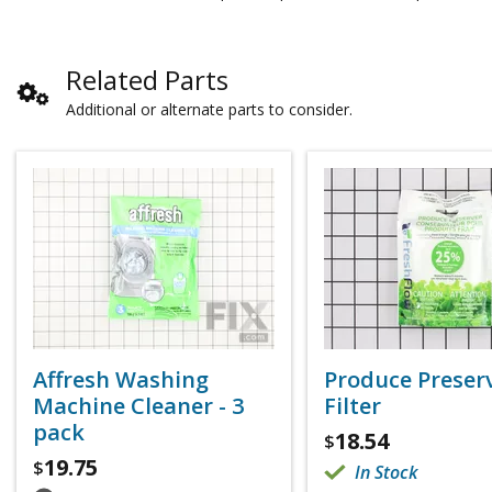
Related Parts
Additional or alternate parts to consider.
Affresh Washing
Produce Preser
Machine Cleaner - 3
Filter
pack
18.54
$
19.75
$
In Stock