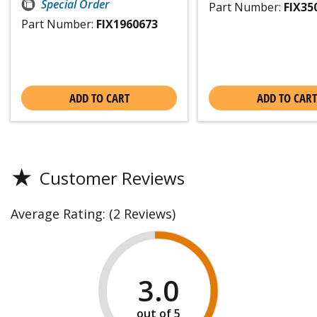
Special Order
Part Number:
FIX35
Part Number:
FIX1960673
ADD TO CART
ADD TO CART
★
Customer Reviews
Average Rating:
(2 Reviews)
3.0