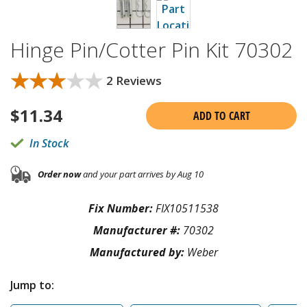
Hinge Pin/Cotter Pin Kit 70302
★★★★★
★★★★★
2 Reviews
$
11.34
ADD TO CART
In Stock
Order now
and your part arrives by Aug 10
Fix Number:
FIX10511538
Manufacturer #:
70302
Manufactured by:
Weber
Jump to: