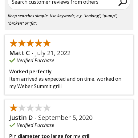
Search customer reviews from others
Keep searches simple. Use keywords, e.g. "leaking", "pump",
"broken" or "fit".
★★★★★
★★★★★
Matt C
-
July 21, 2022
Verified Purchase
Worked perfectly
Item arrived as expected and on time, worked on
my Weber Summit grill
★★★★★
★★★★★
Justin D
-
September 5, 2020
Verified Purchase
Pin diameter too large for my grill