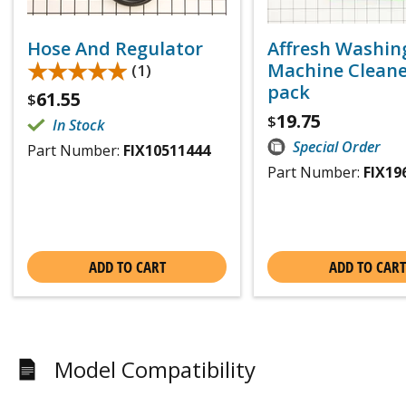
Hose And Regulator
Affresh Washin
★★★★★
★★★★★
Machine Cleaner
(1)
pack
61.55
$
19.75
$
In Stock
Special Order
Part Number:
FIX10511444
Part Number:
FIX19
ADD TO CART
ADD TO CART
Model Compatibility