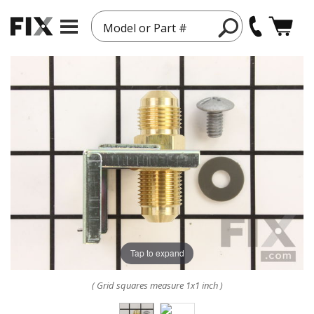
Model or Part #
Tap to expand
( Grid squares measure 1x1 inch )