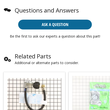
Questions and Answers
ASK A QUESTION
Be the first to ask our experts a question about this part!
Related Parts
Additional or alternate parts to consider.