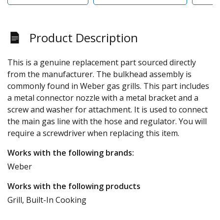
Product Description
This is a genuine replacement part sourced directly
from the manufacturer. The bulkhead assembly is
commonly found in Weber gas grills. This part includes
a metal connector nozzle with a metal bracket and a
screw and washer for attachment. It is used to connect
the main gas line with the hose and regulator. You will
require a screwdriver when replacing this item.
Works with the following brands:
Weber
Works with the following products
Grill, Built-In Cooking