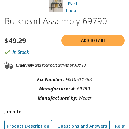
Bulkhead Assembly 69790
$
49.29
ADD TO CART
In Stock
Order now
and your part arrives by Aug 10
Fix Number:
FIX10511388
Manufacturer #:
69790
Manufactured by:
Weber
Jump to:
Product Description
Questions and Answers
Relate