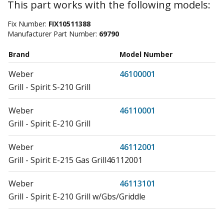
This part works with the following models:
Fix Number:
FIX10511388
Manufacturer Part Number:
69790
Brand
Model Number
Weber
46100001
Grill - Spirit S-210 Grill
Weber
46110001
Grill - Spirit E-210 Grill
Weber
46112001
Grill - Spirit E-215 Gas Grill46112001
Weber
46113101
Grill - Spirit E-210 Grill w/Gbs/Griddle
Weber
46310001