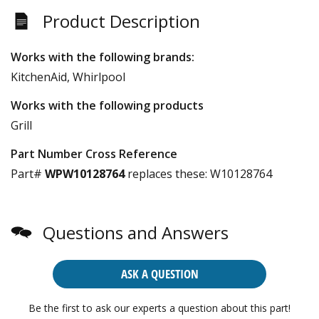
Product Description
Works with the following brands:
KitchenAid, Whirlpool
Works with the following products
Grill
Part Number Cross Reference
Part#
WPW10128764
replaces these:
W10128764
Questions and Answers
ASK A QUESTION
Be the first to ask our experts a question about this part!