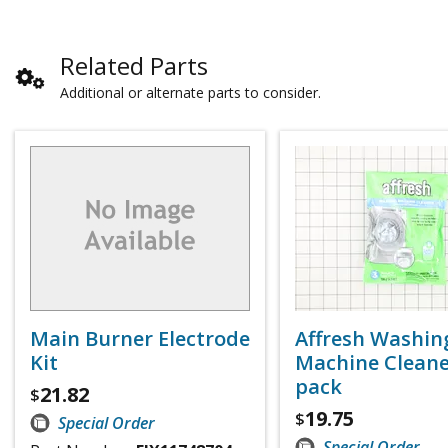
Related Parts
Additional or alternate parts to consider.
Main Burner Electrode
Affresh Washin
Kit
Machine Cleaner
pack
21.82
$
19.75
$
Special Order
Special Order