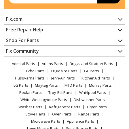
Grill
KitchenAid
KBSU367TSS00
Fix.com
Grill
Home
Free Repair Help
KitchenAid
KBSU487TSS00
Contact
Appliance Repair
Shop For Parts
Grill
About Us
Dishwasher
Appliance
FAQ
Fix Community
Dryer
Whirlpool
KBZU122TSS00
Lawn & Garden
Privacy Policy
YouTube Channel
Microwave
Grill - BUILT-IN SIDE BURNER
Admiral Parts
Ariens Parts
Briggs and Stratton Parts
Power Tool
CA Privacy Rights
Range / Stove / Oven
Facebook Page
Echo Parts
Frigidaire Parts
GE Parts
BBQ
Cookie Policy
Refrigerator
Whirlpool
KBZU122VSS00
Husqvarna Parts
Jenn-Air Parts
KitchenAid Parts
Vacuum
TikTok
Terms of Use
Washing Machine
Grill - BUILT-IN SIDE BURNER
LG Parts
Maytag Parts
MTD Parts
Murray Parts
Heating & Cooling
Terms of Sale
Instagram
Poulan Parts
Troy-Bilt Parts
Whirlpool Parts
Small Appliance
Sitemap
KitchenAid
KBZU242TSS00
X
White-Westinghouse Parts
Dishwasher Parts
Patio & Yard
Blog
Grill - BUILT-IN SIDE BURNER
Washer Parts
Refrigerator Parts
Dryer Parts
Careers
Stove Parts
Oven Parts
Range Parts
KitchenAid
KFRS271TSS00
Do Not Sell / Share My Personal Info
Microwave Parts
Appliance Parts
Grill
Privacy Request
Lawn Mower Parts
Small Engine Parts