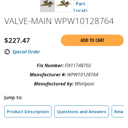
VALVE-MAIN WPW10128764
$
227.47
ADD TO CART
Special Order
Fix Number:
FIX11748702
Manufacturer #:
WPW10128764
Manufactured by:
Whirlpool
Jump to:
Product Description
Questions and Answers
Relate