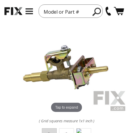
Model or Part #
Tap to expand
( Grid squares measure 1x1 inch )