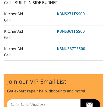
Grill - BUILT-IN SIDE BURNER
KitchenAid
KBNS271TSS00
Grill
KitchenAid
KBNS361TSS00
Grill
KitchenAid
KBNU367TSS00
Grill
KitchenAid
KBNU487TSS00
Grill
Join our VIP Email List
KitchenAid
KBSS271TSS00
Grill
Get expert repair help, discounts
and more!
KitchenAid
KBSS361TSS00
Email