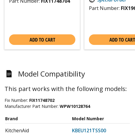
Part Number:
FIX11748704
Part Number:
FIX19
ADD TO CART
ADD TO CART
Model Compatibility
This part works with the following models:
Fix Number:
FIX11748702
Manufacturer Part Number:
WPW10128764
Brand
Model Number
KitchenAid
KBEU121TSS00