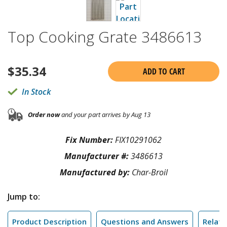
Top Cooking Grate 3486613
$
35.34
ADD TO CART
In Stock
Order now
and your part arrives by Aug 13
Fix Number:
FIX10291062
Manufacturer #:
3486613
Manufactured by:
Char-Broil
Jump to:
Product Description
Questions and Answers
Relate