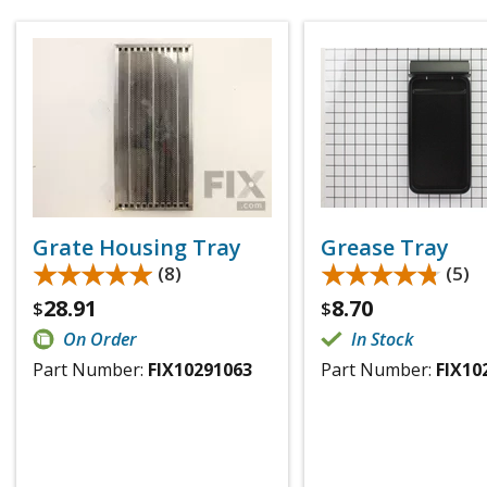
Grate Housing Tray
Grease Tray
★★★★★
★★★★★
★★★★★
★★★★★
(8)
(5)
28.91
8.70
$
$
On Order
In Stock
Part Number:
FIX10291063
Part Number:
FIX10