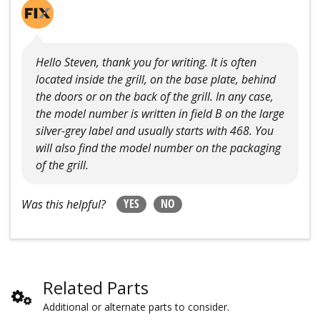
Hello Steven, thank you for writing. It is often
located inside the grill, on the base plate, behind
the doors or on the back of the grill. In any case,
the model number is written in field B on the large
silver-grey label and usually starts with 468. You
will also find the model number on the packaging
of the grill.
YES
NO
Was this helpful?
Related Parts
Additional or alternate parts to consider.