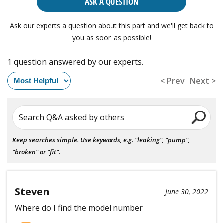
ASK A QUESTION
Ask our experts a question about this part and we'll get back to
you as soon as possible!
1 question answered by our experts.
< Prev
Next >
Search Q&A asked by others
Keep searches simple. Use keywords, e.g. "leaking", "pump",
"broken" or "fit".
Steven
June 30, 2022
Where do I find the model number