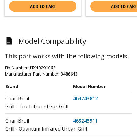
ADD TO CART
ADD TO CART
Model Compatibility
This part works with the following models:
Fix Number:
FIX10291062
Manufacturer Part Number:
3486613
Brand
Model Number
Char-Broil
463243812
Grill - Tru-Infrared Gas Grill
Char-Broil
463243911
Grill - Quantum Infrared Urban Grill