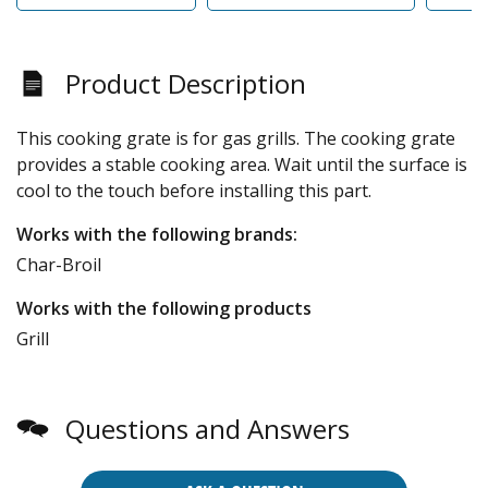
Product Description
This cooking grate is for gas grills. The cooking grate
provides a stable cooking area. Wait until the surface is
cool to the touch before installing this part.
Works with the following brands:
Char-Broil
Works with the following products
Grill
Questions and Answers