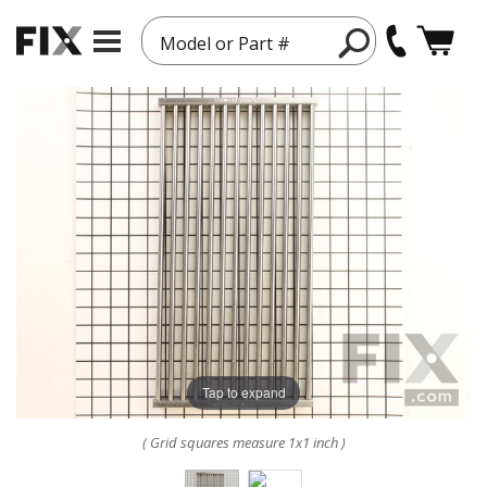
Model or Part #
Tap to expand
( Grid squares measure 1x1 inch )