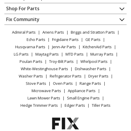
Contact
Appliance Repair
Shop For Parts
Char-Broil
463257111
About Us
Dishwasher
Grill - 3-Burner Infrared Grill
Appliance
FAQ
Fix Community
Dryer
Lawn & Garden
Privacy Policy
YouTube Channel
Microwave
Char-Broil
463270610
Admiral Parts
Ariens Parts
Briggs and Stratton Parts
Power Tool
CA Privacy Rights
Range / Stove / Oven
Grill - Quantum Infrared Urban Grill
Facebook Page
Echo Parts
Frigidaire Parts
GE Parts
BBQ
Cookie Policy
Refrigerator
Husqvarna Parts
Jenn-Air Parts
KitchenAid Parts
Vacuum
TikTok
Terms of Use
Char-Broil
Washing Machine
463270611
LG Parts
Maytag Parts
MTD Parts
Murray Parts
Heating & Cooling
Terms of Sale
Instagram
Grill - Grill
Poulan Parts
Troy-Bilt Parts
Whirlpool Parts
Small Appliance
Sitemap
X
White-Westinghouse Parts
Dishwasher Parts
Patio & Yard
Blog
Char-Broil
463270909
Washer Parts
Refrigerator Parts
Dryer Parts
Careers
Grill - Infrared 3-Burner Dual Fuel Grill
Stove Parts
Oven Parts
Range Parts
Do Not Sell / Share My Personal Info
Microwave Parts
Appliance Parts
Char-Broil
463270910
Privacy Request
Lawn Mower Parts
Small Engine Parts
Grill - Quantum Infrared Three-Burner Dual Fuel Grill
Accessibility Statement
Hedge Trimmer Parts
Edger Parts
Tiller Parts
Char-Broil
463270911
Grill - 3-Burner Grill with Sideburner