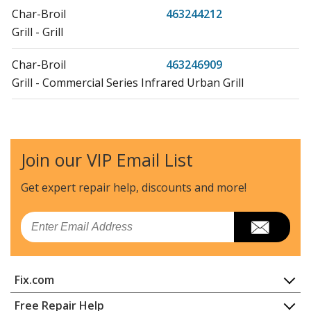
Char-Broil
463244212
Grill - Grill
Char-Broil
463246909
Grill - Commercial Series Infrared Urban Grill
Char-Broil
463246910
Grill - Infared Urban Grill
Join our VIP Email List
Char-Broil
463247109
Grill - Commercial Series 500 Three-Burner Infrared
Get expert repair help, discounts
and more!
Grill
Email
Char-Broil
463247412
Grill - Tru-Infrared Gas Grill
Fix.com
Char-Broil
463257110
Grill - Three-Burner Infared Grill
Home
Free Repair Help