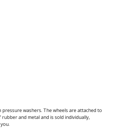
n pressure washers. The wheels are attached to
 rubber and metal and is sold individually,
 you.