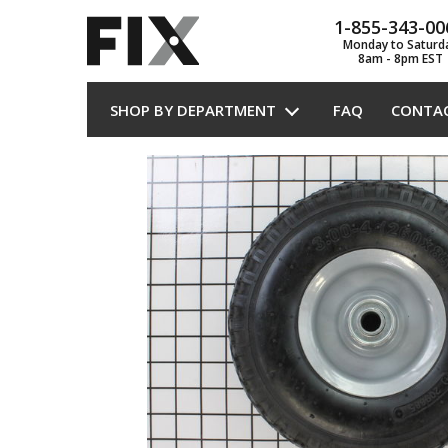
1-855-343-00
Monday to Saturd
8am - 8pm EST
SHOP BY DEPARTMENT
FAQ
CONTA