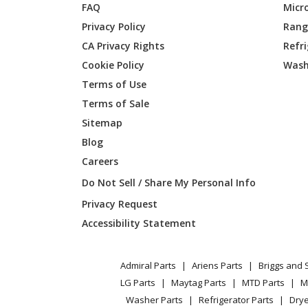
FAQ
Micr
Privacy Policy
Range
Briggs and Stratton
01434-2
CA Privacy Rights
Refr
Cookie Policy
Wash
Terms of Use
Briggs and Stratton
01435-0
Terms of Sale
Sitemap
Briggs and Stratton
01440-0
Blog
Careers
Do Not Sell / Share My Personal Info
Briggs and Stratton
01441-0
Privacy Request
Accessibility Statement
Briggs and Stratton
01443-0
Admiral Parts
Ariens Parts
Briggs and 
Briggs and Stratton
01450-0
LG Parts
Maytag Parts
MTD Parts
M
Washer Parts
Refrigerator Parts
Drye