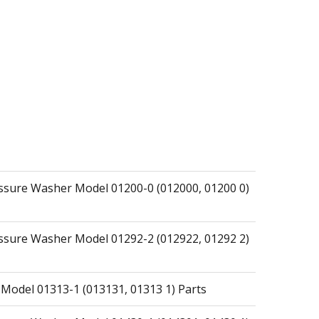
essure Washer Model 01200-0 (012000, 01200 0)
essure Washer Model 01292-2 (012922, 01292 2)
 Model 01313-1 (013131, 01313 1) Parts