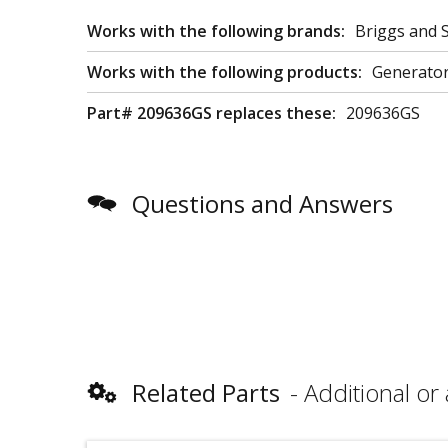
Works with the following brands:
Briggs and S
Works with the following products:
Generator
Part# 209636GS replaces these:
209636GS
Questions and Answers
Related Parts
Additional or 