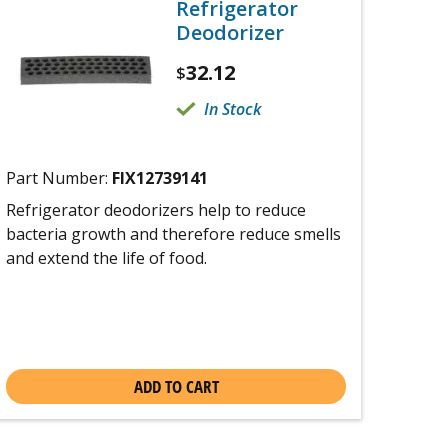
Refrigerator
Deodorizer
32.12
$
In Stock
Part Number:
FIX12739141
Refrigerator deodorizers help to reduce
bacteria growth and therefore reduce smells
and extend the life of food.
ADD TO CART