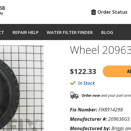
68
Order Status
ay
CT
REPAIR HELP
WATER FILTER FINDER
BLOG
Wheel 2096
$
122.33
A
In Stock
Order now
and your part arri
Fix Number:
FIX8914298
Manufacturer #:
209636GS
Manufactured by:
Briggs an