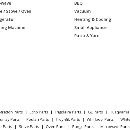
Parts
owave
BBQ
 / Stove / Oven
Vacuum
Pressure Washer - Briggs & Stratton Pr
igerator
Heating & Cooling
Parts
ing Machine
Small Appliance
Patio & Yard
Pressure Washer - Briggs & Stratton Pr
Parts
Pressure Washer - Briggs & Stratton Pr
Parts
Pressure Washer - Briggs & Stratton Pr
Parts
Pressure Washer - Briggs & Stratton Pr
Parts
Stratton Parts
Echo Parts
Frigidaire Parts
GE Parts
Husqvarna 
Pressure Washer - Briggs & Stratton Pr
urray Parts
Poulan Parts
Troy-Bilt Parts
Whirlpool Parts
Whit
Parts
r Parts
Stove Parts
Oven Parts
Range Parts
Microwave Parts