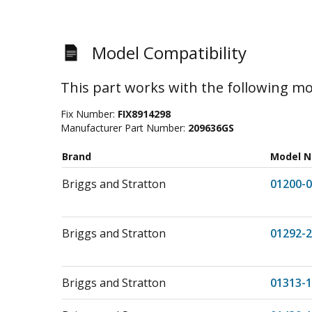
Model Compatibility
This part works with the following mo
Fix Number:
FIX8914298
Manufacturer Part Number:
209636GS
Brand
Model 
Briggs and Stratton
01200-0
Briggs and Stratton
01292-2
Briggs and Stratton
01313-1