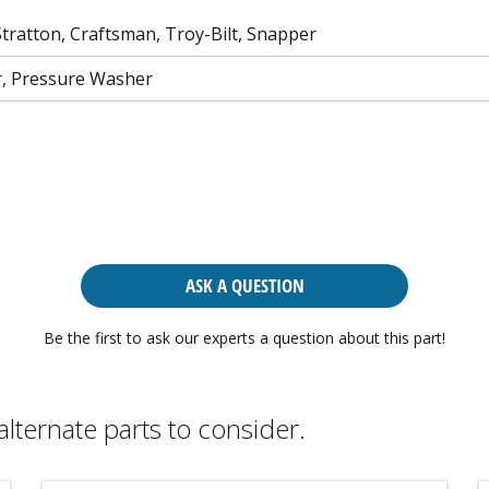
tratton, Craftsman, Troy-Bilt, Snapper
, Pressure Washer
ASK A QUESTION
Be the first to ask our experts a question about this part!
alternate parts to consider.