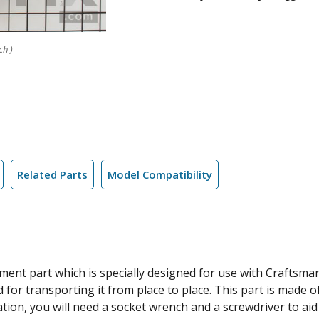
ch )
Related Parts
Model Compatibility
ment part which is specially designed for use with Craftsma
or transporting it from place to place. This part is made of
ation, you will need a socket wrench and a screwdriver to aid