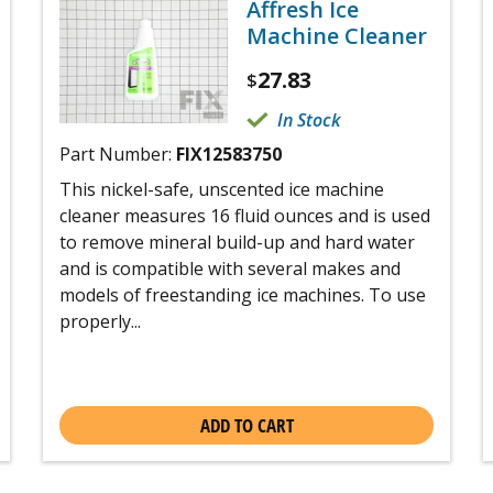
Affresh Ice
Machine Cleaner
27.83
$
In Stock
Part Number:
FIX12583750
This nickel-safe, unscented ice machine
cleaner measures 16 fluid ounces and is used
to remove mineral build-up and hard water
and is compatible with several makes and
models of freestanding ice machines. To use
properly...
ADD TO CART