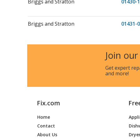
Briggs and Stratton
01430-1
Briggs and Stratton
01431-0
Briggs and Stratton
01431-1
Join our
Get expert rep
Briggs and Stratton
01431-4
and more!
Briggs and Stratton
01433-0
Fix.com
Fre
Briggs and Stratton
01434-0
Home
Appl
Contact
Dish
Briggs and Stratton
01434-1
About Us
Drye