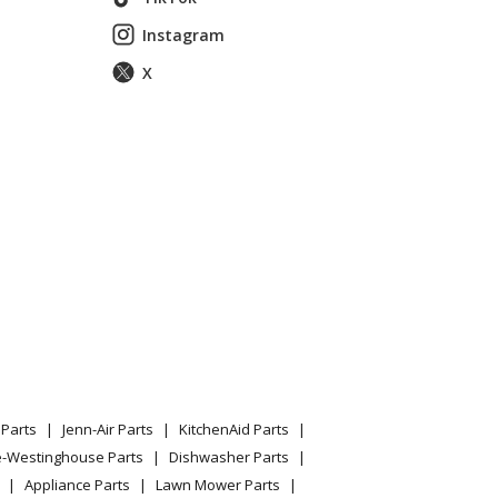
Instagram
essure Washer Model 01434-2 (014342, 01434 2)
X
essure Washer Model 01435-0 (014350, 01435 0)
essure Washer Model 01440-0 (014400, 01440 0)
essure Washer Model 01441-0 (014410, 01441 0)
essure Washer Model 01443-0 (014430, 01443 0)
Parts
Jenn-Air Parts
KitchenAid Parts
essure Washer Model 01450-0 (014500, 01450 0)
e-Westinghouse Parts
Dishwasher Parts
Appliance Parts
Lawn Mower Parts