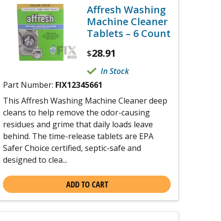
Affresh Washing
Machine Cleaner
Tablets – 6 Count
28.91
$
In Stock
Part Number:
FIX12345661
This Affresh Washing Machine Cleaner deep
cleans to help remove the odor-causing
residues and grime that daily loads leave
behind. The time-release tablets are EPA
Safer Choice certified, septic-safe and
designed to clea...
ADD TO CART