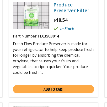
Produce
Preserver Filter
18.54
$
In Stock
Part Number:
FIX3503014
Fresh Flow Produce Preserver is made for
your refrigerator to help keep produce fresh
for longer by absorbing the chemical,
ethylene, that causes your fruits and
vegetables to ripen quicker. Your produce
could be fresh f...
ADD TO CART