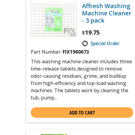
Affresh Washing
Machine Cleaner
- 3 pack
19.75
$
Special Order
Part Number:
FIX1960673
This washing machine cleaner includes three
time-release tablets designed to remove
odor-causing residues, grime, and buildup
from high-efficiency and top-load washing
machines. The tablets work by cleaning the
tub, pump...
ADD TO CART