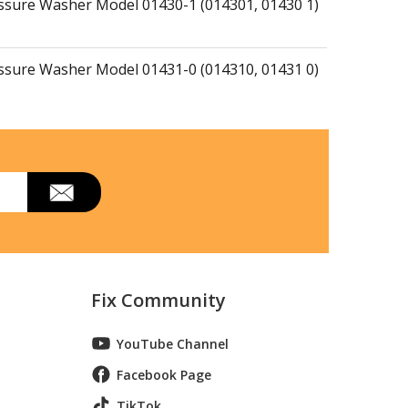
essure Washer Model 01430-1 (014301, 01430 1)
essure Washer Model 01431-0 (014310, 01431 0)
essure Washer Model 01431-1 (014311, 01431 1)
essure Washer Model 01431-4 (014314, 01431 4)
essure Washer Model 01433-0 (014330, 01433 0)
Fix Community
essure Washer Model 01434-0 (014340, 01434 0)
YouTube Channel
Facebook Page
essure Washer Model 01434-1 (014341, 01434 1)
TikTok