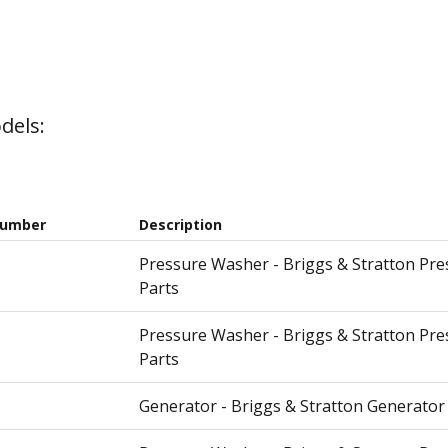
dels:
Number
Description
Pressure Washer - Briggs & Stratton Pr
Parts
Pressure Washer - Briggs & Stratton Pr
Parts
Generator - Briggs & Stratton Generator