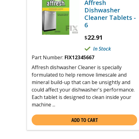
Affresh
Dishwasher
Cleaner Tablets -
6
22.91
$
In Stock
Part Number:
FIX12345667
Affresh dishwasher Cleaner is specially
formulated to help remove limescale and
mineral build-up that can be unsightly and
could affect your dishwasher's performance.
Each tablet is designed to clean inside your
machine ...
ADD TO CART