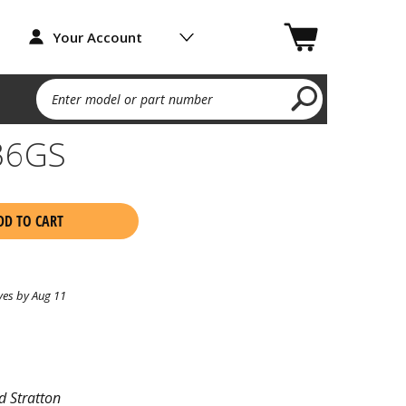
Your Account
Enter model or part number
36GS
DD TO CART
ves by Aug 11
d Stratton