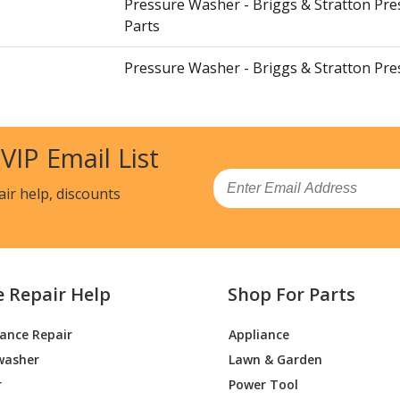
Pressure Washer - Briggs & Stratton Pr
Parts
Pressure Washer - Briggs & Stratton Pr
Parts
Pressure Washer - Briggs & Stratton Pr
 VIP Email List
Parts
Email
air help, discounts
Pressure Washer - Briggs & Stratton Pr
Parts
Pressure Washer - Briggs & Stratton Pr
Parts
e Repair Help
Shop For Parts
Pressure Washer - Briggs & Stratton Pr
iance Repair
Appliance
Parts
washer
Lawn & Garden
Pressure Washer - Briggs & Stratton Pr
r
Power Tool