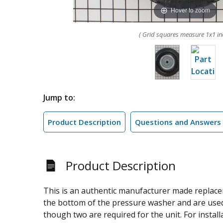
Hover to zoom
( Grid squares measure 1x1 in
Jump to:
Product Description
Questions and Answers
Product Description
This is an authentic manufacturer made replace
the bottom of the pressure washer and are used f
though two are required for the unit. For install