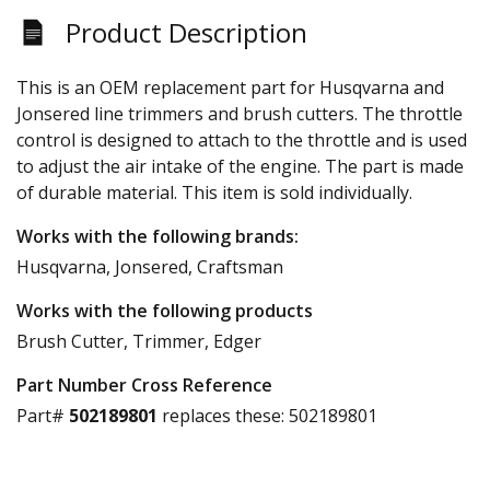
Product Description
This is an OEM replacement part for Husqvarna and
Jonsered line trimmers and brush cutters. The throttle
control is designed to attach to the throttle and is used
to adjust the air intake of the engine. The part is made
of durable material. This item is sold individually.
Works with the following brands:
Husqvarna, Jonsered, Craftsman
Works with the following products
Brush Cutter, Trimmer, Edger
Part Number Cross Reference
Part#
502189801
replaces these:
502189801