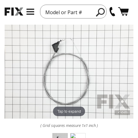
Model or Part #
Tap to expand
( Grid squares measure 1x1 inch )