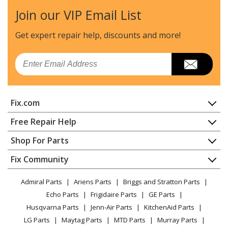
Join our VIP Email List
Husqvarna
227L
Trimmer - Line Trimmer
Get expert repair help, discounts
and more!
Husqvarna
227LD
Email
Trimmer - Line Trimmer
Husqvarna
227R
Fix.com
Trimmer - Line Trimmer
Home
Free Repair Help
Husqvarna
227RD
Contact
Appliance Repair
Shop For Parts
Brush Cutter - Brushcutter
About Us
Dishwasher
Appliance
FAQ
Fix Community
Dryer
Husqvarna
227RJ
Lawn & Garden
Privacy Policy
YouTube Channel
Microwave
Brush Cutter - Brushcutter
Admiral Parts
Ariens Parts
Briggs and Stratton Parts
Power Tool
CA Privacy Rights
Range / Stove / Oven
Facebook Page
Echo Parts
Frigidaire Parts
GE Parts
BBQ
Cookie Policy
Refrigerator
Husqvarna
232L
Husqvarna Parts
Jenn-Air Parts
KitchenAid Parts
Vacuum
TikTok
Terms of Use
Washing Machine
Trimmer - 232 L, 19954500001-19970500000
LG Parts
Maytag Parts
MTD Parts
Murray Parts
Heating & Cooling
Terms of Sale
Instagram