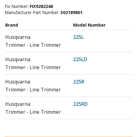
Fix Number:
FIX9282248
Manufacturer Part Number:
502189801
Brand
Model Number
Husqvarna
225L
Trimmer - Line Trimmer
Husqvarna
225LD
Trimmer - Line Trimmer
Husqvarna
225R
Trimmer - Line Trimmer
Husqvarna
225RD
Trimmer - Line Trimmer
Husqvarna
225RJ
Trimmer - Line Trimmer