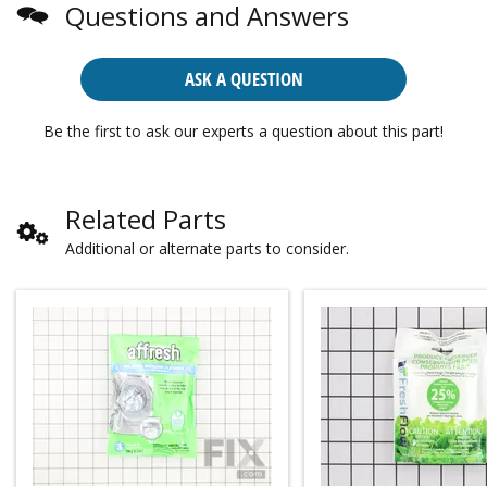
Questions and Answers
ASK A QUESTION
Be the first to ask our experts a question about this part!
Related Parts
Additional or alternate parts to consider.