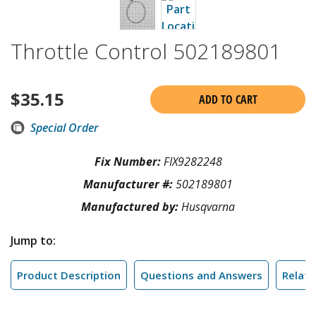
Throttle Control 502189801
$
35.15
ADD TO CART
Special Order
Fix Number:
FIX9282248
Manufacturer #:
502189801
Manufactured by:
Husqvarna
Jump to:
Product Description
Questions and Answers
Relate