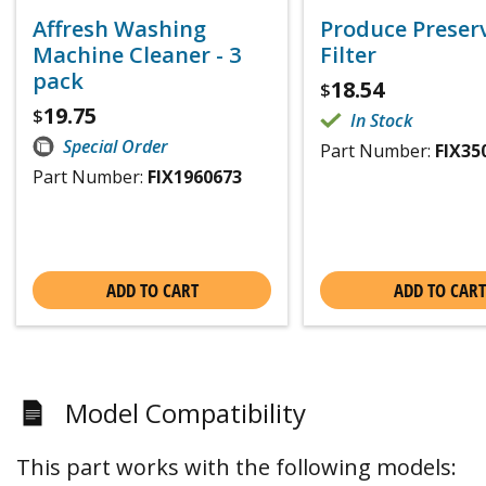
Affresh Washing
Produce Preser
Machine Cleaner - 3
Filter
pack
18.54
$
19.75
$
In Stock
Special Order
Part Number:
FIX35
Part Number:
FIX1960673
ADD TO CART
ADD TO CART
Model Compatibility
This part works with the following models: