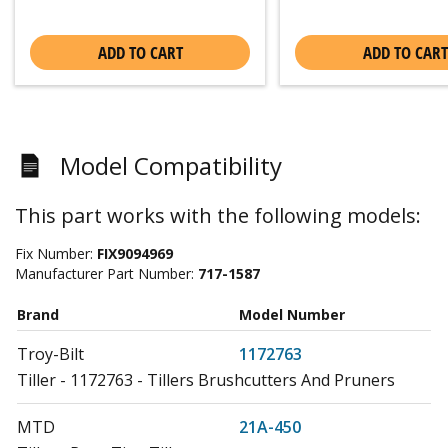
ADD TO CART
ADD TO CART
Model Compatibility
This part works with the following models:
Fix Number:
FIX9094969
Manufacturer Part Number:
717-1587
Brand
Model Number
Troy-Bilt
1172763
Tiller - 1172763 - Tillers Brushcutters And Pruners
MTD
21A-450