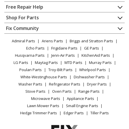
Tiller - Cub Cadet Tiller Model 21A-458B101
Home
Free Repair Help
(21A458B101, 21A 458B101) Parts
Contact
Appliance Repair
Shop For Parts
About Us
Dishwasher
MTD
21A-458B190
Appliance
FAQ
Fix Community
Dryer
Tiller - Tiller
Lawn & Garden
Privacy Policy
YouTube Channel
Microwave
Admiral Parts
Ariens Parts
Briggs and Stratton Parts
Power Tool
CA Privacy Rights
Range / Stove / Oven
Yard Man
21A-458B401
Facebook Page
Echo Parts
Frigidaire Parts
GE Parts
BBQ
Cookie Policy
Refrigerator
Tiller - Tiller
Husqvarna Parts
Jenn-Air Parts
KitchenAid Parts
Vacuum
TikTok
Terms of Use
Washing Machine
LG Parts
Maytag Parts
MTD Parts
Murray Parts
Heating & Cooling
Terms of Sale
Instagram
Yard Machines
21AA453B000
Poulan Parts
Troy-Bilt Parts
Whirlpool Parts
Small Appliance
Sitemap
Tiller - Yard Machines Tiller Model 21AA453B000/2002
X
White-Westinghouse Parts
Dishwasher Parts
Patio & Yard
Blog
Parts
Washer Parts
Refrigerator Parts
Dryer Parts
Careers
Stove Parts
Oven Parts
Range Parts
Husky
21AA45M5031
Do Not Sell / Share My Personal Info
Microwave Parts
Appliance Parts
Tiller - Tiller (2010) (Tractor Supply)
Privacy Request
Lawn Mower Parts
Small Engine Parts
Accessibility Statement
Hedge Trimmer Parts
Edger Parts
Tiller Parts
MTD
21AA45M5099
Tiller - MTD Tiller Model 21AA45M5099 Parts