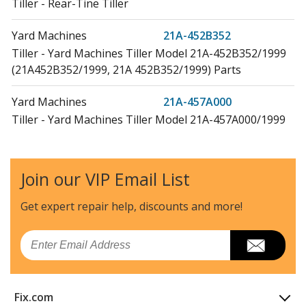
Tiller - Rear-Tine Tiller
Yard Machines
21A-452B352
Tiller - Yard Machines Tiller Model 21A-452B352/1999
(21A452B352/1999, 21A 452B352/1999) Parts
Yard Machines
21A-457A000
Tiller - Yard Machines Tiller Model 21A-457A000/1999
(21A457A000/1999, 21A 457A000/1999) Parts
Yard Machines
21A-457B062
Join our VIP Email List
Tiller - Yard Machines Tiller Model 21A-457B062/1999
(21A457B062/1999, 21A 457B062/1999) Parts
Get expert repair help, discounts
and more!
Cub Cadet
21A-458B100
Email
Tiller - Cub Cadet Tiller Model 21A-458B100
(21A458B100, 21A 458B100) Parts
Fix.com
Cub Cadet
21A-458B101