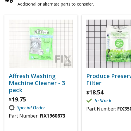
Additional or alternate parts to consider.
Affresh Washing
Produce Preser
Machine Cleaner - 3
Filter
pack
18.54
$
19.75
$
In Stock
Special Order
Part Number:
FIX35
Part Number:
FIX1960673