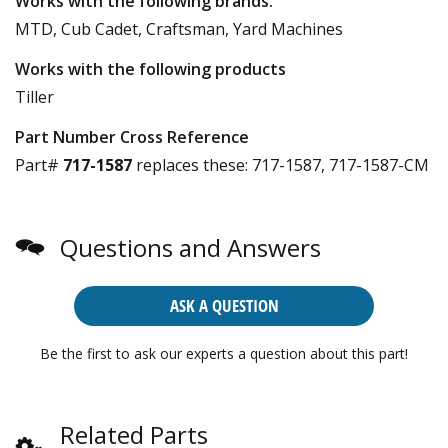
Works with the following brands:
MTD, Cub Cadet, Craftsman, Yard Machines
Works with the following products
Tiller
Part Number Cross Reference
Part#
717-1587
replaces these:
717-1587, 717-1587-CM
Questions and Answers
ASK A QUESTION
Be the first to ask our experts a question about this part!
Related Parts