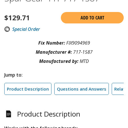
$
129.71
ADD TO CART
Special Order
Fix Number:
FIX9094969
Manufacturer #:
717-1587
Manufactured by:
MTD
Jump to:
Product Description
Questions and Answers
Relate
Product Description