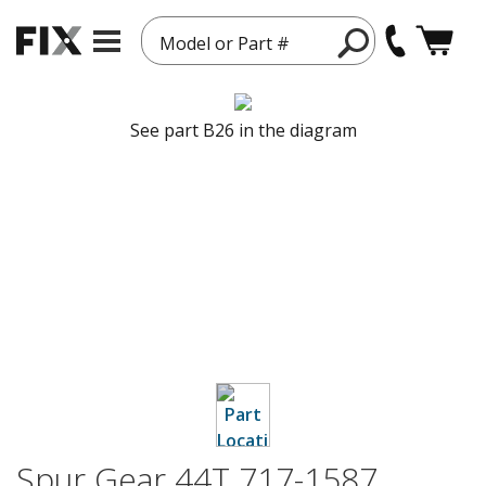
Model or Part #
See part B26 in the diagram
Spur Gear 44T 717-1587