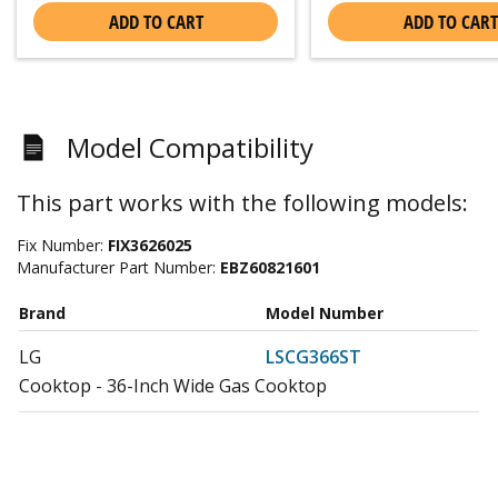
ADD TO CART
ADD TO CART
Model Compatibility
This part works with the following models:
Fix Number:
FIX3626025
Manufacturer Part Number:
EBZ60821601
Brand
Model Number
LG
LSCG366ST
Cooktop - 36-Inch Wide Gas Cooktop