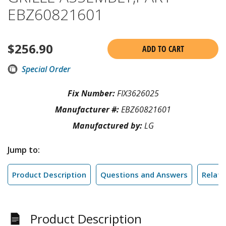
EBZ60821601
$
256.90
ADD TO CART
Special Order
Fix Number:
FIX3626025
Manufacturer #:
EBZ60821601
Manufactured by:
LG
Jump to:
Product Description
Questions and Answers
Relate
Product Description