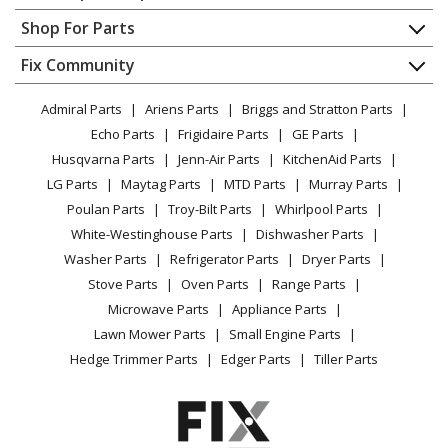
Contact
Appliance Repair
Shop For Parts
About Us
Dishwasher
Appliance
FAQ
Fix Community
Dryer
Lawn & Garden
Privacy Policy
YouTube Channel
Microwave
Admiral Parts
Ariens Parts
Briggs and Stratton Parts
Power Tool
CA Privacy Rights
Range / Stove / Oven
Facebook Page
Echo Parts
Frigidaire Parts
GE Parts
BBQ
Cookie Policy
Refrigerator
Husqvarna Parts
Jenn-Air Parts
KitchenAid Parts
Vacuum
TikTok
Terms of Use
Washing Machine
LG Parts
Maytag Parts
MTD Parts
Murray Parts
Heating & Cooling
Terms of Sale
Instagram
Poulan Parts
Troy-Bilt Parts
Whirlpool Parts
Small Appliance
Sitemap
X
White-Westinghouse Parts
Dishwasher Parts
Patio & Yard
Blog
Washer Parts
Refrigerator Parts
Dryer Parts
Careers
Stove Parts
Oven Parts
Range Parts
Do Not Sell / Share My Personal Info
Microwave Parts
Appliance Parts
Privacy Request
Lawn Mower Parts
Small Engine Parts
Accessibility Statement
Hedge Trimmer Parts
Edger Parts
Tiller Parts