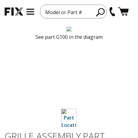
Model or Part #
See part G100 in the diagram
GRILLE ASSEMBLY,PART