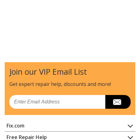
Join our VIP Email List
Get expert repair help, discounts
and more!
Email
Fix.com
Home
Free Repair Help