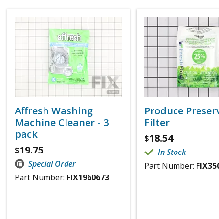
Affresh Washing
Produce Preser
Machine Cleaner - 3
Filter
pack
18.54
$
19.75
$
In Stock
Special Order
Part Number:
FIX35
Part Number:
FIX1960673