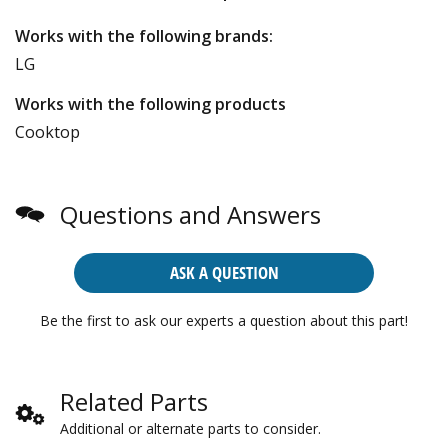
Works with the following brands:
LG
Works with the following products
Cooktop
Questions and Answers
ASK A QUESTION
Be the first to ask our experts a question about this part!
Related Parts
Additional or alternate parts to consider.