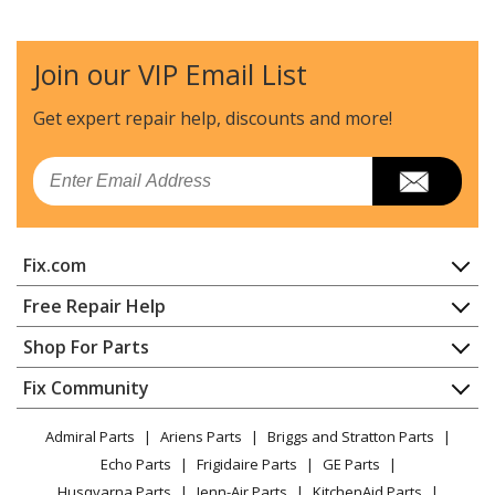
Join our VIP Email List
Get expert repair help, discounts
and more!
Email
Fix.com
Home
Free Repair Help
Contact
Appliance Repair
Shop For Parts
About Us
Dishwasher
Appliance
FAQ
Fix Community
Dryer
Lawn & Garden
Privacy Policy
YouTube Channel
Microwave
Admiral Parts
Ariens Parts
Briggs and Stratton Parts
Power Tool
CA Privacy Rights
Range / Stove / Oven
Facebook Page
Echo Parts
Frigidaire Parts
GE Parts
BBQ
Cookie Policy
Refrigerator
Husqvarna Parts
Jenn-Air Parts
KitchenAid Parts