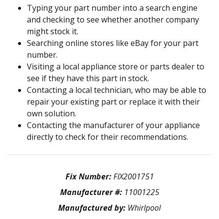
Typing your part number into a search engine
and checking to see whether another company
might stock it.
Searching online stores like eBay for your part
number.
Visiting a local appliance store or parts dealer to
see if they have this part in stock.
Contacting a local technician, who may be able to
repair your existing part or replace it with their
own solution.
Contacting the manufacturer of your appliance
directly to check for their recommendations.
Fix Number:
FIX2001751
Manufacturer #:
11001225
Manufactured by:
Whirlpool