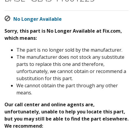
No Longer Available
Sorry, this part is No Longer Available at Fix.com,
which means:
The part is no longer sold by the manufacturer.
The manufacturer does not stock any substitute
parts to replace this one and therefore,
unfortunately, we cannot obtain or recommend a
substitution for this part.
We cannot obtain the part through any other
means.
Our call center and online agents are,
unfortunately, unable to help you locate this part,
but you may still be able to find the part elsewhere.
We recommend: