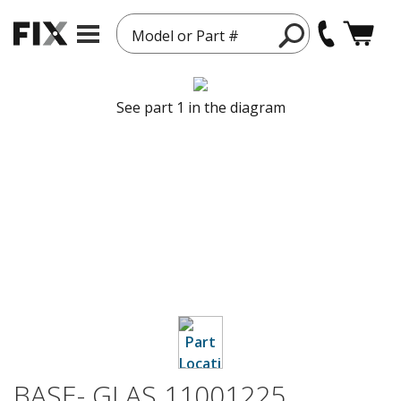
Model or Part #
See part 1 in the diagram
BASE- GLAS 11001225