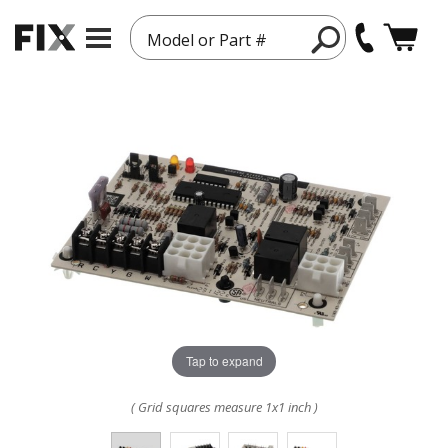
Model or Part #
Tap to expand
( Grid squares measure 1x1 inch )