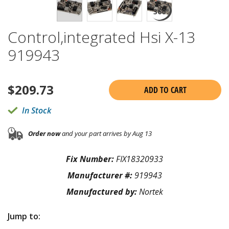
Control,integrated Hsi X-13
919943
$
209.73
ADD TO CART
In Stock
Order now
and your part arrives by Aug 13
Fix Number:
FIX18320933
Manufacturer #:
919943
Manufactured by:
Nortek
Jump to: