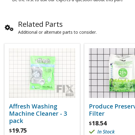
Related Parts
Additional or alternate parts to consider.
Affresh Washing
Produce Preser
Machine Cleaner - 3
Filter
pack
18.54
$
19.75
$
In Stock