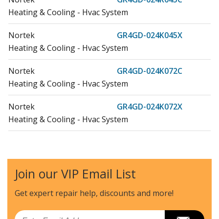
Heating & Cooling - Hvac System
Nortek
GR4GD-024K045X
Heating & Cooling - Hvac System
Nortek
GR4GD-024K072C
Heating & Cooling - Hvac System
Nortek
GR4GD-024K072X
Heating & Cooling - Hvac System
Nortek
GR4GD-030K045C
Heating & Cooling - Hvac System
Join our VIP Email List
Nortek
GR4GD-030K045X
Heating & Cooling - Hvac System
Get expert repair help, discounts
and more!
Nortek
GR4GD-030K072C
Email