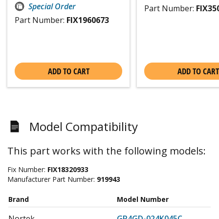
Special Order
Part Number:
FIX35
Part Number:
FIX1960673
ADD TO CART
ADD TO CART
Model Compatibility
This part works with the following models:
Fix Number:
FIX18320933
Manufacturer Part Number:
919943
Brand
Model Number
Nortek
GR4GD-024K045C