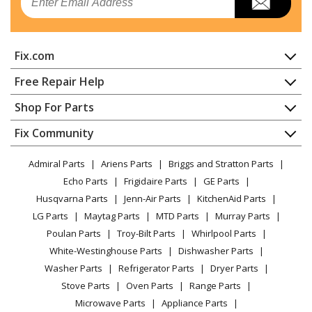
Heating & Cooling - Hvac System
Nortek
GR4GD-030K072X
Fix.com
Heating & Cooling - Hvac System
Home
Free Repair Help
Nortek
GR4GD-036K072C
Contact
Appliance Repair
Shop For Parts
Heating & Cooling - Hvac System
About Us
Dishwasher
Appliance
FAQ
Fix Community
Dryer
Nortek
GR4GD-036K072X
Lawn & Garden
Privacy Policy
YouTube Channel
Microwave
Heating & Cooling - Hvac System
Admiral Parts
Ariens Parts
Briggs and Stratton Parts
Power Tool
CA Privacy Rights
Range / Stove / Oven
Facebook Page
Echo Parts
Frigidaire Parts
GE Parts
BBQ
Cookie Policy
Refrigerator
Nortek
GR4GD-036K096C
Husqvarna Parts
Jenn-Air Parts
KitchenAid Parts
Vacuum
TikTok
Terms of Use
Washing Machine
Heating & Cooling - Hvac System
LG Parts
Maytag Parts
MTD Parts
Murray Parts
Heating & Cooling
Terms of Sale
Instagram
Poulan Parts
Troy-Bilt Parts
Whirlpool Parts
Small Appliance
Sitemap
Nortek
GR4GD-036K096X
X
White-Westinghouse Parts
Dishwasher Parts
Patio & Yard
Blog
Heating & Cooling - Hvac System
Washer Parts
Refrigerator Parts
Dryer Parts
Careers
Stove Parts
Oven Parts
Range Parts
Nortek
GR4GD-042K072C
Do Not Sell / Share My Personal Info
Microwave Parts
Appliance Parts