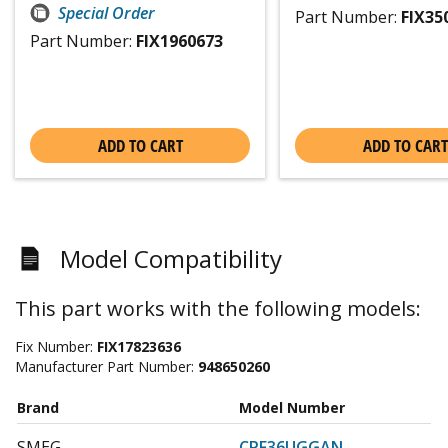
Special Order
Part Number:
FIX35
Part Number:
FIX1960673
ADD TO CART
ADD TO CART
Model Compatibility
This part works with the following models:
Fix Number:
FIX17823636
Manufacturer Part Number:
948650260
Brand
Model Number
SMEG
CPF36UGGAN