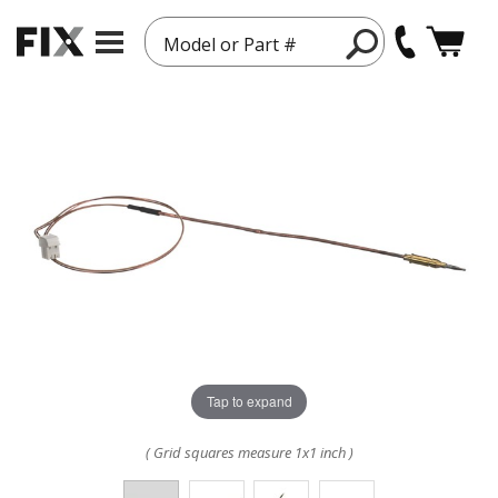
Model or Part #
Tap to expand
( Grid squares measure 1x1 inch )