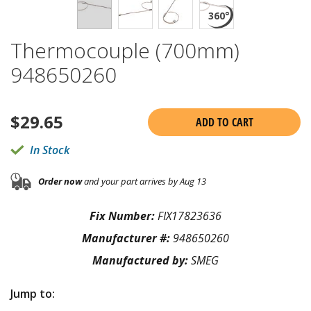
Thermocouple (700mm)
948650260
$
29.65
ADD TO CART
In Stock
Order now
and your part arrives by Aug 13
Fix Number:
FIX17823636
Manufacturer #:
948650260
Manufactured by:
SMEG
Jump to: