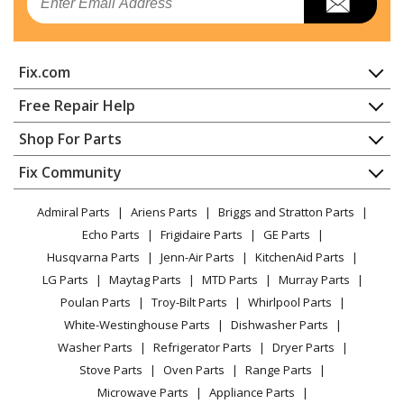
Range - Gas Range 36-Inch
SMEG
CPF36UGGYW
Fix.com
Range - Gas Range 36-Inch
Home
Free Repair Help
SMEG
TRU36GGWH9
Contact
Appliance Repair
Shop For Parts
Range - Gas Range 36-Inch
About Us
Dishwasher
Appliance
FAQ
Fix Community
Load more...
Dryer
Lawn & Garden
Privacy Policy
YouTube Channel
Microwave
Admiral Parts
Ariens Parts
Briggs and Stratton Parts
Power Tool
CA Privacy Rights
Range / Stove / Oven
Facebook Page
Echo Parts
Frigidaire Parts
GE Parts
BBQ
Cookie Policy
Refrigerator
Husqvarna Parts
Jenn-Air Parts
KitchenAid Parts
Vacuum
TikTok
Terms of Use
Washing Machine
LG Parts
Maytag Parts
MTD Parts
Murray Parts
Heating & Cooling
Terms of Sale
Instagram
Poulan Parts
Troy-Bilt Parts
Whirlpool Parts
Small Appliance
Sitemap
X
White-Westinghouse Parts
Dishwasher Parts
Patio & Yard
Blog
Washer Parts
Refrigerator Parts
Dryer Parts
Careers
Stove Parts
Oven Parts
Range Parts
Do Not Sell / Share My Personal Info
Microwave Parts
Appliance Parts