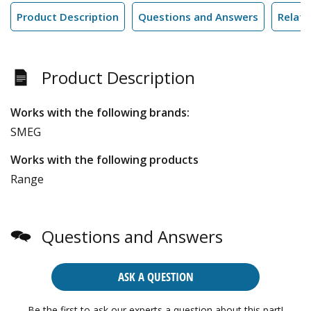
Product Description
Questions and Answers
Relate
Product Description
Works with the following brands:
SMEG
Works with the following products
Range
Questions and Answers
ASK A QUESTION
Be the first to ask our experts a question about this part!