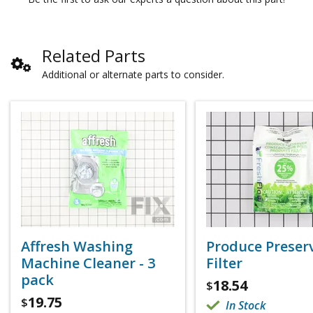
Related Parts
Additional or alternate parts to consider.
Affresh Washing
Produce Preser
Machine Cleaner - 3
Filter
pack
18.54
$
19.75
$
In Stock