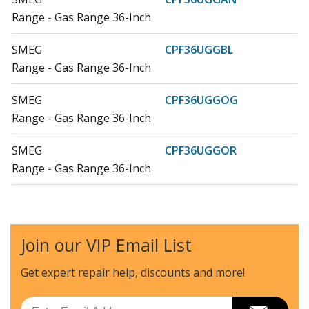
Range - Gas Range 36-Inch
SMEG
CPF36UGGBL
Range - Gas Range 36-Inch
SMEG
CPF36UGGOG
Range - Gas Range 36-Inch
SMEG
CPF36UGGOR
Range - Gas Range 36-Inch
SMEG
CPF36UGGR
Range - Gas Range 36-Inch
Join our VIP Email List
SMEG
CPF36UGGWH
Range - Gas Range 36-Inch
Get expert repair help, discounts
and more!
SMEG
CPF36UGGX
Email