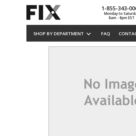
1-855-343-00
Monday to Saturd
8am - 8pm EST
SHOP BY DEPARTMENT
FAQ
CONTA