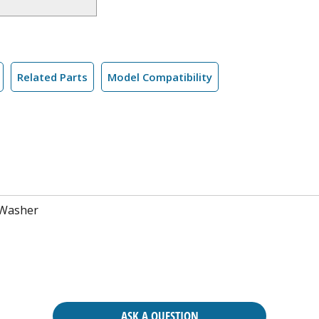
Related Parts
Model Compatibility
 Washer
ASK A QUESTION