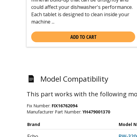
could affect your dishwasher's performance.
Each tablet is designed to clean inside your
machine ...
ADD TO CART
Model Compatibility
This part works with the following mo
Fix Number:
FIX16762094
Manufacturer Part Number:
YH479001370
Brand
Model 
Echo
PW-320