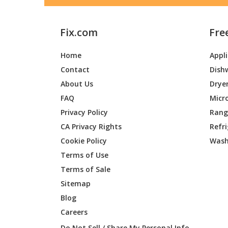
Fix.com
Fre
Home
Appl
Contact
Dish
About Us
Drye
FAQ
Micr
Privacy Policy
Range
CA Privacy Rights
Refr
Cookie Policy
Wash
Terms of Use
Terms of Sale
Sitemap
Blog
Careers
Do Not Sell / Share My Personal Info