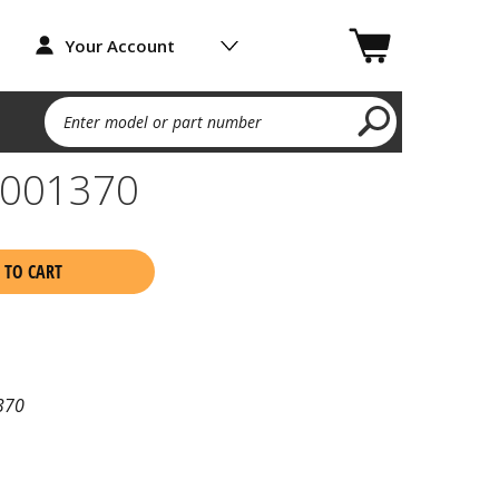
Your Account
Enter model or part number
9001370
 TO CART
370