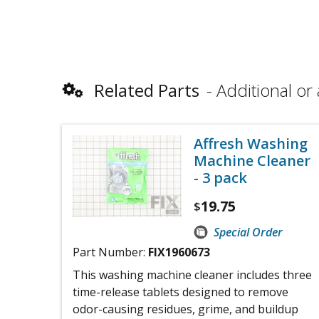
Related Parts
Additional or 
Affresh Washing
Machine Cleaner
- 3 pack
19.75
$
Special Order
Part Number:
FIX1960673
This washing machine cleaner includes three
time-release tablets designed to remove
odor-causing residues, grime, and buildup