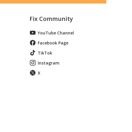
Fix Community
YouTube Channel
Facebook Page
TikTok
Instagram
X