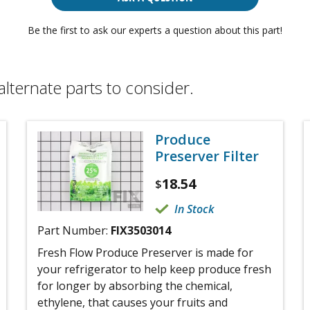
Be the first to ask our experts a question about this part!
alternate parts to consider.
Produce
Preserver Filter
18.54
$
In Stock
Part Number:
FIX3503014
Fresh Flow Produce Preserver is made for
your refrigerator to help keep produce fresh
for longer by absorbing the chemical,
ethylene, that causes your fruits and