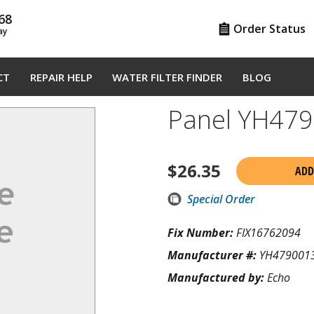
68
Order Status
ay
CT
REPAIR HELP
WATER FILTER FINDER
BLOG
Panel YH47
$
26.35
ADD
Special Order
Fix Number:
FIX16762094
Manufacturer #:
YH479001
Manufactured by:
Echo