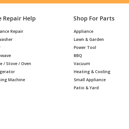
e Repair Help
Shop For Parts
iance Repair
Appliance
washer
Lawn & Garden
r
Power Tool
owave
BBQ
 / Stove / Oven
Vacuum
igerator
Heating & Cooling
ing Machine
Small Appliance
Patio & Yard