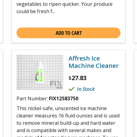
vegetables to ripen quicker. Your produce
could be fresh f...
ADD TO CART
Affresh Ice
Machine Cleaner
27.83
$
In Stock
Part Number:
FIX12583750
This nickel-safe, unscented ice machine
cleaner measures 16 fluid ounces and is used
to remove mineral build-up and hard water
and is compatible with several makes and