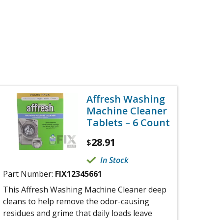
Affresh Washing
Machine Cleaner
Tablets – 6 Count
28.91
$
In Stock
Part Number:
FIX12345661
This Affresh Washing Machine Cleaner deep
cleans to help remove the odor-causing
residues and grime that daily loads leave