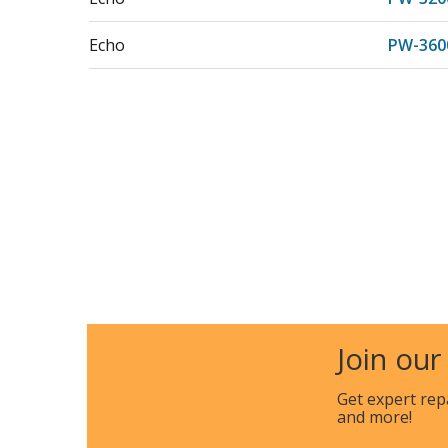
Echo
PW-360
Join our
Get expert rep
and more!