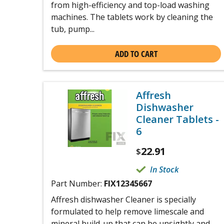
from high-efficiency and top-load washing
machines. The tablets work by cleaning the
tub, pump...
ADD TO CART
Affresh
Dishwasher
Cleaner Tablets -
6
22.91
$
In Stock
Part Number:
FIX12345667
Affresh dishwasher Cleaner is specially
formulated to help remove limescale and
mineral build-up that can be unsightly and