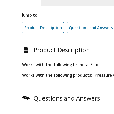
Jump to:
Product Description
Questions and Answers
Product Description
Works with the following brands:
Echo
Works with the following products:
Pressure
Questions and Answers