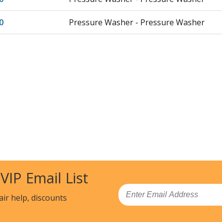
0
Pressure Washer - Pressure Washer
 VIP Email List
Email
air help, discounts