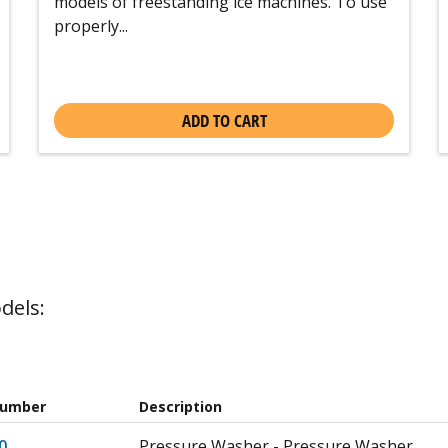
models of freestanding ice machines. To use
properly...
ADD TO CART
dels:
Number
Description
0
Pressure Washer - Pressure Washer