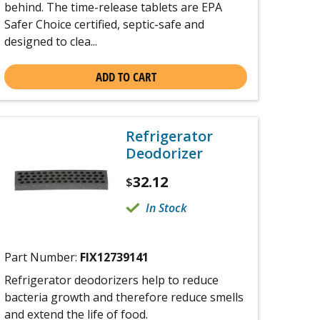
behind. The time-release tablets are EPA
Safer Choice certified, septic-safe and
designed to clea...
ADD TO CART
Refrigerator
Deodorizer
32.12
$
In Stock
Part Number:
FIX12739141
Refrigerator deodorizers help to reduce
bacteria growth and therefore reduce smells
and extend the life of food.