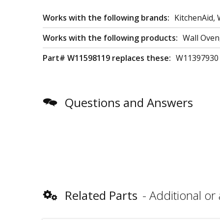
Works with the following brands:
KitchenAid, 
Works with the following products:
Wall Ove
Part# W11598119 replaces these:
W11397930
Questions and Answers
Related Parts
Additional or 