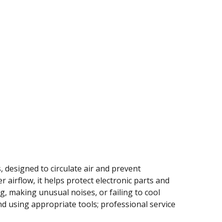
 designed to circulate air and prevent
 airflow, it helps protect electronic parts and
g, making unusual noises, or failing to cool
d using appropriate tools; professional service