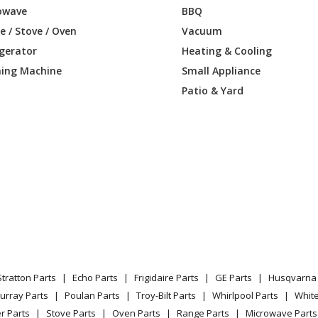
owave
BBQ
0LM01
Wall Oven
 / Stove / Oven
Vacuum
igerator
Heating & Cooling
LL00
Wall Oven - Electric Wall Oven
ing Machine
Small Appliance
LL01
Wall Oven
Patio & Yard
0LM00
Wall Oven - Electric Wall Oven
0LM01
Wall Oven
LL00
Wall Oven - Electric Double Wall Oven
LL01
Wall Oven
0LM00
Wall Oven - Electric Double Wall Oven
Stratton Parts
Echo Parts
Frigidaire Parts
GE Parts
Husqvarna 
0LM01
Wall Oven
urray Parts
Poulan Parts
Troy-Bilt Parts
Whirlpool Parts
Whit
r Parts
Stove Parts
Oven Parts
Range Parts
Microwave Parts