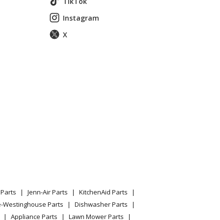
TikTok
Instagram
X
Parts
Jenn-Air Parts
KitchenAid Parts
e-Westinghouse Parts
Dishwasher Parts
Appliance Parts
Lawn Mower Parts