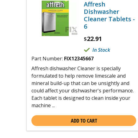
Affresh
Dishwasher
Cleaner Tablets -
6
22.91
$
In Stock
Part Number:
FIX12345667
Affresh dishwasher Cleaner is specially
formulated to help remove limescale and
mineral build-up that can be unsightly and
could affect your dishwasher's performance.
Each tablet is designed to clean inside your
machine ...
ADD TO CART