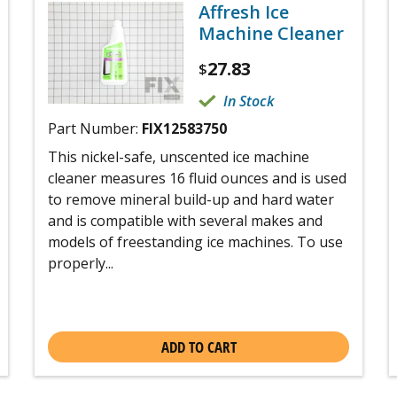
Affresh Ice
Machine Cleaner
27.83
$
In Stock
Part Number:
FIX12583750
This nickel-safe, unscented ice machine
cleaner measures 16 fluid ounces and is used
to remove mineral build-up and hard water
and is compatible with several makes and
models of freestanding ice machines. To use
properly...
ADD TO CART