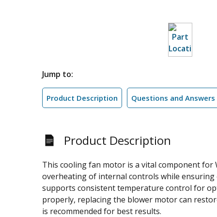
Jump to:
Product Description
Questions and Answers
Product Description
This cooling fan motor is a vital component for
overheating of internal controls while ensuring 
supports consistent temperature control for opti
properly, replacing the blower motor can restor
is recommended for best results.