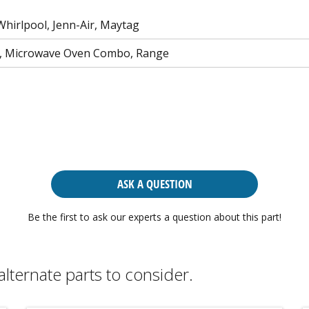
Whirlpool, Jenn-Air, Maytag
n, Microwave Oven Combo, Range
ASK A QUESTION
Be the first to ask our experts a question about this part!
alternate parts to consider.