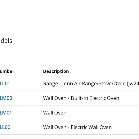
dels:
Number
Description
LL01
Range - Jenn Air Range/Stove/Oven Jjw24
7LM00
Wall Oven - Built-In Electric Oven
7LM01
Wall Oven
LL00
Wall Oven - Electric Wall Oven