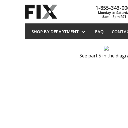
1-855-343-00
Monday to Saturd
8am - 8pm EST
SHOP BY DEPARTMENT
FAQ
CONTA
See part 5 in the diag