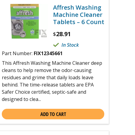
Affresh Washing
Machine Cleaner
Tablets – 6 Count
28.91
$
In Stock
Part Number:
FIX12345661
This Affresh Washing Machine Cleaner deep
cleans to help remove the odor-causing
residues and grime that daily loads leave
behind. The time-release tablets are EPA
Safer Choice certified, septic-safe and
designed to clea...
ADD TO CART