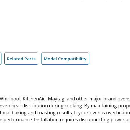
Related Parts
Model Compatibility
 Whirlpool, KitchenAid, Maytag, and other major brand ovens,
even heat distribution during cooking. By maintaining proper
mal baking and roasting results. If your oven is overheatin
e performance. Installation requires disconnecting power an