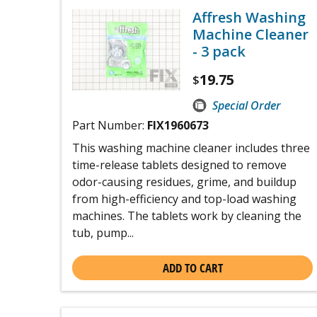
Affresh Washing
Machine Cleaner
- 3 pack
19.75
$
Special Order
Part Number:
FIX1960673
This washing machine cleaner includes three
time-release tablets designed to remove
odor-causing residues, grime, and buildup
from high-efficiency and top-load washing
machines. The tablets work by cleaning the
tub, pump...
ADD TO CART