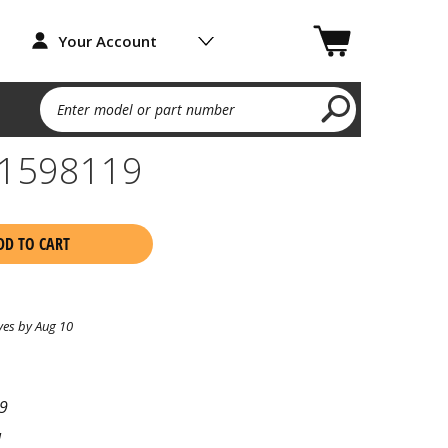
Your Account
Enter model or part number
1598119
DD TO CART
ves by Aug 10
9
l