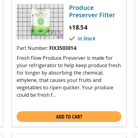
Produce
Preserver Filter
18.54
$
In Stock
Part Number:
FIX3503014
Fresh Flow Produce Preserver is made for
your refrigerator to help keep produce fresh
for longer by absorbing the chemical,
ethylene, that causes your fruits and
vegetables to ripen quicker. Your produce
could be fresh f...
ADD TO CART