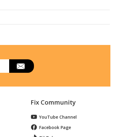
27ll01
Fix Community
YouTube Channel
Facebook Page