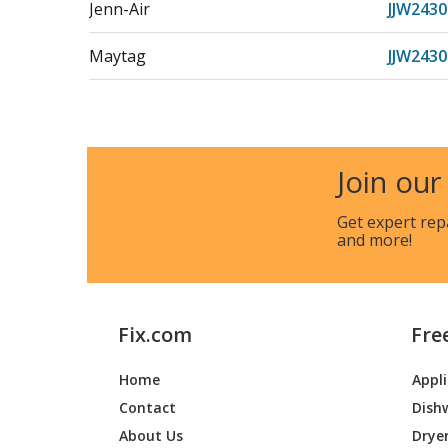
Jenn-Air
JJW2430
Maytag
JJW243
Jenn-Air
JJW243
Maytag
JJW2827
Join our
Jenn-Air
JJW2827
Get expert rep
and more!
Maytag
JJW282
Jenn-Air
JJW282
Fix.com
Fre
Maytag
JJW2830
Home
Appl
Jenn-Air
JJW2830
Contact
Dish
Maytag
JJW283
About Us
Drye