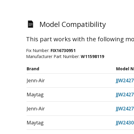
Model Compatibility
This part works with the following mo
Fix Number:
FIX16730951
Manufacturer Part Number:
W11598119
Brand
Model 
Jenn-Air
JJW2427
Maytag
JJW242
Jenn-Air
JJW242
Maytag
JJW2430