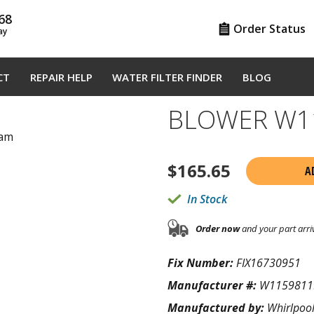
68
Order Status
ay
CT
REPAIR HELP
WATER FILTER FINDER
BLOG
BLOWER W1
ram
$
165.65
A
In Stock
Order now
and your part arri
Fix Number:
FIX16730951
Manufacturer #:
W1159811
Manufactured by:
Whirlpoo