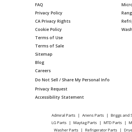
FAQ
Micr
Jenn-Air
JJW283
Privacy Policy
Range
CA Privacy Rights
Refr
Maytag
JJW3430
Cookie Policy
Wash
Jenn-Air
JJW3430
Terms of Use
Terms of Sale
Maytag
JJW343
Sitemap
Blog
Jenn-Air
JJW343
Careers
Maytag
JJW3830
Do Not Sell / Share My Personal Info
Privacy Request
Jenn-Air
JJW3830
Accessibility Statement
Maytag
JJW383
Admiral Parts
Ariens Parts
Briggs and 
Jenn-Air
JJW383
LG Parts
Maytag Parts
MTD Parts
M
Washer Parts
Refrigerator Parts
Drye