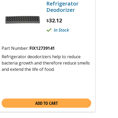
Refrigerator
Deodorizer
32.12
$
In Stock
Part Number:
FIX12739141
Refrigerator deodorizers help to reduce
bacteria growth and therefore reduce smells
and extend the life of food.
ADD TO CART