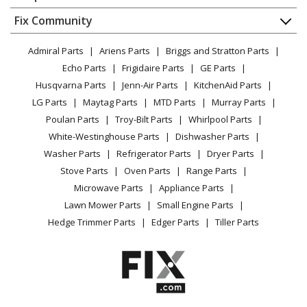
About Us
Dishwasher
Appliance
FAQ
Fix Community
Dryer
Lawn & Garden
Privacy Policy
YouTube Channel
Microwave
Admiral Parts
Ariens Parts
Briggs and Stratton Parts
Power Tool
CA Privacy Rights
Range / Stove / Oven
Facebook Page
Echo Parts
Frigidaire Parts
GE Parts
BBQ
Cookie Policy
Refrigerator
Husqvarna Parts
Jenn-Air Parts
KitchenAid Parts
Vacuum
TikTok
Terms of Use
Washing Machine
LG Parts
Maytag Parts
MTD Parts
Murray Parts
Heating & Cooling
Terms of Sale
Instagram
Poulan Parts
Troy-Bilt Parts
Whirlpool Parts
Small Appliance
Sitemap
X
White-Westinghouse Parts
Dishwasher Parts
Patio & Yard
Blog
Washer Parts
Refrigerator Parts
Dryer Parts
Careers
Stove Parts
Oven Parts
Range Parts
Do Not Sell / Share My Personal Info
Microwave Parts
Appliance Parts
Privacy Request
Lawn Mower Parts
Small Engine Parts
Accessibility Statement
Hedge Trimmer Parts
Edger Parts
Tiller Parts