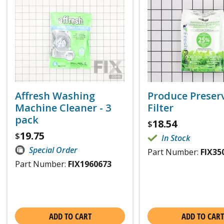
Affresh Washing
Produce Preser
Machine Cleaner - 3
Filter
pack
18.54
$
19.75
$
In Stock
Special Order
Part Number:
FIX35
Part Number:
FIX1960673
ADD TO CART
ADD TO CART