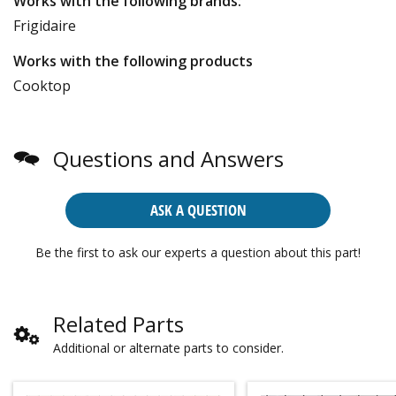
Works with the following brands:
Frigidaire
Works with the following products
Cooktop
Questions and Answers
ASK A QUESTION
Be the first to ask our experts a question about this part!
Related Parts
Additional or alternate parts to consider.