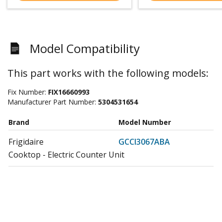
Model Compatibility
This part works with the following models:
Fix Number:
FIX16660993
Manufacturer Part Number:
5304531654
Brand
Model Number
Frigidaire
GCCI3067ABA
Cooktop - Electric Counter Unit