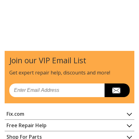
Join our VIP Email List
Get expert repair help, discounts
and more!
Email
Fix.com
Home
Free Repair Help
Contact
Appliance Repair
Shop For Parts