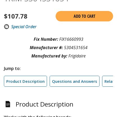
$
107.78
ADD TO CART
Special Order
Fix Number:
FIX16660993
Manufacturer #:
5304531654
Manufactured by:
Frigidaire
Jump to:
Product Description
Questions and Answers
Relate
Product Description