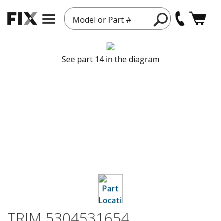
Model or Part #
See part 14 in the diagram
TRIM 5304531654