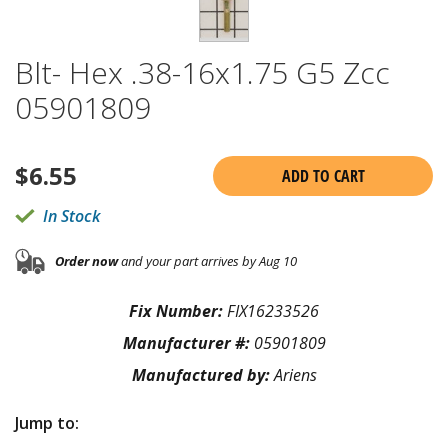
Blt- Hex .38-16x1.75 G5 Zcc
05901809
$
6.55
ADD TO CART
In Stock
Order now
and your part arrives by Aug 10
Fix Number:
FIX16233526
Manufacturer #:
05901809
Manufactured by:
Ariens
Jump to: