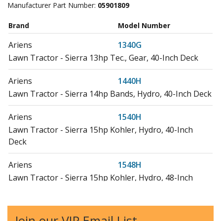
Manufacturer Part Number:
05901809
Brand
Model Number
Ariens
1340G
Lawn Tractor - Sierra 13hp Tec., Gear, 40-Inch Deck
Ariens
1440H
Lawn Tractor - Sierra 14hp Bands, Hydro, 40-Inch Deck
Ariens
1540H
Lawn Tractor - Sierra 15hp Kohler, Hydro, 40-Inch
Deck
Ariens
1548H
Lawn Tractor - Sierra 15hp Kohler, Hydro, 48-Inch
Deck
Ariens
1640H
Join our VIP Email List