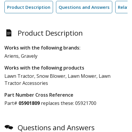
Product Description
Questions and Answers
Relate
Product Description
Works with the following brands:
Ariens, Gravely
Works with the following products
Lawn Tractor, Snow Blower, Lawn Mower, Lawn
Tractor Accessories
Part Number Cross Reference
Part#
05901809
replaces these:
05921700
Questions and Answers