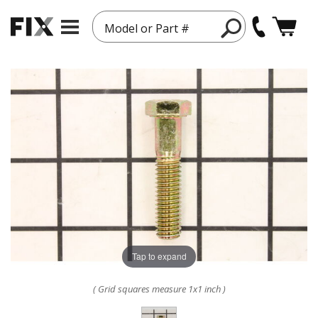
Model or Part #
Tap to expand
( Grid squares measure 1x1 inch )