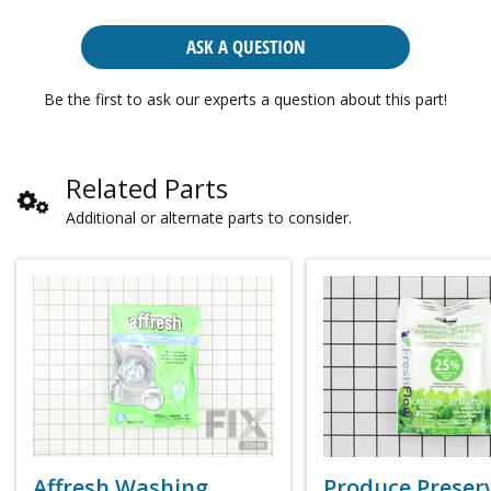
ASK A QUESTION
Be the first to ask our experts a question about this part!
Related Parts
Additional or alternate parts to consider.
Affresh Washing
Produce Preser