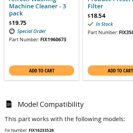
Machine Cleaner - 3
Filter
pack
18.54
$
19.75
$
In Stock
Special Order
Part Number:
FIX35
Part Number:
FIX1960673
ADD TO CART
ADD TO CART
Model Compatibility
This part works with the following models:
Fix Number:
FIX16233526