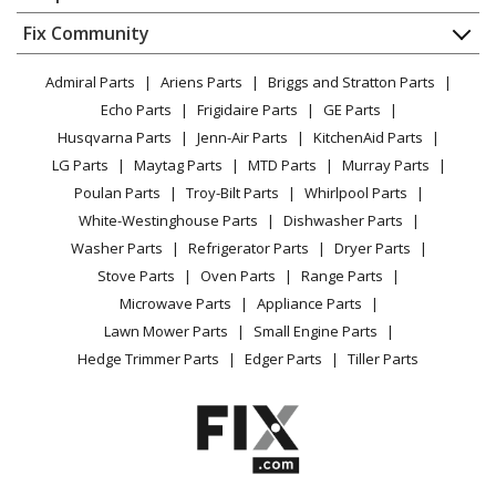
About Us
Dishwasher
Appliance
FAQ
Fix Community
Dryer
Lawn & Garden
Privacy Policy
YouTube Channel
Microwave
Admiral Parts
Ariens Parts
Briggs and Stratton Parts
Power Tool
CA Privacy Rights
Range / Stove / Oven
Facebook Page
Echo Parts
Frigidaire Parts
GE Parts
BBQ
Cookie Policy
Refrigerator
Husqvarna Parts
Jenn-Air Parts
KitchenAid Parts
Vacuum
TikTok
Terms of Use
Washing Machine
LG Parts
Maytag Parts
MTD Parts
Murray Parts
Heating & Cooling
Terms of Sale
Instagram
Poulan Parts
Troy-Bilt Parts
Whirlpool Parts
Small Appliance
Sitemap
X
White-Westinghouse Parts
Dishwasher Parts
Patio & Yard
Blog
Washer Parts
Refrigerator Parts
Dryer Parts
Careers
Stove Parts
Oven Parts
Range Parts
Do Not Sell / Share My Personal Info
Microwave Parts
Appliance Parts
Privacy Request
Lawn Mower Parts
Small Engine Parts
Accessibility Statement
Hedge Trimmer Parts
Edger Parts
Tiller Parts