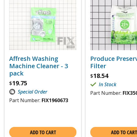
Affresh Washing
Produce Preser
Machine Cleaner - 3
Filter
pack
18.54
$
19.75
$
In Stock
Special Order
Part Number:
FIX35
Part Number:
FIX1960673
ADD TO CART
ADD TO CART