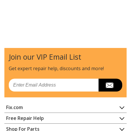
Join our VIP Email List
Get expert repair help, discounts
and more!
Email
Fix.com
Home
Free Repair Help
Contact
Appliance Repair
Shop For Parts