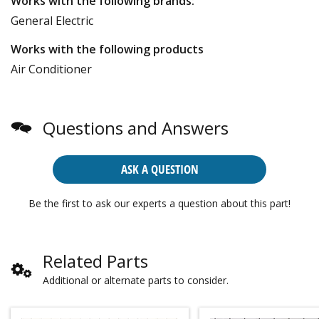
Works with the following brands:
General Electric
Works with the following products
Air Conditioner
Questions and Answers
ASK A QUESTION
Be the first to ask our experts a question about this part!
Related Parts
Additional or alternate parts to consider.