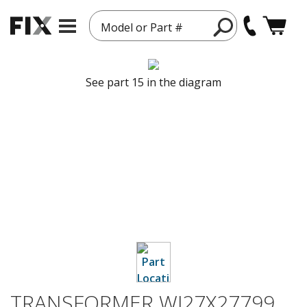
Model or Part #
See part 15 in the diagram
TRANSFORMER WJ27X27799