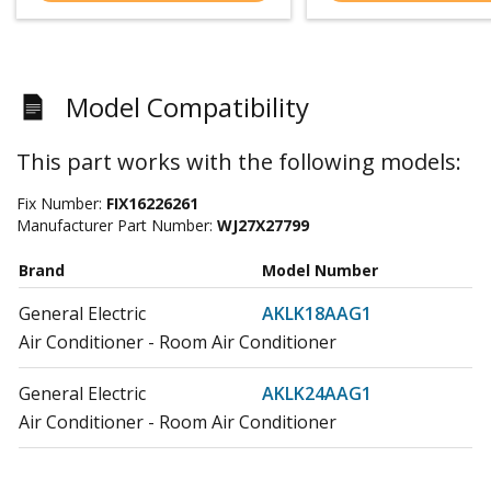
Model Compatibility
This part works with the following models:
Fix Number:
FIX16226261
Manufacturer Part Number:
WJ27X27799
Brand
Model Number
General Electric
AKLK18AAG1
Air Conditioner - Room Air Conditioner
General Electric
AKLK24AAG1
Air Conditioner - Room Air Conditioner