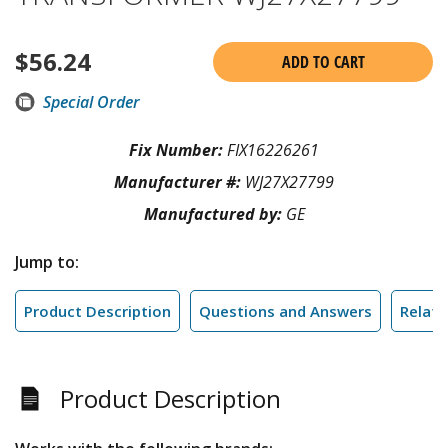
$
56.24
ADD TO CART
Special Order
Fix Number:
FIX16226261
Manufacturer #:
WJ27X27799
Manufactured by:
GE
Jump to:
Product Description
Questions and Answers
Relate
Product Description