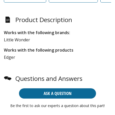
Product Description
Works with the following brands:
Little Wonder
Works with the following products
Edger
Questions and Answers
ASK A QUESTION
Be the first to ask our experts a question about this part!