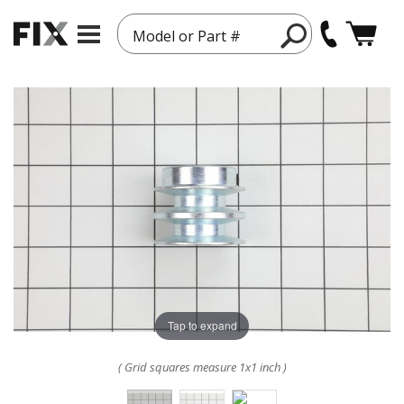
Model or Part #
Tap to expand
( Grid squares measure 1x1 inch )