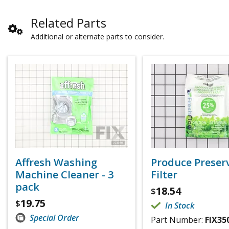
Related Parts
Additional or alternate parts to consider.
Affresh Washing
Produce Preser
Machine Cleaner - 3
Filter
pack
18.54
$
19.75
$
In Stock
Special Order
Part Number:
FIX35