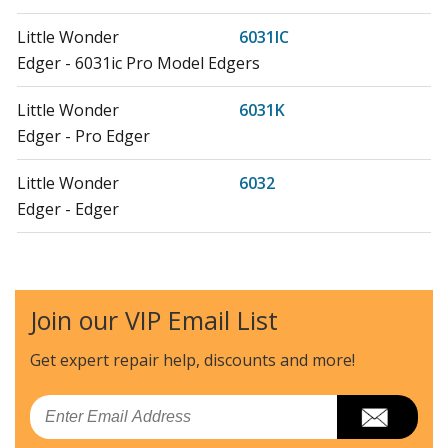
Little Wonder
6031IC
Edger - 6031ic Pro Model Edgers
Little Wonder
6031K
Edger - Pro Edger
Little Wonder
6032
Edger - Edger
Little Wonder
6032IC
Edger - Edger
Join our VIP Email List
Little Wonder
6032K
Edger - Edger
Get expert repair help, discounts
and more!
Little Wonder
6033-00-01
Email
Edger - 6033-00-01 Briggs Powered Edger (From 02-