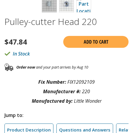
Pulley-cutter Head 220
$
47.84
ADD TO CART
In Stock
Order now
and your part arrives by Aug 10
Fix Number:
FIX12092109
Manufacturer #:
220
Manufactured by:
Little Wonder
Jump to:
Product Description
Questions and Answers
Relate