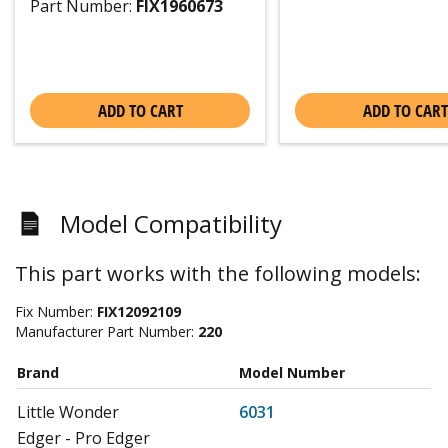
Part Number:
FIX1960673
ADD TO CART
ADD TO CART
Model Compatibility
This part works with the following models:
Fix Number:
FIX12092109
Manufacturer Part Number:
220
Brand
Model Number
Little Wonder
6031
Edger - Pro Edger