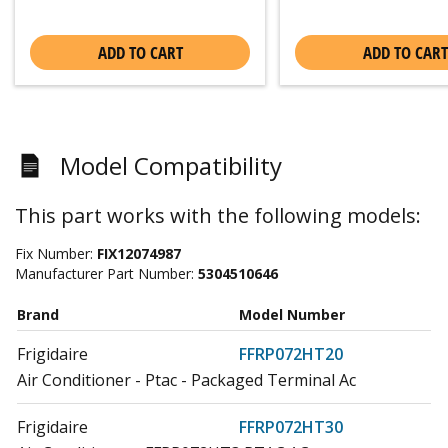
ADD TO CART
ADD TO CART
Model Compatibility
This part works with the following models:
Fix Number:
FIX12074987
Manufacturer Part Number:
5304510646
Brand
Model Number
Frigidaire
FFRP072HT20
Air Conditioner - Ptac - Packaged Terminal Ac
Frigidaire
FFRP072HT30