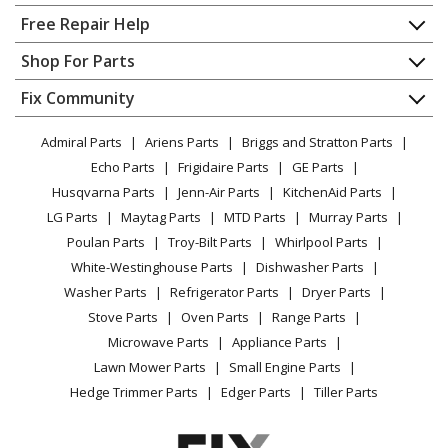
Home
Free Repair Help
Frigidaire
FFRP122HT30
Contact
Appliance Repair
Shop For Parts
Air Conditioner
About Us
Dishwasher
Appliance
FAQ
Fix Community
Dryer
Frigidaire
FFRP122LT30
Lawn & Garden
Privacy Policy
YouTube Channel
Microwave
Air Conditioner
Admiral Parts
Ariens Parts
Briggs and Stratton Parts
Power Tool
CA Privacy Rights
Range / Stove / Oven
Facebook Page
Echo Parts
Frigidaire Parts
GE Parts
BBQ
Cookie Policy
Refrigerator
Frigidaire
FFRP152HT30
Husqvarna Parts
Jenn-Air Parts
KitchenAid Parts
Vacuum
TikTok
Terms of Use
Washing Machine
Air Conditioner
LG Parts
Maytag Parts
MTD Parts
Murray Parts
Heating & Cooling
Terms of Sale
Instagram
Poulan Parts
Troy-Bilt Parts
Whirlpool Parts
Small Appliance
Sitemap
Frigidaire
FFRP152HT40
X
White-Westinghouse Parts
Dishwasher Parts
Patio & Yard
Blog
Air Conditioner
Washer Parts
Refrigerator Parts
Dryer Parts
Careers
Stove Parts
Oven Parts
Range Parts
Frigidaire
FFRP152LT30
Do Not Sell / Share My Personal Info
Microwave Parts
Appliance Parts
Air Conditioner
Privacy Request
Lawn Mower Parts
Small Engine Parts
Accessibility Statement
Hedge Trimmer Parts
Edger Parts
Tiller Parts
Frigidaire
FFRP152LT40
Air Conditioner