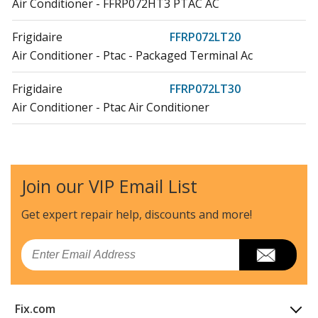
Air Conditioner - FFRP072HT3 PTAC AC
Frigidaire
FFRP072LT20
Air Conditioner - Ptac - Packaged Terminal Ac
Frigidaire
FFRP072LT30
Air Conditioner - Ptac Air Conditioner
Frigidaire
FFRP092HT20
Air Conditioner
Join our VIP Email List
Frigidaire
FFRP092HT30
Air Conditioner
Get expert repair help, discounts
and more!
Frigidaire
FFRP092LT20
Email
Air Conditioner
Frigidaire
FFRP092LT30
Fix.com
Air Conditioner