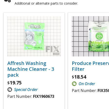
Additional or alternate parts to consider.
Affresh Washing
Produce Preser
Machine Cleaner - 3
Filter
pack
18.54
$
19.75
$
On Order
Special Order
Part Number:
FIX35
Part Number:
FIX1960673