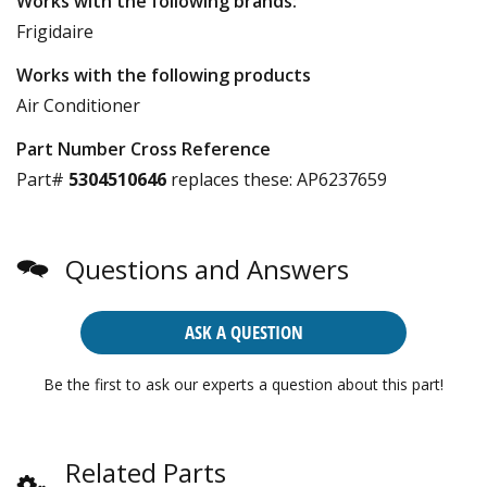
Works with the following brands:
Frigidaire
Works with the following products
Air Conditioner
Part Number Cross Reference
Part#
5304510646
replaces these:
AP6237659
Questions and Answers
ASK A QUESTION
Be the first to ask our experts a question about this part!
Related Parts