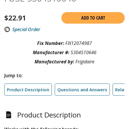
$
22.91
ADD TO CART
Special Order
Fix Number:
FIX12074987
Manufacturer #:
5304510646
Manufactured by:
Frigidaire
Jump to:
Product Description
Questions and Answers
Relate
Product Description