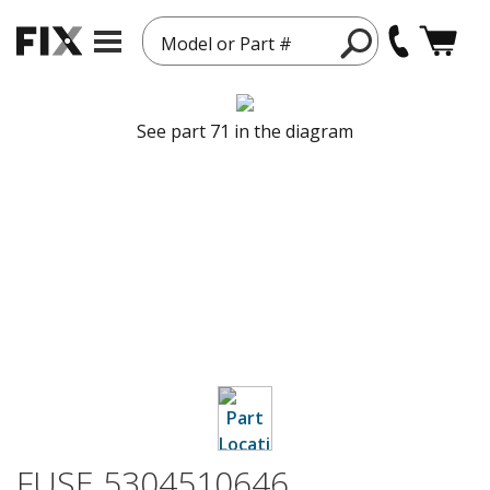
Model or Part #
See part 71 in the diagram
FUSE 5304510646