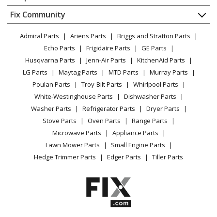
About Us
Dishwasher
Appliance
FAQ
Fix Community
Dryer
Lawn & Garden
Privacy Policy
YouTube Channel
Microwave
Admiral Parts
Ariens Parts
Briggs and Stratton Parts
Power Tool
CA Privacy Rights
Range / Stove / Oven
Facebook Page
Echo Parts
Frigidaire Parts
GE Parts
BBQ
Cookie Policy
Refrigerator
Husqvarna Parts
Jenn-Air Parts
KitchenAid Parts
Vacuum
TikTok
Terms of Use
Washing Machine
LG Parts
Maytag Parts
MTD Parts
Murray Parts
Heating & Cooling
Terms of Sale
Instagram
Poulan Parts
Troy-Bilt Parts
Whirlpool Parts
Small Appliance
Sitemap
X
White-Westinghouse Parts
Dishwasher Parts
Patio & Yard
Blog
Washer Parts
Refrigerator Parts
Dryer Parts
Careers
Stove Parts
Oven Parts
Range Parts
Do Not Sell / Share My Personal Info
Microwave Parts
Appliance Parts
Privacy Request
Lawn Mower Parts
Small Engine Parts
Accessibility Statement
Hedge Trimmer Parts
Edger Parts
Tiller Parts