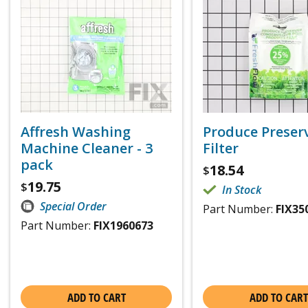
Affresh Washing
Produce Preser
Machine Cleaner - 3
Filter
pack
18.54
$
19.75
$
In Stock
Special Order
Part Number:
FIX35
Part Number:
FIX1960673
ADD TO CART
ADD TO CART