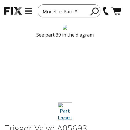
Model or Part #
See part 39 in the diagram
Trigger Valve A05693