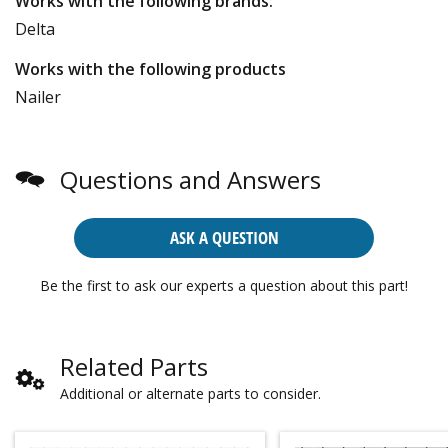
Works with the following brands:
Delta
Works with the following products
Nailer
Questions and Answers
ASK A QUESTION
Be the first to ask our experts a question about this part!
Related Parts
Additional or alternate parts to consider.