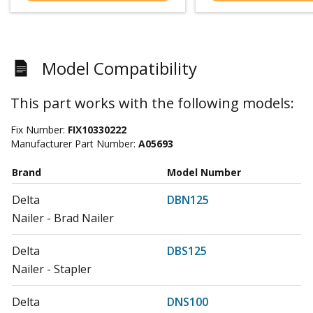
Model Compatibility
This part works with the following models:
Fix Number:
FIX10330222
Manufacturer Part Number:
A05693
Brand
Model Number
Delta
DBN125
Nailer - Brad Nailer
Delta
DBS125
Nailer - Stapler
Delta
DNS100