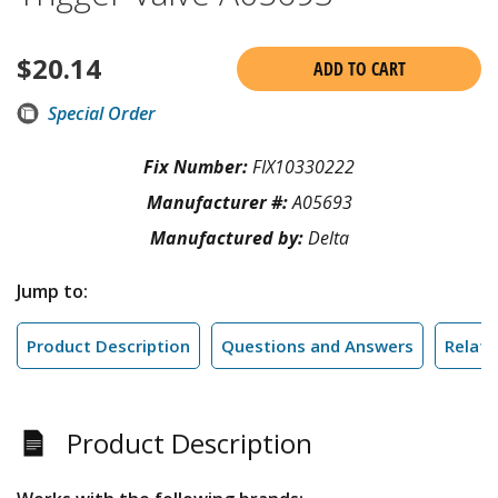
$
20.14
ADD TO CART
Special Order
Fix Number:
FIX10330222
Manufacturer #:
A05693
Manufactured by:
Delta
Jump to:
Product Description
Questions and Answers
Relate
Product Description