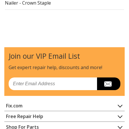
Nailer - Crown Staple
Join our VIP Email List
Get expert repair help, discounts
and more!
Email
Fix.com
Home
Free Repair Help
Contact
Appliance Repair
Shop For Parts