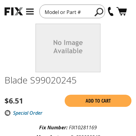
Model or Part #
Blade S99020245
$
6.51
ADD TO CART
Special Order
Fix Number:
FIX10281169