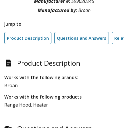
Manufacturer #:
S99020245
Manufactured by:
Broan
Jump to:
Product Description
Questions and Answers
Relate
Product Description
Works with the following brands:
Broan
Works with the following products
Range Hood, Heater