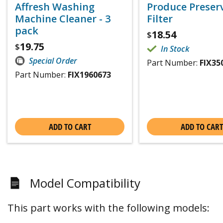
Affresh Washing
Produce Preser
Machine Cleaner - 3
Filter
pack
18.54
$
19.75
$
In Stock
Special Order
Part Number:
FIX35
Part Number:
FIX1960673
ADD TO CART
ADD TO CART
Model Compatibility
This part works with the following models: