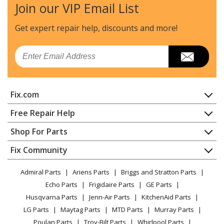
Join our VIP Email List
Get expert repair help, discounts
and more!
Email
Fix.com
Home
Free Repair Help
Contact
Appliance Repair
Shop For Parts
About Us
Dishwasher
Appliance
FAQ
Fix Community
Dryer
Lawn & Garden
Privacy Policy
YouTube Channel
Microwave
Admiral Parts
Ariens Parts
Briggs and Stratton Parts
Power Tool
CA Privacy Rights
Range / Stove / Oven
Facebook Page
Echo Parts
Frigidaire Parts
GE Parts
BBQ
Cookie Policy
Refrigerator
Husqvarna Parts
Jenn-Air Parts
KitchenAid Parts
Vacuum
TikTok
Terms of Use
Washing Machine
LG Parts
Maytag Parts
MTD Parts
Murray Parts
Heating & Cooling
Terms of Sale
Instagram
Poulan Parts
Troy-Bilt Parts
Whirlpool Parts