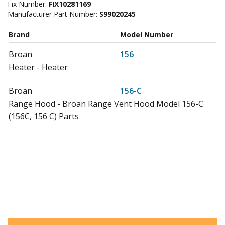
Fix Number:
FIX10281169
Manufacturer Part Number:
S99020245
Brand
Model Number
Broan
156
Heater - Heater
Broan
156-C
Range Hood - Broan Range Vent Hood Model 156-C
(156C, 156 C) Parts