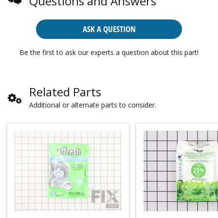
Questions and Answers
ASK A QUESTION
Be the first to ask our experts a question about this part!
Related Parts
Additional or alternate parts to consider.