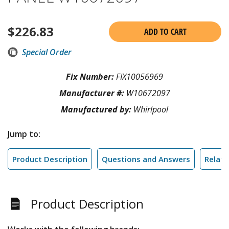
$
226.83
ADD TO CART
Special Order
Fix Number:
FIX10056969
Manufacturer #:
W10672097
Manufactured by:
Whirlpool
Jump to:
Product Description
Questions and Answers
Relate
Product Description