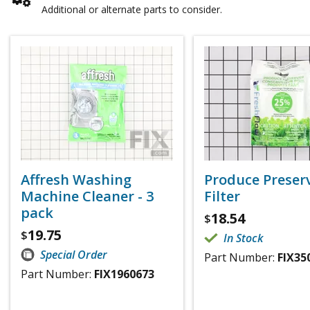
Additional or alternate parts to consider.
Affresh Washing
Produce Preser
Machine Cleaner - 3
Filter
pack
18.54
$
19.75
$
In Stock
Special Order
Part Number:
FIX35
Part Number:
FIX1960673