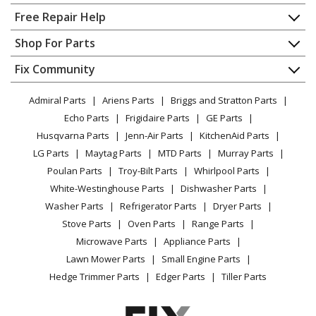
Home
Free Repair Help
Contact
Appliance Repair
Shop For Parts
About Us
Dishwasher
Appliance
FAQ
Fix Community
Dryer
Lawn & Garden
Privacy Policy
YouTube Channel
Microwave
Admiral Parts
Ariens Parts
Briggs and Stratton Parts
Power Tool
CA Privacy Rights
Range / Stove / Oven
Facebook Page
Echo Parts
Frigidaire Parts
GE Parts
BBQ
Cookie Policy
Refrigerator
Husqvarna Parts
Jenn-Air Parts
KitchenAid Parts
Vacuum
TikTok
Terms of Use
Washing Machine
LG Parts
Maytag Parts
MTD Parts
Murray Parts
Heating & Cooling
Terms of Sale
Instagram
Poulan Parts
Troy-Bilt Parts
Whirlpool Parts
Small Appliance
Sitemap
X
White-Westinghouse Parts
Dishwasher Parts
Patio & Yard
Blog
Washer Parts
Refrigerator Parts
Dryer Parts
Careers
Stove Parts
Oven Parts
Range Parts
Do Not Sell / Share My Personal Info
Microwave Parts
Appliance Parts
Privacy Request
Lawn Mower Parts
Small Engine Parts
Accessibility Statement
Hedge Trimmer Parts
Edger Parts
Tiller Parts