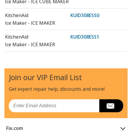
Ice Maker - ICE CUBE MAKER
KitchenAid
KUID308ESS0
Ice Maker - ICE MAKER
KitchenAid
KUID308ESS1
Ice Maker - ICE MAKER
KitchenAid
KUID508ESS0
Ice Maker - ICE MAKER
Join our VIP Email List
Load more...
Get expert repair help, discounts
and more!
Email
Fix.com