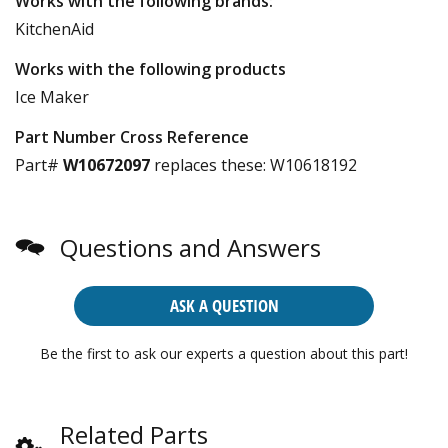
Works with the following brands:
KitchenAid
Works with the following products
Ice Maker
Part Number Cross Reference
Part#
W10672097
replaces these:
W10618192
Questions and Answers
ASK A QUESTION
Be the first to ask our experts a question about this part!
Related Parts