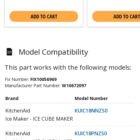
ADD TO CART
ADD TO CART
Model Compatibility
This part works with the following models:
Fix Number:
FIX10056969
Manufacturer Part Number:
W10672097
Brand
Model Number
KitchenAid
KUIC18NNZS0
Ice Maker - ICE CUBE MAKER
KitchenAid
KUIC18PNZS0