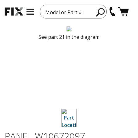
Model or Part #
See part 21 in the diagram
PANEL W10672097