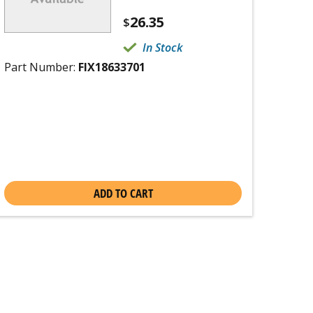
26.35
$
In Stock
Part Number:
FIX18633701
ADD TO CART