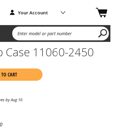
Your Account
Enter model or part number
p Case 11060-2450
 TO CART
ves by Aug 10
0