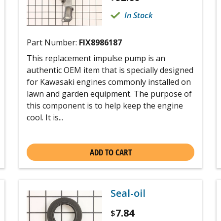
In Stock
Part Number:
FIX8986187
This replacement impulse pump is an
authentic OEM item that is specially designed
for Kawasaki engines commonly installed on
lawn and garden equipment. The purpose of
this component is to help keep the engine
cool. It is...
ADD TO CART
Seal-oil
7.84
$