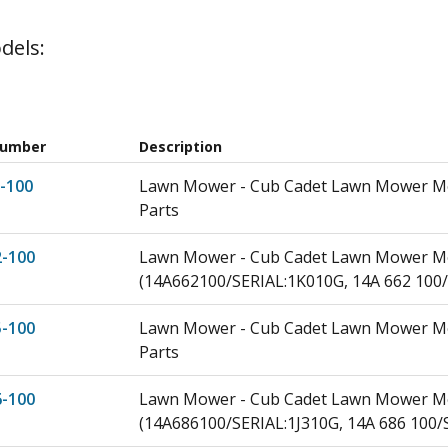
dels:
Number
Description
-100
Lawn Mower - Cub Cadet Lawn Mower Mod
Parts
2-100
Lawn Mower - Cub Cadet Lawn Mower Mo
(14A662100/SERIAL:1K010G, 14A 662 100/
5-100
Lawn Mower - Cub Cadet Lawn Mower Mod
Parts
6-100
Lawn Mower - Cub Cadet Lawn Mower Mod
(14A686100/SERIAL:1J310G, 14A 686 100/S