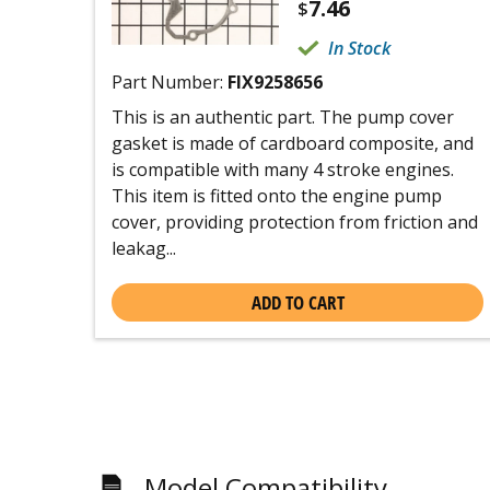
7.46
$
In Stock
Part Number:
FIX9258656
This is an authentic part. The pump cover
gasket is made of cardboard composite, and
is compatible with many 4 stroke engines.
This item is fitted onto the engine pump
cover, providing protection from friction and
leakag...
ADD TO CART
Model Compatibility