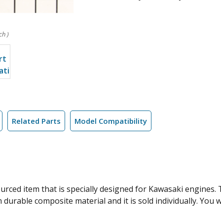
ch )
Related Parts
Model Compatibility
rced item that is specially designed for Kawasaki engines. T
durable composite material and it is sold individually. You 