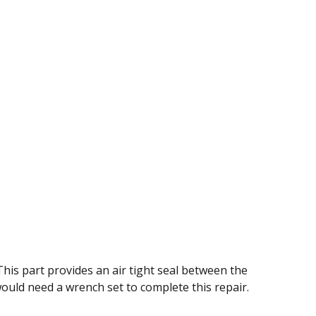
his part provides an air tight seal between the
would need a wrench set to complete this repair.