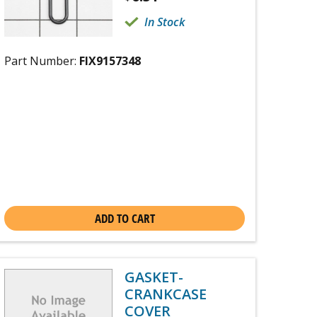
In Stock
Part Number:
FIX9157348
ADD TO CART
GASKET-
CRANKCASE
COVER