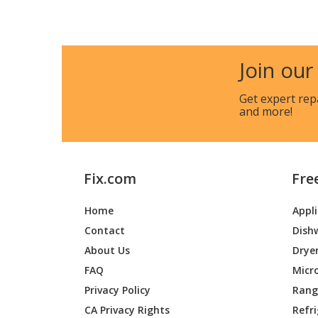
Cub Cadet
14A-73
Join our
Cub Cadet
2086
Get expert rep
Cub Cadet
365L
and more!
Cub Cadet
53AC36
Cub Cadet
53AC36
Fix.com
Fre
Cub Cadet
53BA1D
Home
Appl
Contact
Dish
Cub Cadet
53CA1D
About Us
Drye
Toro
74211
FAQ
Micr
Privacy Policy
Range
CA Privacy Rights
Refr
Toro
74212