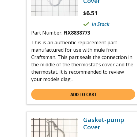
Cover
6.51
$
In Stock
Part Number:
FIX8838773
This is an authentic replacement part
manufactured for use with mule from
Craftsman. This part seals the connection in
the middle of the thermostat's cover and the
thermostat. It is recommended to review
your models diag...
ADD TO CART
Gasket-pump
Cover