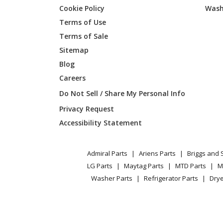
Cookie Policy
Wash
Terms of Use
Toro
74216
Terms of Sale
Sitemap
Kawasaki
FD590V
Blog
Careers
Kawasaki
FD590V
Do Not Sell / Share My Personal Info
Kawasaki
FD590V
Privacy Request
Accessibility Statement
Kawasaki
FD590V
Kawasaki
FD611V
Admiral Parts
Ariens Parts
Briggs and 
LG Parts
Maytag Parts
MTD Parts
M
Kawasaki
FD611V
Washer Parts
Refrigerator Parts
Drye
Kawasaki
FD620D
Kawasaki
FD620D