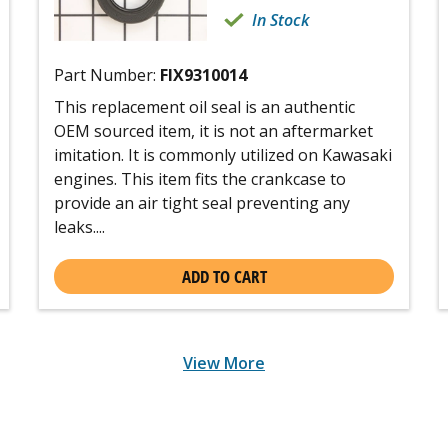
In Stock
Part Number:
FIX9310014
This replacement oil seal is an authentic
OEM sourced item, it is not an aftermarket
imitation. It is commonly utilized on Kawasaki
engines. This item fits the crankcase to
provide an air tight seal preventing any
leaks....
ADD TO CART
View More