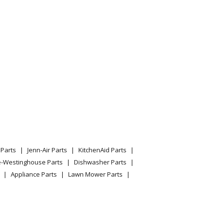
12/SERIAL: 200000001 200999999) Parts
4216 Parts
590v
d590v
590v
Parts
Jenn-Air Parts
KitchenAid Parts
e-Westinghouse Parts
Dishwasher Parts
Appliance Parts
Lawn Mower Parts