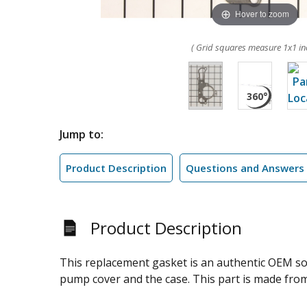
Hover to zoom
( Grid squares measure 1x1 in
Jump to:
Product Description
Questions and Answers
Product Description
This replacement gasket is an authentic OEM sou
pump cover and the case. This part is made from 