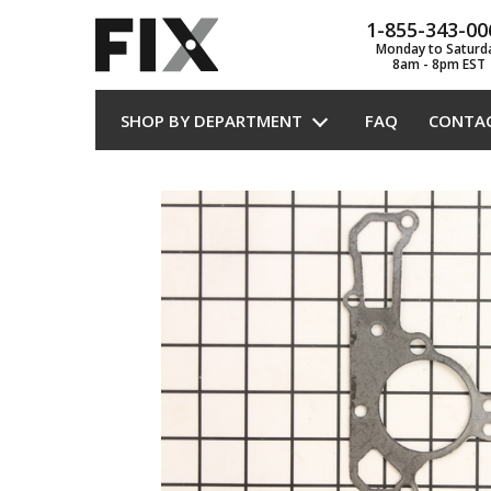
1-855-343-00
Monday to Saturd
8am - 8pm EST
SHOP BY DEPARTMENT
FAQ
CONTA