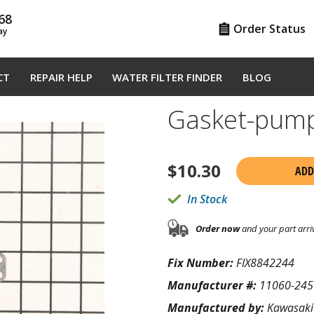
68
Order Status
ay
CT
REPAIR HELP
WATER FILTER FINDER
BLOG
Gasket-pum
$
10.30
ADD
In Stock
Order now
and your part arri
Fix Number:
FIX8842244
Manufacturer #:
11060-245
Manufactured by:
Kawasaki