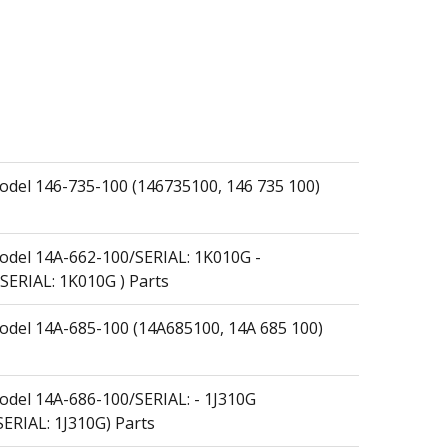
el 146-735-100 (146735100, 146 735 100)
del 14A-662-100/SERIAL: 1K010G -
SERIAL: 1K010G ) Parts
el 14A-685-100 (14A685100, 14A 685 100)
el 14A-686-100/SERIAL: - 1J310G
ERIAL: 1J310G) Parts