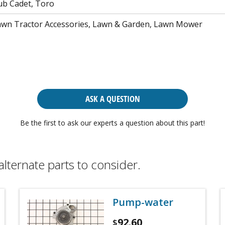
ub Cadet, Toro
awn Tractor Accessories, Lawn & Garden, Lawn Mower
ASK A QUESTION
Be the first to ask our experts a question about this part!
alternate parts to consider.
Pump-water
92.60
$