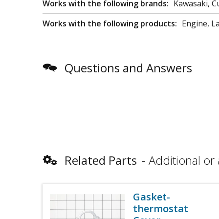
Works with the following brands:
Kawasaki, C
Works with the following products:
Engine, L
Questions and Answers
Related Parts
Additional or 
Gasket-
thermostat