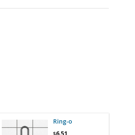
Ring-o
6.51
$