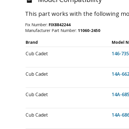
This part works with the following mo
Fix Number:
FIX8842244
Manufacturer Part Number:
11060-2450
Brand
Model 
Cub Cadet
146-735
Cub Cadet
14A-66
Cub Cadet
14A-68
Cub Cadet
14A-68