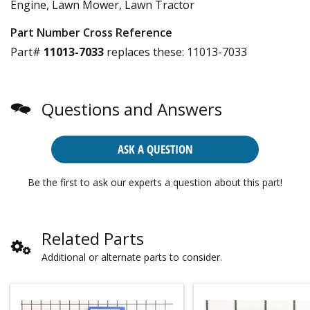
Engine, Lawn Mower, Lawn Tractor
Part Number Cross Reference
Part#
11013-7033
replaces these:
11013-7033
Questions and Answers
ASK A QUESTION
Be the first to ask our experts a question about this part!
Related Parts
Additional or alternate parts to consider.