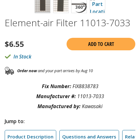
Element-air Filter 11013-7033
$
6.55
ADD TO CART
In Stock
Order now
and your part arrives by Aug 10
Fix Number:
FIX8838783
Manufacturer #:
11013-7033
Manufactured by:
Kawasaki
Jump to:
Product Description
Questions and Answers
Relate