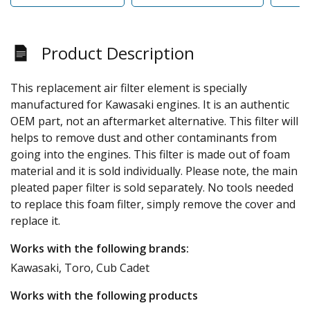
Product Description
This replacement air filter element is specially
manufactured for Kawasaki engines. It is an authentic
OEM part, not an aftermarket alternative. This filter will
helps to remove dust and other contaminants from
going into the engines. This filter is made out of foam
material and it is sold individually. Please note, the main
pleated paper filter is sold separately. No tools needed
to replace this foam filter, simply remove the cover and
replace it.
Works with the following brands:
Kawasaki, Toro, Cub Cadet
Works with the following products