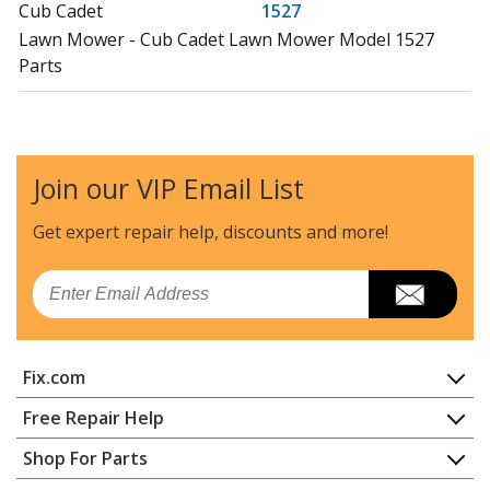
Cub Cadet
1527
Lawn Mower - Cub Cadet Lawn Mower Model 1527
Parts
Cub Cadet
1529
Lawn Mower - Cub Cadet Lawn Mower Model 1529
Parts
Join our VIP Email List
Cub Cadet
3648
Get expert repair help, discounts
and more!
Lawn Mower - Cub Cadet Lawn Mower Model 3648
Parts
Email
Cub Cadet
53AA5D2L100
Lawn Mower - Cub Cadet Lawn Mower Model
Fix.com
53AA5D2L100 Parts
Home
Free Repair Help
Cub Cadet
53AB5D4M100
Contact
Appliance Repair
Shop For Parts
Lawn Mower - Cub Cadet Lawn Mower Model
About Us
Dishwasher
53AB5D4M100 Parts