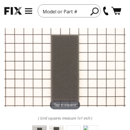
Model or Part #
Tap to expand
( Grid squares measure 1x1 inch )