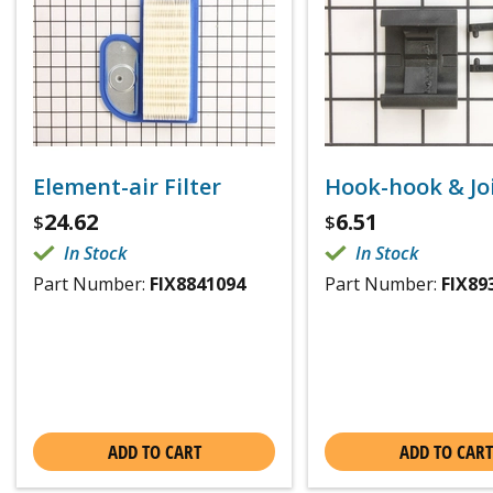
Element-air Filter
Hook-hook & Joi
24.62
6.51
$
$
In Stock
In Stock
Part Number:
FIX8841094
Part Number:
FIX89
ADD TO CART
ADD TO CART