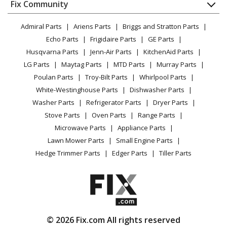
Appliance
FAQ
Fix Community
Dryer
Lawn & Garden
Privacy Policy
YouTube Channel
Microwave
Cub Cadet
53AB5D4M150
Admiral Parts
Ariens Parts
Briggs and Stratton Parts
Power Tool
CA Privacy Rights
Range / Stove / Oven
Lawn Mower - Cub Cadet Lawn Mower Model
Facebook Page
Echo Parts
Frigidaire Parts
GE Parts
BBQ
Cookie Policy
Refrigerator
53AB5D4M150 Parts
Husqvarna Parts
Jenn-Air Parts
KitchenAid Parts
Vacuum
TikTok
Terms of Use
Washing Machine
LG Parts
Maytag Parts
MTD Parts
Murray Parts
Heating & Cooling
Terms of Sale
Instagram
Cub Cadet
53AI3AGF750
Poulan Parts
Troy-Bilt Parts
Whirlpool Parts
Small Appliance
Sitemap
Lawn Mower - Cub Cadet Lawn Mower Model
X
White-Westinghouse Parts
Dishwasher Parts
Patio & Yard
Blog
53AI3AGF750 Parts
Washer Parts
Refrigerator Parts
Dryer Parts
Careers
Stove Parts
Oven Parts
Range Parts
Cub Cadet
53BI3AGF050
Do Not Sell / Share My Personal Info
Microwave Parts
Appliance Parts
Lawn Mower - Cub Cadet Lawn Mower Model
Privacy Request
Lawn Mower Parts
Small Engine Parts
53BI3AGF050 Parts
Accessibility Statement
Hedge Trimmer Parts
Edger Parts
Tiller Parts
Cub Cadet
55AE224T150
Lawn Mower - Cub Cadet Lawn Mower Model
55AE224T150 Parts
© 2026 Fix.com All rights reserved
Cub Cadet
55AE232S150