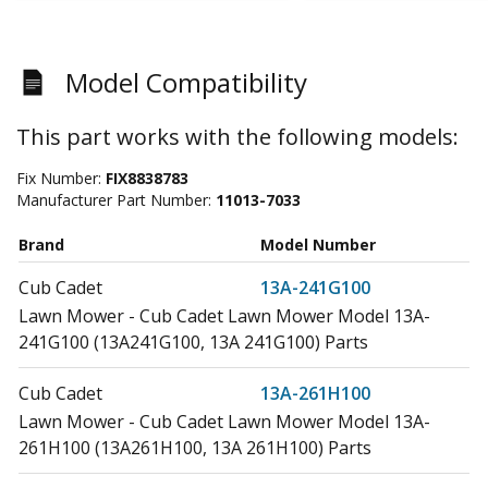
Model Compatibility
This part works with the following models:
Fix Number:
FIX8838783
Manufacturer Part Number:
11013-7033
Brand
Model Number
Cub Cadet
13A-241G100
Lawn Mower - Cub Cadet Lawn Mower Model 13A-
241G100 (13A241G100, 13A 241G100) Parts
Cub Cadet
13A-261H100
Lawn Mower - Cub Cadet Lawn Mower Model 13A-
261H100 (13A261H100, 13A 261H100) Parts