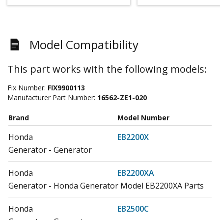
Model Compatibility
This part works with the following models:
Fix Number:
FIX9900113
Manufacturer Part Number:
16562-ZE1-020
Brand
Model Number
Honda
EB2200X
Generator - Generator
Honda
EB2200XA
Generator - Honda Generator Model EB2200XA Parts
Honda
EB2500C