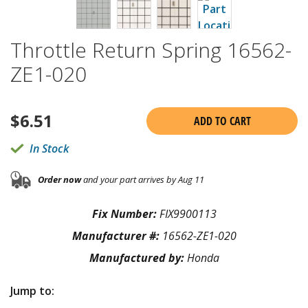
Throttle Return Spring 16562-
ZE1-020
$
6.51
ADD TO CART
In Stock
Order now
and your part arrives by Aug 11
Fix Number:
FIX9900113
Manufacturer #:
16562-ZE1-020
Manufactured by:
Honda
Jump to: