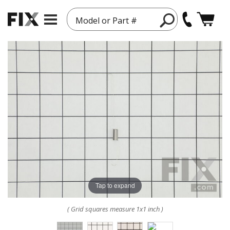
Model or Part #
Tap to expand
( Grid squares measure 1x1 inch )