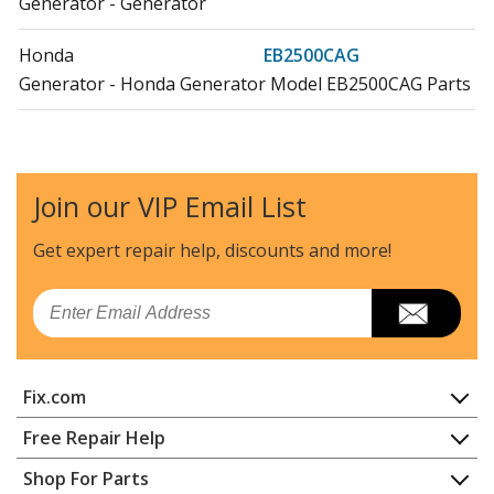
Generator - Generator
Honda
EB2500CAG
Generator - Honda Generator Model EB2500CAG Parts
Honda
EB2500XK1
Generator - Generator
Join our VIP Email List
Honda
EB2500XK1AGA
Generator - Honda Generator Model EB2500XK1AGA
Get expert repair help, discounts
and more!
Parts
Email
Honda
EB3000C
Generator - Generator
Fix.com
Honda
EB3000CAGA
Generator - Honda Generator Model EB3000CAGA
Home
Free Repair Help
Parts
Contact
Appliance Repair
Shop For Parts
About Us