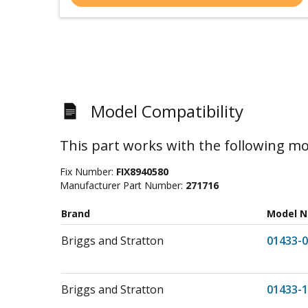
Model Compatibility
This part works with the following mo
Fix Number:
FIX8940580
Manufacturer Part Number:
271716
Brand
Model 
Briggs and Stratton
01433-0
Briggs and Stratton
01433-1