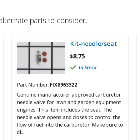
alternate parts to consider.
Kit-needle/seat
8.75
$
In Stock
Part Number:
FIX8963322
Genuine manufacturer approved carburetor
needle valve for lawn and garden equipment
engines. This item includes the seat. The
needle valve opens and closes to control the
flow of fuel into the carburetor. Make sure to
di...