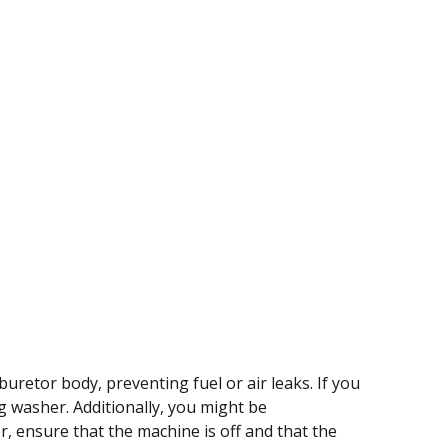
uretor body, preventing fuel or air leaks. If you
ng washer. Additionally, you might be
r, ensure that the machine is off and that the