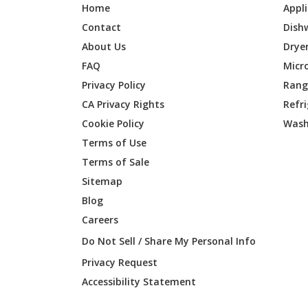
Home
Appl
Contact
Dish
Briggs and Stratton
093302-
About Us
Drye
Briggs and Stratton
093302
FAQ
Micr
Privacy Policy
Range
Briggs and Stratton
093302-
CA Privacy Rights
Refr
Cookie Policy
Wash
Briggs and Stratton
093302
Terms of Use
Briggs and Stratton
093302-
Terms of Sale
Sitemap
Briggs and Stratton
093302
Blog
Careers
Briggs and Stratton
093302-
Do Not Sell / Share My Personal Info
Briggs and Stratton
093302
Privacy Request
Accessibility Statement
Briggs and Stratton
093302-