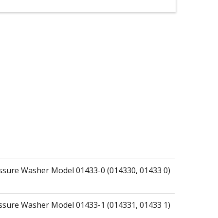
essure Washer Model 01433-0 (014330, 01433 0)
essure Washer Model 01433-1 (014331, 01433 1)