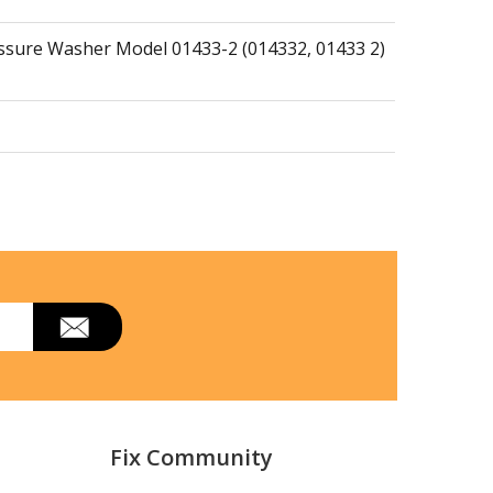
essure Washer Model 01433-2 (014332, 01433 2)
Fix Community