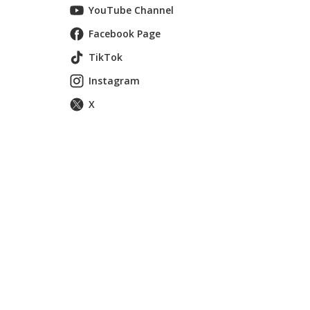
YouTube Channel
Facebook Page
TikTok
Instagram
X