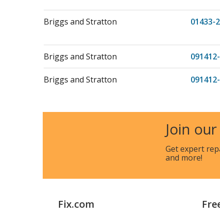
Briggs and Stratton
01433-2
Briggs and Stratton
091412-
Briggs and Stratton
091412
Briggs and Stratton
091412-
Join our
Briggs and Stratton
093302
Briggs and Stratton
Get expert rep
093302-
and more!
Briggs and Stratton
093302
Briggs and Stratton
093302-
Fix.com
Fre
Briggs and Stratton
093302