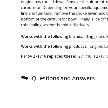
engine has cooled down. Remove the air breather 
carburetor. Depending on your specific equipme
line and fuel tank, remove the choke lever, and 
bottom of the carburetor bowl. Finally, slide off
this sealing washer is sold individually.
Works with the following brands:
Briggs and 
Works with the following products:
Engine, L
Part# 271716 replaces these:
271716, T27171
Questions and Answers