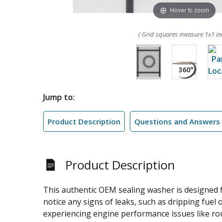
Hover to zoom
( Grid squares measure 1x1 in
Jump to:
Product Description
Questions and Answers
Product Description
This authentic OEM sealing washer is designed fo
notice any signs of leaks, such as dripping fuel 
experiencing engine performance issues like roug