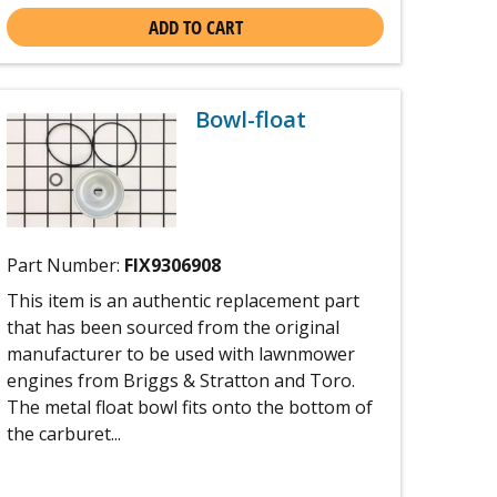
ADD TO CART
Bowl-float
Part Number:
FIX9306908
This item is an authentic replacement part
that has been sourced from the original
manufacturer to be used with lawnmower
engines from Briggs & Stratton and Toro.
The metal float bowl fits onto the bottom of
the carburet...