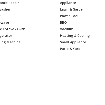
iance Repair
Appliance
washer
Lawn & Garden
0100-E1
Engine - Engine
r
Power Tool
-0110-B1
Engine - Engine
owave
BBQ
 / Stove / Oven
Vacuum
0110-E1
Engine - Engine
igerator
Heating & Cooling
ing Machine
Small Appliance
-0113-B1
Engine - Engine
Patio & Yard
0113-E1
Engine - Engine
-0114-B1
Engine - Engine
0114-E1
Engine - Engine
-0115-B1
Engine - Engine
0115-E1
Engine - Engine