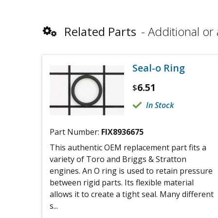
Related Parts
Additional or 
Seal-o Ring
6.51
$
In Stock
Part Number:
FIX8936675
This authentic OEM replacement part fits a
variety of Toro and Briggs & Stratton
engines. An O ring is used to retain pressure
between rigid parts. Its flexible material
allows it to create a tight seal. Many different
s...