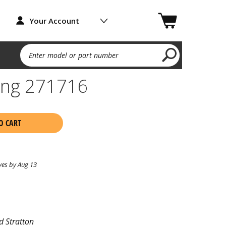
Your Account
Enter model or part number
ing 271716
O CART
ves by Aug 13
d Stratton