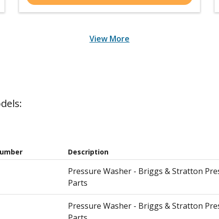
View More
dels:
Number
Description
Pressure Washer - Briggs & Stratton Pr
Parts
Pressure Washer - Briggs & Stratton Pr
Parts