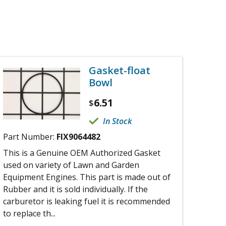
Gasket-float
Bowl
6.51
$
In Stock
Part Number:
FIX9064482
This is a Genuine OEM Authorized Gasket
used on variety of Lawn and Garden
Equipment Engines. This part is made out of
Rubber and it is sold individually. If the
carburetor is leaking fuel it is recommended
to replace th...