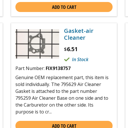
ADD TO CART
Gasket-air
Cleaner
6.51
$
In Stock
Part Number:
FIX9138757
Genuine OEM replacement part, this item is
sold individually. The 795629 Air Cleaner
Gasket is attached to the part number
795259 Air Cleaner Base on one side and to
the Carburetor on the other side. Its
purpose is to cr...
ADD TO CART