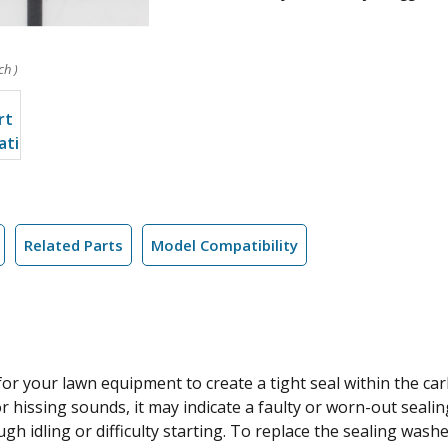
ch )
Related Parts
Model Compatibility
r your lawn equipment to create a tight seal within the carb
or hissing sounds, it may indicate a faulty or worn-out seali
h idling or difficulty starting. To replace the sealing washe