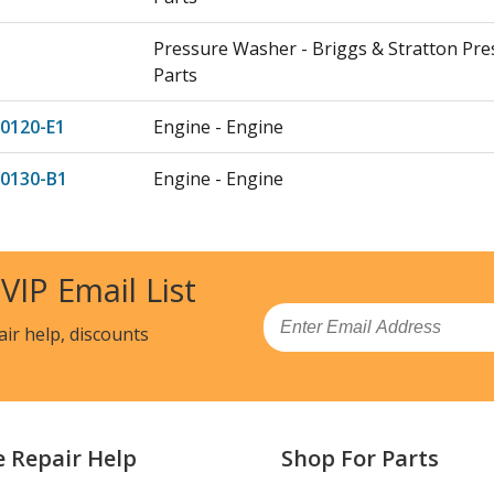
Pressure Washer - Briggs & Stratton Pr
Parts
0120-E1
Engine - Engine
-0130-B1
Engine - Engine
0130-E1
Engine - Engine
 VIP Email List
-0016-B1
Engine - Engine
Email
air help, discounts
0016-E1
Engine - Engine
-0017-B1
Engine - Engine
0017-E1
Engine - Engine
e Repair Help
Shop For Parts
-0100-B1
Engine - Engine