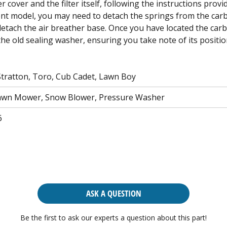
cover and the filter itself, following the instructions prov
nt model, you may need to detach the springs from the car
detach the air breather base. Once you have located the carb
 the old sealing washer, ensuring you take note of its posit
Stratton, Toro, Cub Cadet, Lawn Boy
awn Mower, Snow Blower, Pressure Washer
6
ASK A QUESTION
Be the first to ask our experts a question about this part!