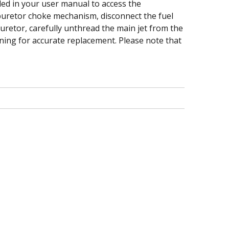
ided in your user manual to access the
buretor choke mechanism, disconnect the fuel
uretor, carefully unthread the main jet from the
ioning for accurate replacement. Please note that