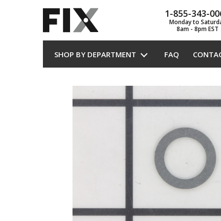
1-855-343-00
Monday to Saturd
8am - 8pm EST
SHOP BY DEPARTMENT
FAQ
CONTA