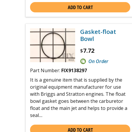
ADD TO CART
Gasket-float
Bowl
7.72
$
On Order
Part Number:
FIX9138297
It is a genuine item that is supplied by the
original equipment manufacturer for use
with Briggs and Stratton engines. The float
bowl gasket goes between the carburetor
float and the main jet and helps to provide a
seal....
ADD TO CART