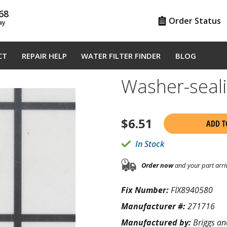
68
Order Status
ay
CT
REPAIR HELP
WATER FILTER FINDER
BLOG
Washer-seal
$
6.51
ADD T
In Stock
Order now
and your part arri
Fix Number:
FIX8940580
Manufacturer #:
271716
Manufactured by:
Briggs an