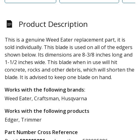
Product Description
This is a genuine Weed Eater replacement part, it is
sold individually. This blade is used on all of the edgers
shown below. Its dimensions are 8-3/8 inches long and
1-1/2 inches wide. This blade when in use will hit
concrete, rocks and other debris, which will shorten the
blade. It is advised to keep one blade on hand.
Works with the following brands:
Weed Eater, Craftsman, Husqvarna
Works with the following products
Edger, Trimmer
Part Number Cross Reference