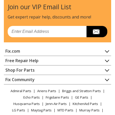
Join our VIP Email List
Craftsman
358797551
Edger - Edger
Get expert repair help, discounts
and more!
Craftsman
358797750
Email
Trimmer - Gas Edger
Weed Eater
GE21
Fix.com
Edger - Gas Edger
Home
Free Repair Help
Weed Eater
PE550
Contact
Appliance Repair
Shop For Parts
Edger - Gas Edger
About Us
Dishwasher
Appliance
FAQ
Fix Community
Load more...
Dryer
Lawn & Garden
Privacy Policy
YouTube Channel
Microwave
Admiral Parts
Ariens Parts
Briggs and Stratton Parts
Power Tool
CA Privacy Rights
Range / Stove / Oven
Facebook Page
Echo Parts
Frigidaire Parts
GE Parts
BBQ
Cookie Policy
Refrigerator
Husqvarna Parts
Jenn-Air Parts
KitchenAid Parts
Vacuum
TikTok
Terms of Use
Washing Machine
LG Parts
Maytag Parts
MTD Parts
Murray Parts
Heating & Cooling
Terms of Sale
Instagram