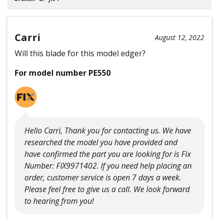
Carri
August 12, 2022
Will this blade for this model edger?
For model number PE550
Hello Carri, Thank you for contacting us. We have
researched the model you have provided and
have confirmed the part you are looking for is Fix
Number: FIX9971402. If you need help placing an
order, customer service is open 7 days a week.
Please feel free to give us a call. We look forward
to hearing from you!