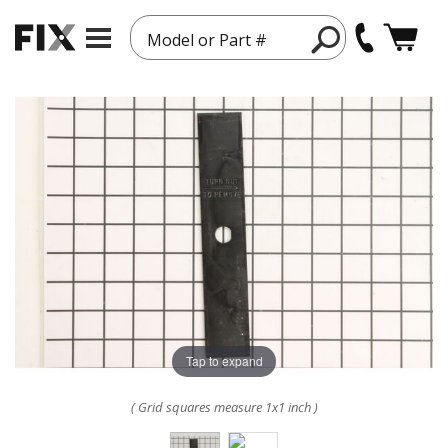
Model or Part #
Tap to expand
( Grid squares measure 1x1 inch )