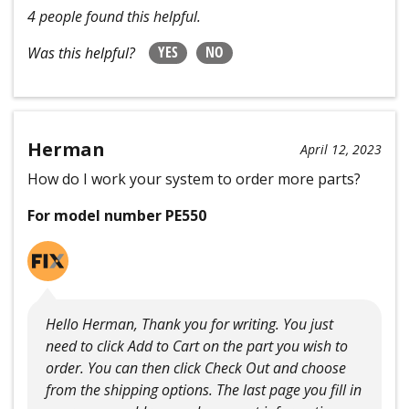
4 people found this helpful.
YES
NO
Was this helpful?
Herman
April 12, 2023
How do I work your system to order more parts?
For model number PE550
Hello Herman, Thank you for writing. You just
need to click Add to Cart on the part you wish to
order. You can then click Check Out and choose
from the shipping options. The last page you fill in