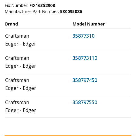
Fix Number:
FIX16352908
Manufacturer Part Number:
530095086
Brand
Model Number
Craftsman
35877310
Edger - Edger
Craftsman
358773110
Edger - Edger
Craftsman
358797450
Edger - Edger
Craftsman
358797550
Edger - Edger
Craftsman
358797550-EDGER
Edger - Edger