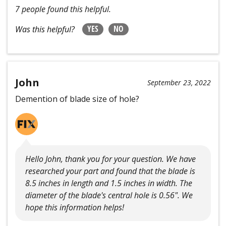
7 people found this helpful.
YES
NO
Was this helpful?
John
September 23, 2022
Demention of blade size of hole?
Hello John, thank you for your question. We have
researched your part and found that the blade is
8.5 inches in length and 1.5 inches in width. The
diameter of the blade's central hole is 0.56". We
hope this information helps!