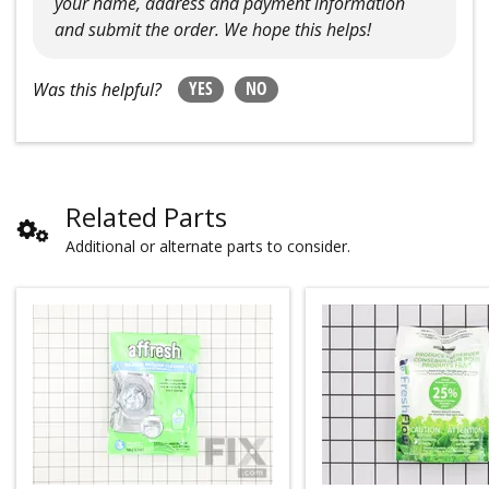
your name, address and payment information
and submit the order. We hope this helps!
YES
NO
Was this helpful?
Related Parts
Additional or alternate parts to consider.