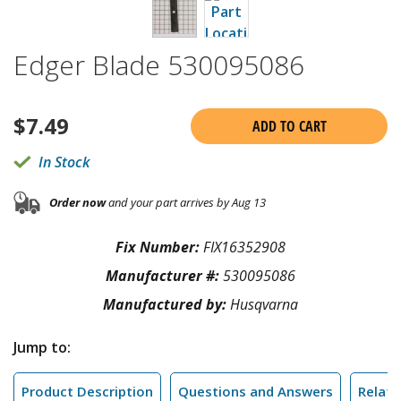
Edger Blade 530095086
$
7.49
ADD TO CART
In Stock
Order now
and your part arrives by Aug 13
Fix Number:
FIX16352908
Manufacturer #:
530095086
Manufactured by:
Husqvarna
Jump to:
Product Description
Questions and Answers
Relate