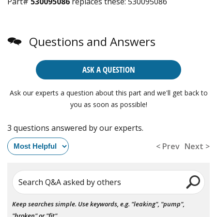
Part#
530095086
replaces these:
530095086
Questions and Answers
ASK A QUESTION
Ask our experts a question about this part and we'll get back to
you as soon as possible!
3 questions answered by our experts.
< Prev
Next >
Search Q&A asked by others
Keep searches simple. Use keywords, e.g. "leaking", "pump",
"broken" or "fit".