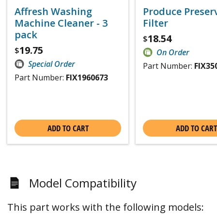
Affresh Washing
Produce Preser
Machine Cleaner - 3
Filter
pack
18.54
$
19.75
$
On Order
Special Order
Part Number:
FIX35
Part Number:
FIX1960673
ADD TO CART
ADD TO CART
Model Compatibility
This part works with the following models: