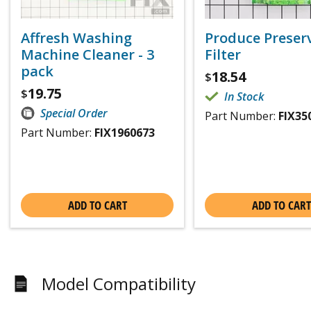
Affresh Washing
Produce Preser
Machine Cleaner - 3
Filter
pack
18.54
$
19.75
$
In Stock
Special Order
Part Number:
FIX35
Part Number:
FIX1960673
ADD TO CART
ADD TO CART
Model Compatibility