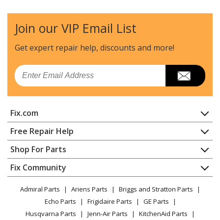
Engine - Utility / Scooter Engine
Join our VIP Email List
Tanaka
TBC-373
Trimmer - Brush Cutter
Get expert repair help, discounts
and more!
Tanaka
TBC-430PF
Email
Trimmer - Brush Cutter
Tanaka
TLE-500
Fix.com
Edger - Lawn Edger
Home
Free Repair Help
Tanaka
TLE-550
Contact
Appliance Repair
Shop For Parts
Edger - Walk Behind Edger
About Us
Dishwasher
Appliance
FAQ
Fix Community
Dryer
Tanaka
TLE-600
Lawn & Garden
Privacy Policy
YouTube Channel
Microwave
Edger - Walk Behind Edger
Admiral Parts
Ariens Parts
Briggs and Stratton Parts
Power Tool
CA Privacy Rights
Range / Stove / Oven
Facebook Page
Echo Parts
Frigidaire Parts
GE Parts
BBQ
Cookie Policy
Refrigerator
Tanaka
TPB-400GX
Husqvarna Parts
Jenn-Air Parts
KitchenAid Parts
Vacuum
TikTok
Terms of Use