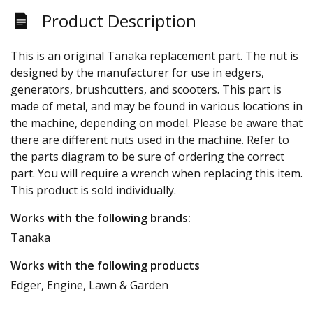
Product Description
This is an original Tanaka replacement part. The nut is
designed by the manufacturer for use in edgers,
generators, brushcutters, and scooters. This part is
made of metal, and may be found in various locations in
the machine, depending on model. Please be aware that
there are different nuts used in the machine. Refer to
the parts diagram to be sure of ordering the correct
part. You will require a wrench when replacing this item.
This product is sold individually.
Works with the following brands:
Tanaka
Works with the following products
Edger, Engine, Lawn & Garden