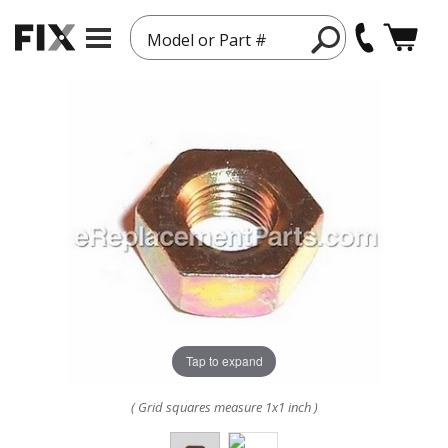
Model or Part #
Tap to expand
( Grid squares measure 1x1 inch )