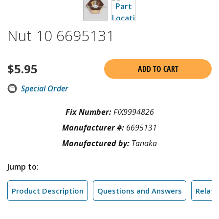
Nut 10 6695131
$
5.95
ADD TO CART
Special Order
Fix Number:
FIX9994826
Manufacturer #:
6695131
Manufactured by:
Tanaka
Jump to:
Product Description
Questions and Answers
Relate