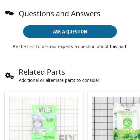
Questions and Answers
ASK A QUESTION
Be the first to ask our experts a question about this part!
Related Parts
Additional or alternate parts to consider.