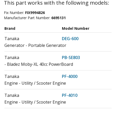
This part works with the following models:
Fix Number:
FIX9994826
Manufacturer Part Number:
6695131
Brand
Model Number
Tanaka
DEG-600
Generator - Portable Generator
Tanaka
PB-SE803
- Bladez Moby-XL 40cc PowerBoard
Tanaka
PF-4000
Engine - Utility / Scooter Engine
Tanaka
PF-4010
Engine - Utility / Scooter Engine
Tanaka
PF-4210