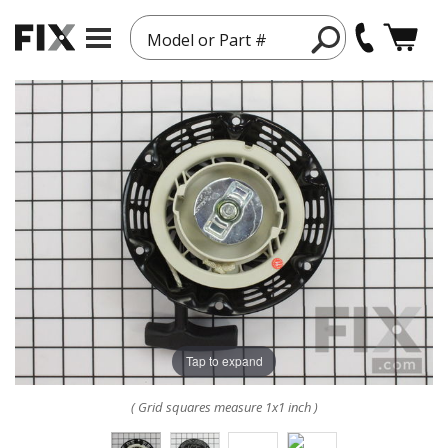
Model or Part #
Tap to expand
( Grid squares measure 1x1 inch )