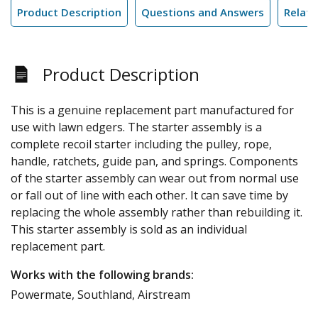
Product Description
Questions and Answers
Relate
Product Description
This is a genuine replacement part manufactured for
use with lawn edgers. The starter assembly is a
complete recoil starter including the pulley, rope,
handle, ratchets, guide pan, and springs. Components
of the starter assembly can wear out from normal use
or fall out of line with each other. It can save time by
replacing the whole assembly rather than rebuilding it.
This starter assembly is sold as an individual
replacement part.
Works with the following brands:
Powermate, Southland, Airstream