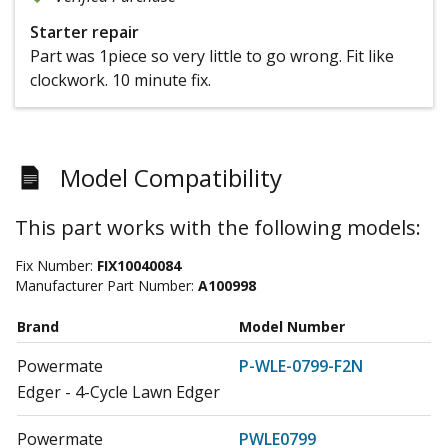
Starter repair
Part was 1piece so very little to go wrong. Fit like
clockwork. 10 minute fix.
Model Compatibility
This part works with the following models:
Fix Number:
FIX10040084
Manufacturer Part Number:
A100998
Brand
Model Number
Powermate
P-WLE-0799-F2N
Edger - 4-Cycle Lawn Edger
Powermate
PWLE0799