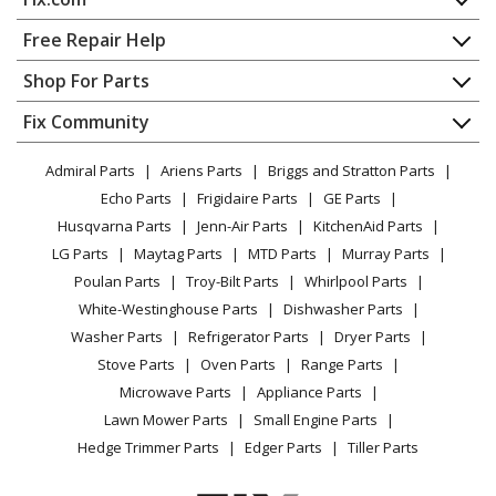
Home
Free Repair Help
Contact
Appliance Repair
Shop For Parts
About Us
Dishwasher
Appliance
FAQ
Fix Community
Dryer
Lawn & Garden
Privacy Policy
YouTube Channel
Microwave
Admiral Parts
Ariens Parts
Briggs and Stratton Parts
Power Tool
CA Privacy Rights
Range / Stove / Oven
Facebook Page
Echo Parts
Frigidaire Parts
GE Parts
BBQ
Cookie Policy
Refrigerator
Husqvarna Parts
Jenn-Air Parts
KitchenAid Parts
Vacuum
TikTok
Terms of Use
Washing Machine
LG Parts
Maytag Parts
MTD Parts
Murray Parts
Heating & Cooling
Terms of Sale
Instagram
Poulan Parts
Troy-Bilt Parts
Whirlpool Parts
Small Appliance
Sitemap
X
White-Westinghouse Parts
Dishwasher Parts
Patio & Yard
Blog
Washer Parts
Refrigerator Parts
Dryer Parts
Careers
Stove Parts
Oven Parts
Range Parts
Do Not Sell / Share My Personal Info
Microwave Parts
Appliance Parts
Privacy Request
Lawn Mower Parts
Small Engine Parts
Accessibility Statement
Hedge Trimmer Parts
Edger Parts
Tiller Parts