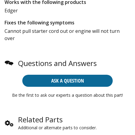
Works with the following products
Edger
Fixes the following symptoms
Cannot pull starter cord out or engine will not turn
over
Questions and Answers
ASK A QUESTION
Be the first to ask our experts a question about this part!
Related Parts
Additional or alternate parts to consider.