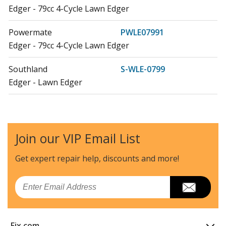
Edger - 79cc 4-Cycle Lawn Edger
Powermate
PWLE07991
Edger - 79cc 4-Cycle Lawn Edger
Southland
S-WLE-0799
Edger - Lawn Edger
Airstream
WLE-799
Edger - Lawn Edger
Join our VIP Email List
Load more...
Get expert repair help, discounts
and more!
Email
Fix.com