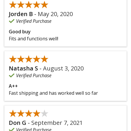
★★★★★
★★★★★
Jorden B
-
May 20, 2020
Verified Purchase
Good buy
Fits and functions well!
★★★★★
★★★★★
Natasha S
-
August 3, 2020
Verified Purchase
A++
Fast shipping and has worked well so far
★★★★★
★★★★★
Don G
-
September 7, 2021
Verified Purchase