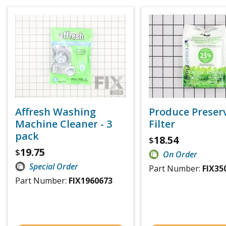
Affresh Washing
Produce Preser
Machine Cleaner - 3
Filter
pack
18.54
$
19.75
$
On Order
Special Order
Part Number:
FIX35
Part Number:
FIX1960673