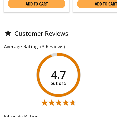
ADD TO CART
ADD TO CART
★
Customer Reviews
Average Rating:
(3 Reviews)
4.7
★★★★★
★★★★★
Filter By Rating: