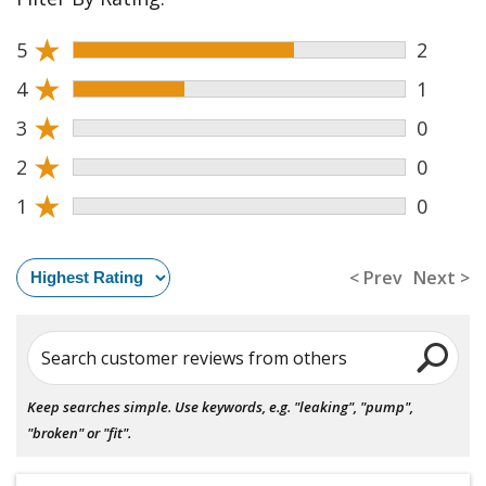
★
5
2
★
4
1
★
3
0
★
2
0
★
1
0
< Prev
Next >
Search customer reviews from others
Keep searches simple. Use keywords, e.g. "leaking", "pump",
"broken" or "fit".