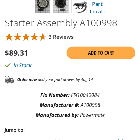
Starter Assembly A100998
★★★★★
★★★★★
3 Reviews
$
89.31
ADD TO CART
In Stock
Order now
and your part arrives by Aug 14
Fix Number:
FIX10040084
Manufacturer #:
A100998
Manufactured by:
Powermate
Jump to: