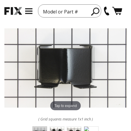
Model or Part #
Tap to expand
( Grid squares measure 1x1 inch )