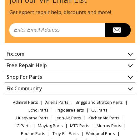
MTD
225-587B019
Edger - Edger
Get expert repair help, discounts
and more!
MTD
225-587B022
Email
Edger - Edger
MTD
225-587B026
Fix.com
Edger - Edger
Home
Free Repair Help
MTD
225-587B029
Contact
Appliance Repair
Shop For Parts
Edger - Edger
About Us
Dishwasher
Appliance
FAQ
Fix Community
Dryer
MTD
225-587B033
Lawn & Garden
Privacy Policy
YouTube Channel
Microwave
Edger - Edger
Admiral Parts
Ariens Parts
Briggs and Stratton Parts
Power Tool
CA Privacy Rights
Range / Stove / Oven
Facebook Page
Echo Parts
Frigidaire Parts
GE Parts
BBQ
Cookie Policy
Refrigerator
MTD
225-587B054
Husqvarna Parts
Jenn-Air Parts
KitchenAid Parts
Vacuum
TikTok
Terms of Use
Washing Machine
Edger - Edger
LG Parts
Maytag Parts
MTD Parts
Murray Parts
Heating & Cooling
Terms of Sale
Instagram
Poulan Parts
Troy-Bilt Parts
Whirlpool Parts
Small Appliance
Sitemap
MTD
225-587B057