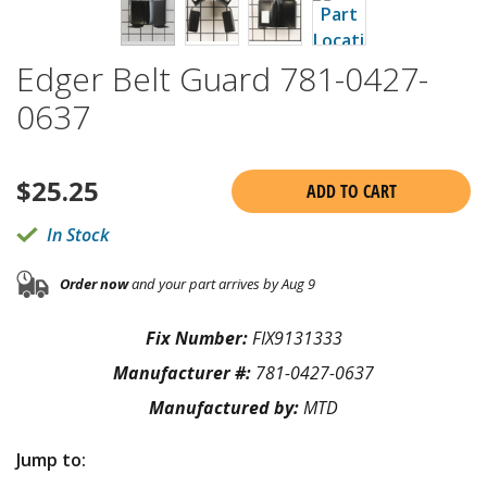
Edger Belt Guard 781-0427-
0637
$
25.25
ADD TO CART
In Stock
Order now
and your part arrives by Aug 9
Fix Number:
FIX9131333
Manufacturer #:
781-0427-0637
Manufactured by:
MTD
Jump to: