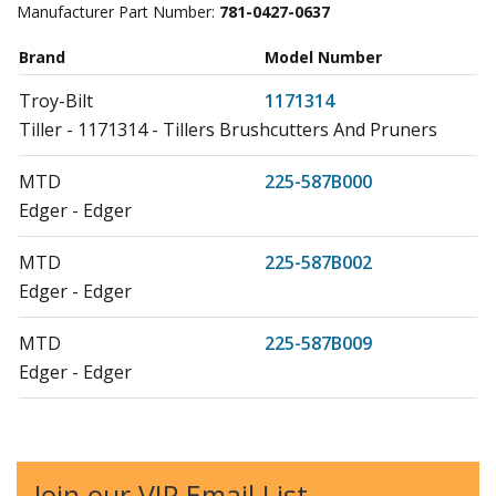
Manufacturer Part Number:
781-0427-0637
Brand
Model Number
Troy-Bilt
1171314
Tiller - 1171314 - Tillers Brushcutters And Pruners
MTD
225-587B000
Edger - Edger
MTD
225-587B002
Edger - Edger
MTD
225-587B009
Edger - Edger
MTD
225-587B016
Edger - Edger
Join our VIP Email List