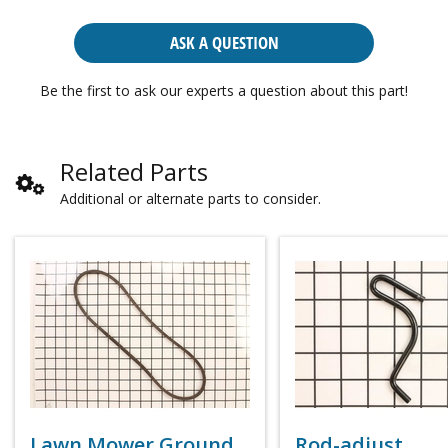
ASK A QUESTION
Be the first to ask our experts a question about this part!
Related Parts
Additional or alternate parts to consider.
Lawn Mower Ground
Rod-adjust