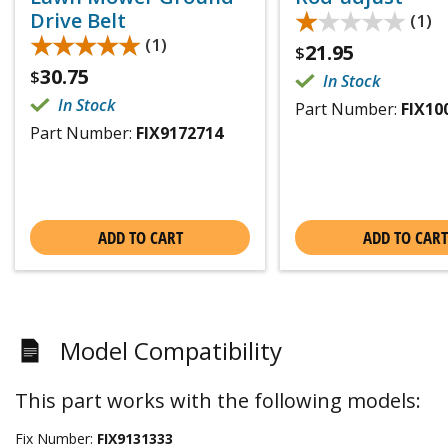
★★★★★
★★★★★
Drive Belt
(1)
★★★★★
★★★★★
(1)
21.95
$
30.75
$
In Stock
In Stock
Part Number:
FIX10
Part Number:
FIX9172714
ADD TO CART
ADD TO CART
Model Compatibility
This part works with the following models:
Fix Number:
FIX9131333