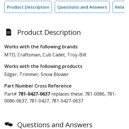
Product Description
Questions and Answers
Relate
Product Description
Works with the following brands:
MTD, Craftsman, Cub Cadet, Troy-Bilt
Works with the following products
Edger, Trimmer, Snow Blower
Part Number Cross Reference
Part#
781-0427-0637
replaces these:
781-0086, 781-
0086-0637, 781-0427, 781-0427-0637
Questions and Answers