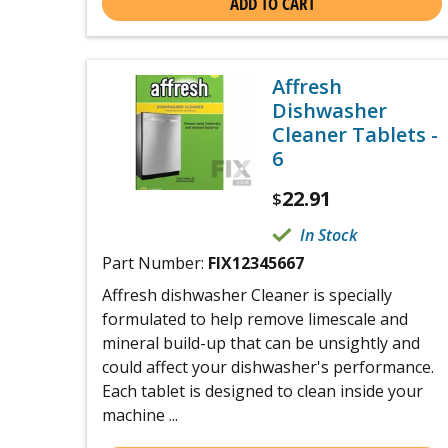
ADD TO CART
Affresh
Dishwasher
Cleaner Tablets -
6
22.91
$
In Stock
Part Number:
FIX12345667
Affresh dishwasher Cleaner is specially
formulated to help remove limescale and
mineral build-up that can be unsightly and
could affect your dishwasher's performance.
Each tablet is designed to clean inside your
machine ...