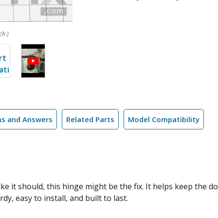
ch )
ns and Answers
Related Parts
Model Compatibility
ike it should, this hinge might be the fix. It helps keep the 
y, easy to install, and built to last.