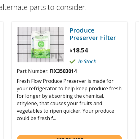
alternate parts to consider.
Produce
Preserver Filter
18.54
$
In Stock
Part Number:
FIX3503014
Fresh Flow Produce Preserver is made for
your refrigerator to help keep produce fresh
for longer by absorbing the chemical,
ethylene, that causes your fruits and
vegetables to ripen quicker. Your produce
could be fresh f...