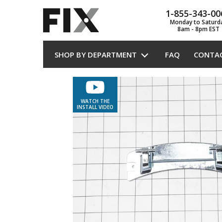
1-855-343-00
Monday to Saturd
8am - 8pm EST
SHOP BY DEPARTMENT
FAQ
CONTA
WATCH THE
INSTALL VIDEO