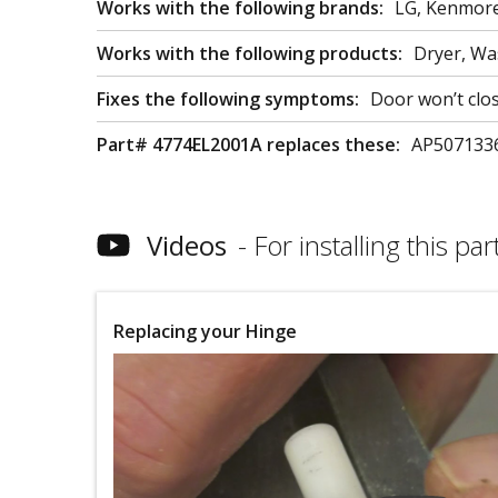
Works with the following brands:
LG, Kenmor
Works with the following products:
Dryer, W
Fixes the following symptoms:
Door won’t clo
Part# 4774EL2001A replaces these:
AP507133
Videos
For installing this part
Replacing your Hinge