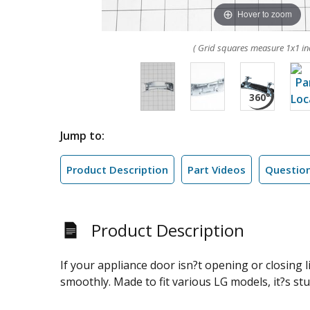
Hover to zoom
( Grid squares measure 1x1 in
Jump to:
Product Description
Part Videos
Questio
Product Description
If your appliance door isn?t opening or closing l
smoothly. Made to fit various LG models, it?s sturd