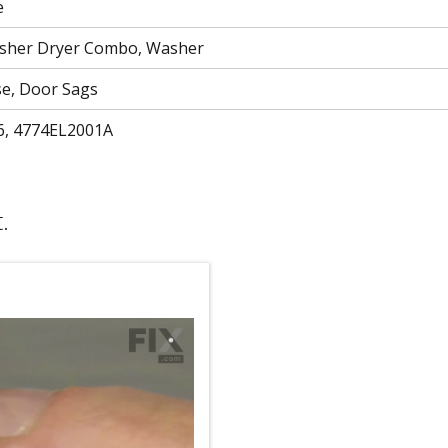
e
asher Dryer Combo, Washer
se, Door Sags
6, 4774EL2001A
.