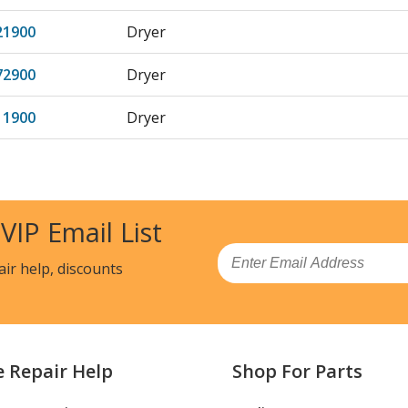
21900
Dryer
72900
Dryer
11900
Dryer
18900
Dryer
41900
Dryer
 VIP Email List
48900
Dryer
Email
air help, discounts
72210
Dryer - DRYER
82310
Dryer - DRYER
e Repair Help
Shop For Parts
82311
Dryer - Kenmore Dryer 79681182311