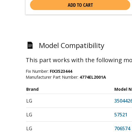
ADD TO CART
Model Compatibility
This part works with the following mo
Fix Number:
FIX3523444
Manufacturer Part Number:
4774EL2001A
Brand
Model 
LG
350442
LG
57521
LG
706574