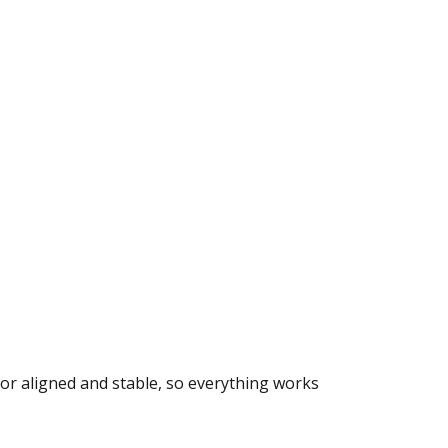
door aligned and stable, so everything works