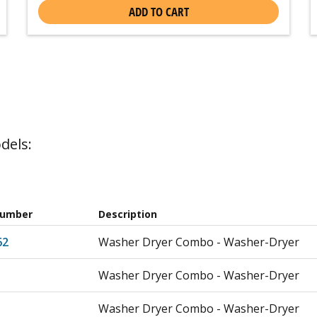
ADD TO CART
dels:
Number
Description
62
Washer Dryer Combo - Washer-Dryer
Washer Dryer Combo - Washer-Dryer
Washer Dryer Combo - Washer-Dryer