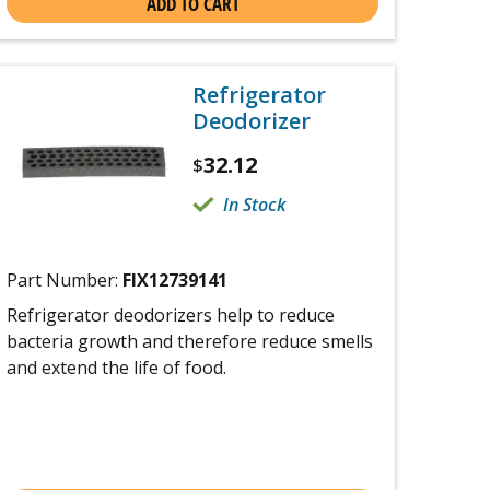
ADD TO CART
Refrigerator
Deodorizer
32.12
$
In Stock
Part Number:
FIX12739141
Refrigerator deodorizers help to reduce
bacteria growth and therefore reduce smells
and extend the life of food.