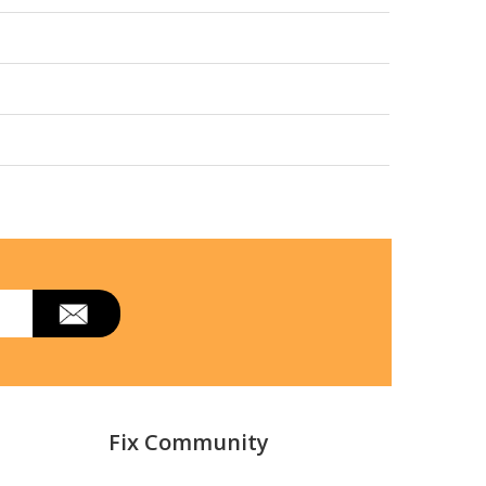
Fix Community