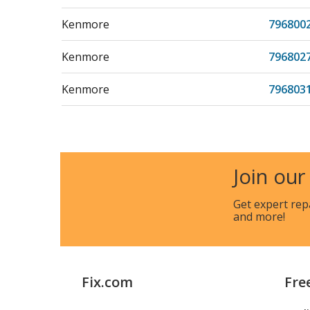
Kenmore
796800
Kenmore
796802
Kenmore
796803
Kenmore
796803
Kenmore
796804
Join our
Kenmore
796804
Get expert rep
and more!
Kenmore
796811
Kenmore
796811
Fix.com
Fre
Kenmore
796811