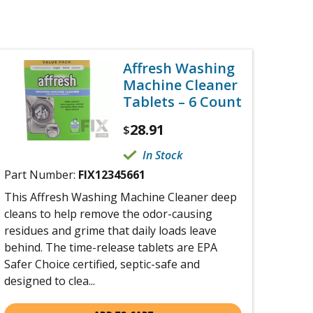
Affresh Washing
Machine Cleaner
Tablets – 6 Count
28.91
$
In Stock
Part Number:
FIX12345661
This Affresh Washing Machine Cleaner deep
cleans to help remove the odor-causing
residues and grime that daily loads leave
behind. The time-release tablets are EPA
Safer Choice certified, septic-safe and
designed to clea...