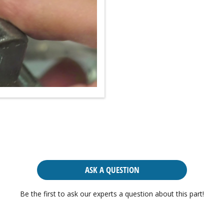
ASK A QUESTION
Be the first to ask our experts a question about this part!