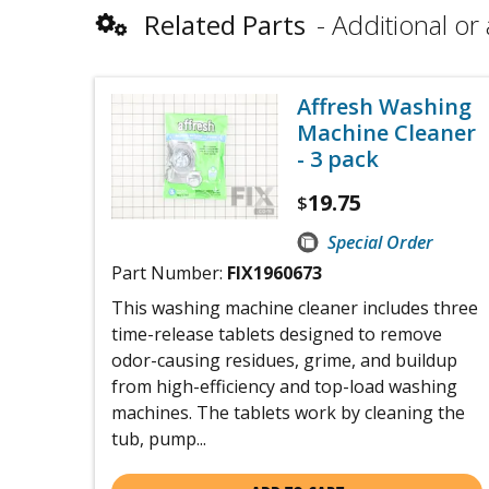
Related Parts
Additional or 
Affresh Washing
Machine Cleaner
- 3 pack
19.75
$
Special Order
Part Number:
FIX1960673
This washing machine cleaner includes three
time-release tablets designed to remove
odor-causing residues, grime, and buildup
from high-efficiency and top-load washing
machines. The tablets work by cleaning the
tub, pump...