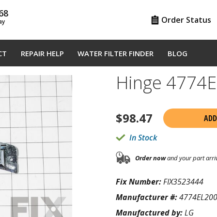
68
Order Status
ay
CT
REPAIR HELP
WATER FILTER FINDER
BLOG
Hinge 4774
$
98.47
ADD
In Stock
Order now
and your part arri
Fix Number:
FIX3523444
Manufacturer #:
4774EL20
Manufactured by:
LG