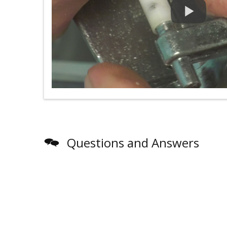
Questions and Answers