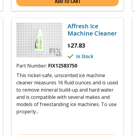
ADD TO CART
Affresh Ice
Machine Cleaner
27.83
$
In Stock
Part Number:
FIX12583750
This nickel-safe, unscented ice machine
cleaner measures 16 fluid ounces and is used
to remove mineral build-up and hard water
and is compatible with several makes and
models of freestanding ice machines. To use
properly...