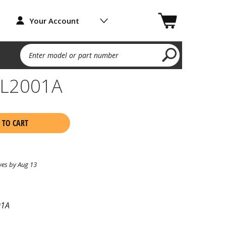
Your Account
Enter model or part number
EL2001A
 TO CART
ves by Aug 13
01A