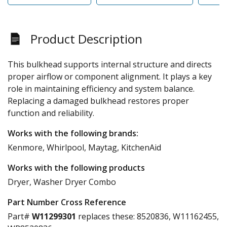
Product Description
This bulkhead supports internal structure and directs
proper airflow or component alignment. It plays a key
role in maintaining efficiency and system balance.
Replacing a damaged bulkhead restores proper
function and reliability.
Works with the following brands:
Kenmore, Whirlpool, Maytag, KitchenAid
Works with the following products
Dryer, Washer Dryer Combo
Part Number Cross Reference
Part#
W11299301
replaces these:
8520836, W11162455,