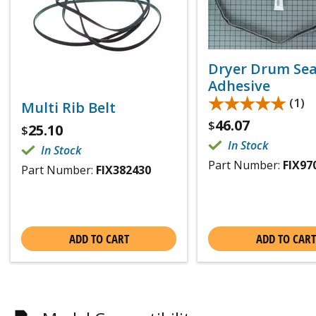
Dryer Drum Sea
Adhesive
★★★★★
★★★★★
(1)
Multi Rib Belt
46.07
$
25.10
$
In Stock
In Stock
Part Number:
FIX97
Part Number:
FIX382430
ADD TO CART
ADD TO CART