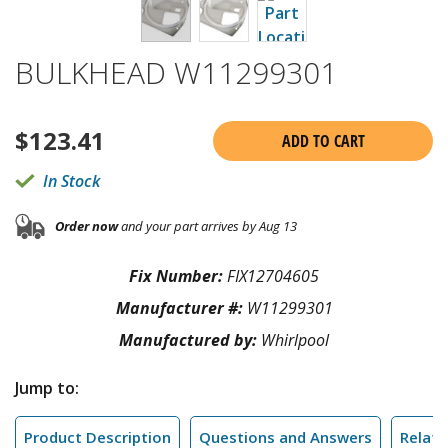
BULKHEAD W11299301
$
123.41
ADD TO CART
In Stock
Order now
and your part arrives by Aug 13
Fix Number:
FIX12704605
Manufacturer #:
W11299301
Manufactured by:
Whirlpool
Jump to:
Product Description
Questions and Answers
Relate