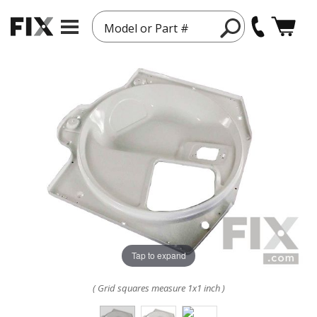
Model or Part #
Tap to expand
( Grid squares measure 1x1 inch )