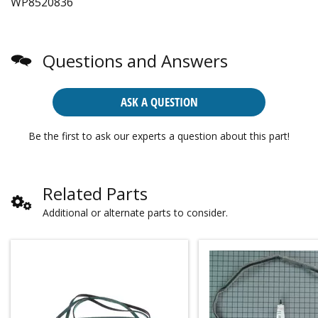
WP8520836
Questions and Answers
ASK A QUESTION
Be the first to ask our experts a question about this part!
Related Parts
Additional or alternate parts to consider.