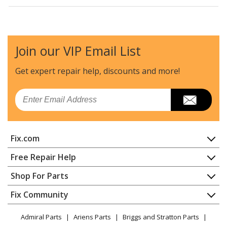
Kenmore
11062032100
Dryer
Join our VIP Email List
Kenmore
11062036100
Dryer
Get expert repair help, discounts
and more!
Kenmore
11062042100
Email
Dryer
Kenmore
11062052100
Fix.com
Dryer
Home
Free Repair Help
Kenmore
11062054100
Contact
Appliance Repair
Shop For Parts
Dryer
About Us
Dishwasher
Appliance
FAQ
Fix Community
Dryer
Kenmore
11062056100
Lawn & Garden
Privacy Policy
YouTube Channel
Microwave
Dryer
Admiral Parts
Ariens Parts
Briggs and Stratton Parts
Power Tool
CA Privacy Rights
Range / Stove / Oven