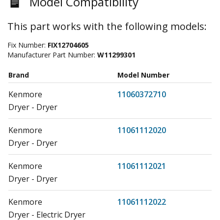
Model Compatibility
This part works with the following models:
Fix Number:
FIX12704605
Manufacturer Part Number:
W11299301
Brand
Model Number
Kenmore
11060372710
Dryer - Dryer
Kenmore
11061112020
Dryer - Dryer
Kenmore
11061112021
Dryer - Dryer
Kenmore
11061112022
Dryer - Electric Dryer