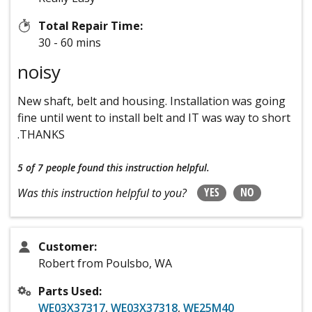
Total Repair Time:
30 - 60 mins
noisy
New shaft, belt and housing. Installation was going
fine until went to install belt and IT was way to short
.THANKS
5 of 7 people
found this instruction helpful.
YES
NO
Was this instruction helpful to you?
Customer:
Robert from Poulsbo, WA
Parts Used:
WE03X37317
,
WE03X37318
,
WE25M40