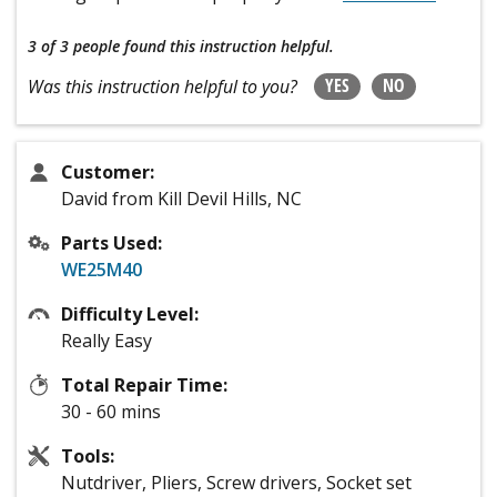
3 of 3 people
found this instruction helpful.
YES
NO
Was this instruction helpful to you?
Customer:
David from Kill Devil Hills, NC
Parts Used:
WE25M40
Difficulty Level:
Really Easy
Total Repair Time:
30 - 60 mins
Tools:
Nutdriver, Pliers, Screw drivers, Socket set