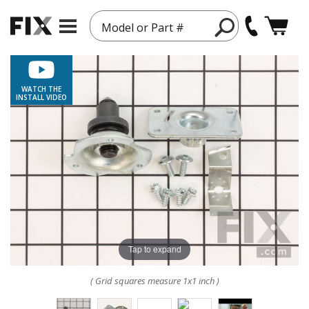
Model or Part #
WATCH THE
INSTALL VIDEO
Tap to expand
( Grid squares measure 1x1 inch )