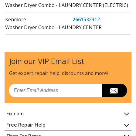
Washer Dryer Combo - LAUNDRY CENTER (ELECTRIC)
Kenmore
2661532312
Washer Dryer Combo - LAUNDRY CENTER
Kenmore
2661532412
Washer Dryer Combo - HOME LAUNDRY COMBO
Join our VIP Email List
Kenmore
2661532413
Washer Dryer Combo - HOME LAUNDRY COMBO
Get expert repair help, discounts
and more!
Kenmore
2671532110
Email
Washer Dryer Combo - LAUNDRY CENTER
Kenmore
2671532211
Fix.com
Washer Dryer Combo - HOME LAUNDRY COMBO
Home
Free Repair Help
Kenmore
2671532212
Contact
Appliance Repair