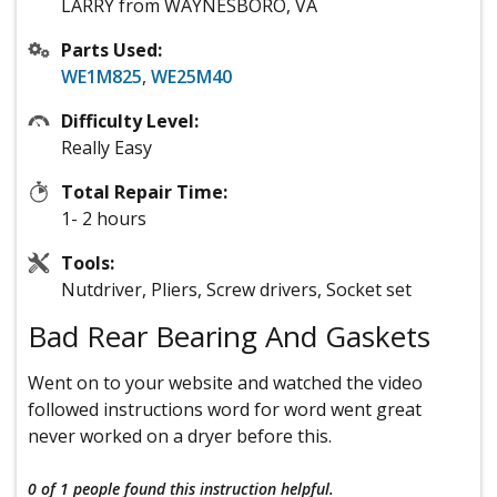
LARRY from WAYNESBORO, VA
Parts Used:
WE1M825
,
WE25M40
Difficulty Level:
Really Easy
Total Repair Time:
1- 2 hours
Tools:
Nutdriver, Pliers, Screw drivers, Socket set
Bad Rear Bearing And Gaskets
Went on to your website and watched the video
followed instructions word for word went great
never worked on a dryer before this.
0 of 1 people
found this instruction helpful.