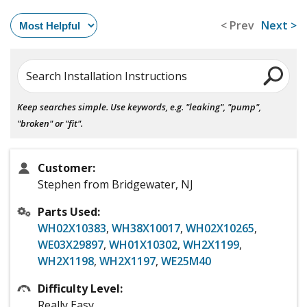
< Prev
Next >
Search Installation Instructions
Keep searches simple. Use keywords, e.g. "leaking", "pump",
"broken" or "fit".
Customer:
Stephen from Bridgewater, NJ
Parts Used:
WH02X10383
,
WH38X10017
,
WH02X10265
,
WE03X29897
,
WH01X10302
,
WH2X1199
,
WH2X1198
,
WH2X1197
,
WE25M40
Difficulty Level:
Really Easy