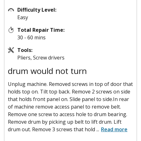
Difficulty Level:
Easy
Total Repair Time:
30 - 60 mins
Tools:
Pliers, Screw drivers
drum would not turn
Unplug machine. Removed screws in top of door that
holds top on. Tilt top back. Remove 2 screws on side
that holds front panel on. Slide panel to side.In rear
of machine remove access panel to remove belt.
Remove one screw to access hole to drum bearing.
Remove drum by picking up belt to lift drum. Lift
drum out. Remove 3 screws that hold
...
Read more