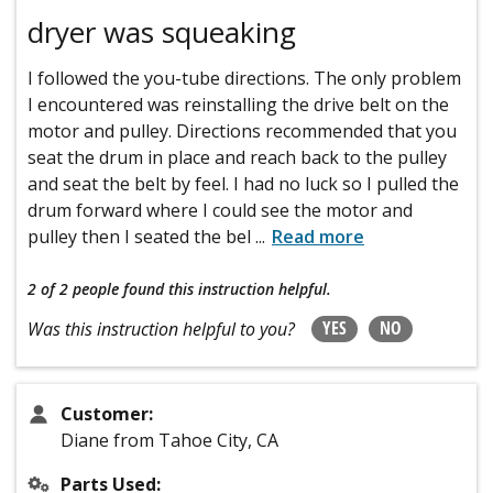
dryer was squeaking
I followed the you-tube directions. The only problem
I encountered was reinstalling the drive belt on the
motor and pulley. Directions recommended that you
seat the drum in place and reach back to the pulley
and seat the belt by feel. I had no luck so I pulled the
drum forward where I could see the motor and
pulley then I seated the bel
...
Read more
2 of 2 people
found this instruction helpful.
YES
NO
Was this instruction helpful to you?
Customer:
Diane from Tahoe City, CA
Parts Used: