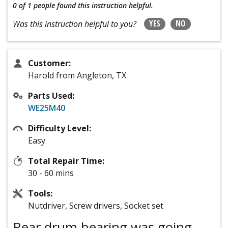
0 of 1 people
found this instruction helpful.
YES
NO
Was this instruction helpful to you?
Customer:
Harold from Angleton, TX
Parts Used:
WE25M40
Difficulty Level:
Easy
Total Repair Time:
30 - 60 mins
Tools:
Nutdriver, Screw drivers, Socket set
Rear drum bearing was going