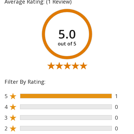
Average Rating:
(1 Review)
5.0
★★★★★
★★★★★
Filter By Rating:
★
5
1
★
4
0
★
3
0
★
2
0