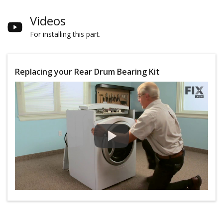
Videos
For installing this part.
Replacing your Rear Drum Bearing Kit