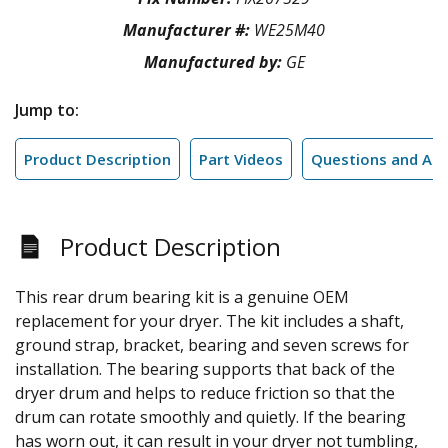
Manufacturer #:
WE25M40
Manufactured by:
GE
Jump to:
Product Description
Part Videos
Questions and An
Product Description
This rear drum bearing kit is a genuine OEM
replacement for your dryer. The kit includes a shaft,
ground strap, bracket, bearing and seven screws for
installation. The bearing supports that back of the
dryer drum and helps to reduce friction so that the
drum can rotate smoothly and quietly. If the bearing
has worn out, it can result in your dryer not tumbling,