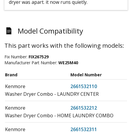
dryer was apart. it now runs quietly.
Model Compatibility
This part works with the following models:
Fix Number:
FIX267529
Manufacturer Part Number:
WE25M40
Brand
Model Number
Kenmore
2661532110
Washer Dryer Combo - LAUNDRY CENTER
Kenmore
2661532212
Washer Dryer Combo - HOME LAUNDRY COMBO
Kenmore
2661532311