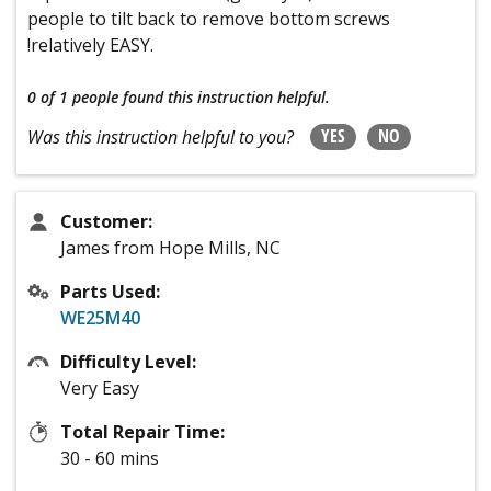
people to tilt back to remove bottom screws
!relatively EASY.
0 of 1 people
found this instruction helpful.
YES
NO
Was this instruction helpful to you?
Customer:
James from Hope Mills, NC
Parts Used:
WE25M40
Difficulty Level:
Very Easy
Total Repair Time:
30 - 60 mins