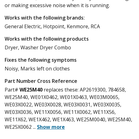
or making excessive noise when it is running.
Works with the following brands:
General Electric, Hotpoint, Kenmore, RCA
Works with the following products
Dryer, Washer Dryer Combo
Fixes the following symptoms
Noisy, Marks left on clothes
Part Number Cross Reference
Part#
WE25M40
replaces these:
AP2619300, 784658,
WE25M40, WE01X0462, WE01X0463, WE03M0065,
WE03X0022, WE03X0028, WE03X0031, WE03X0035,
WE03X0036, WE11X0056, WE11X0062, WE11X56,
WE11X62, WE1X462, WE1X463, WE25M0040, WE25M40,
WE25X0062
...
Show more