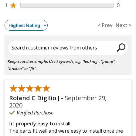
★
1
0
< Prev
Next >
Search customer reviews from others
Keep searches simple. Use keywords, e.g. "leaking", "pump",
"broken" or "fit".
★★★★★
★★★★★
Roland C Digilio J
-
September 29,
2020
Verified Purchase
fit properly easy to install
The parts fit well and were easy to install once the