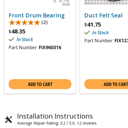
Front Drum Bearing
Duct Felt Seal
★★★★★
★★★★★
(2)
41.75
$
48.35
$
In Stock
In Stock
Part Number:
FIX12
Part Number:
FIX960316
ADD TO CART
ADD TO CART
Installation Instructions
Average Repair Rating: 3.2 / 5.0, 12 reviews.