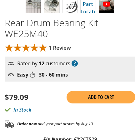
Rear Drum Bearing Kit
WE25M40
★★★★★
★★★★★
1 Review
?
Rated by
12
customers
Easy
30 - 60 mins
$
79.09
ADD TO CART
In Stock
Order now
and your part arrives by Aug 13
Fix Number:
FIX267529