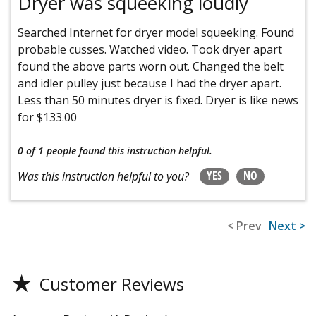
Dryer was squeeking loudly
Searched Internet for dryer model squeeking. Found
probable cusses. Watched video. Took dryer apart
found the above parts worn out. Changed the belt
and idler pulley just because I had the dryer apart.
Less than 50 minutes dryer is fixed. Dryer is like news
for $133.00
0 of 1 people
found this instruction helpful.
YES
NO
Was this instruction helpful to you?
< Prev
Next >
★
Customer Reviews