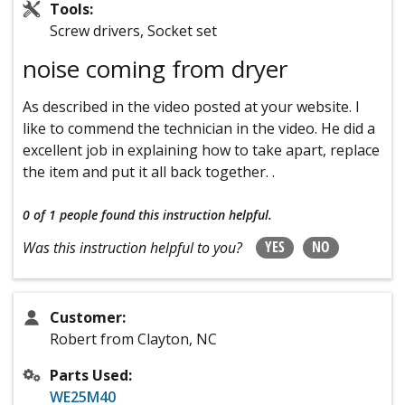
Tools:
Screw drivers, Socket set
noise coming from dryer
As described in the video posted at your website. I
like to commend the technician in the video. He did a
excellent job in explaining how to take apart, replace
the item and put it all back together. .
0 of 1 people
found this instruction helpful.
YES
NO
Was this instruction helpful to you?
Customer:
Robert from Clayton, NC
Parts Used:
WE25M40