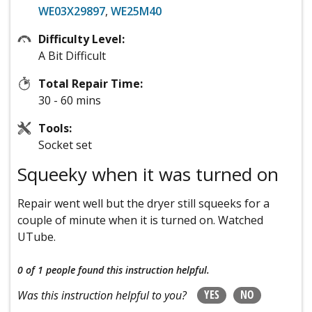
WE03X29897
,
WE25M40
Difficulty Level:
A Bit Difficult
Total Repair Time:
30 - 60 mins
Tools:
Socket set
Squeeky when it was turned on
Repair went well but the dryer still squeeks for a
couple of minute when it is turned on. Watched
UTube.
0 of 1 people
found this instruction helpful.
YES
NO
Was this instruction helpful to you?