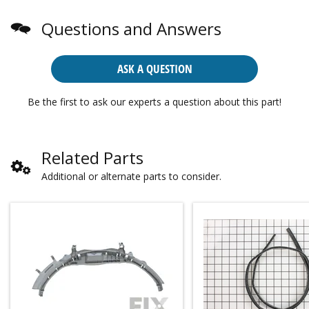
Questions and Answers
ASK A QUESTION
Be the first to ask our experts a question about this part!
Related Parts
Additional or alternate parts to consider.