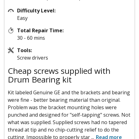
Difficulty Level:
Easy
Total Repair Time:
30 - 60 mins
Tools:
Screw drivers
Cheap screws supplied with
Drum Bearing kit
Kit labeled Genuine GE and the brackets and bearing
were fine - better bearing material than original.
Problem was the bracket mounting holes were
punched and designed for "self-tapping" screws. Not
what was supplied. Supplied screws had no tapered
thread at tip and no chip-cutting relief to do the
cutting. Impossible to properly star
...
Read more