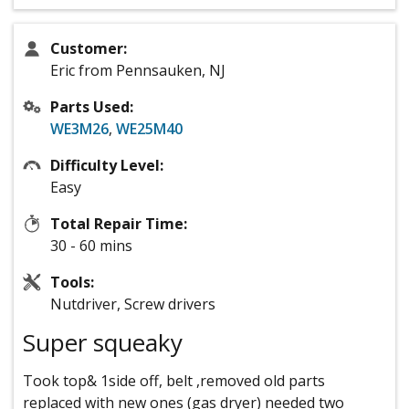
Customer:
Eric from Pennsauken, NJ
Parts Used:
WE3M26
,
WE25M40
Difficulty Level:
Easy
Total Repair Time:
30 - 60 mins
Tools:
Nutdriver, Screw drivers
Super squeaky
Took top& 1side off, belt ,removed old parts
replaced with new ones (gas dryer) needed two