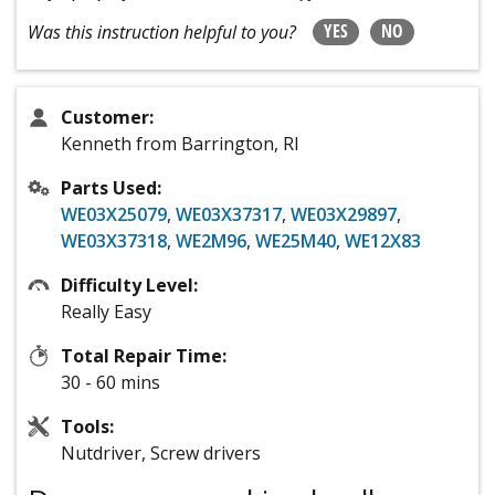
YES
NO
Was this instruction helpful to you?
Customer:
Kenneth from Barrington, RI
Parts Used:
WE03X25079
,
WE03X37317
,
WE03X29897
,
WE03X37318
,
WE2M96
,
WE25M40
,
WE12X83
Difficulty Level:
Really Easy
Total Repair Time:
30 - 60 mins
Tools:
Nutdriver, Screw drivers