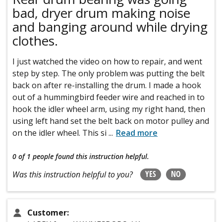
bad, dryer drum making noise
and banging around while drying
clothes.
I just watched the video on how to repair, and went
step by step. The only problem was putting the belt
back on after re-installing the drum. I made a hook
out of a hummingbird feeder wire and reached in to
hook the idler wheel arm, using my right hand, then
using left hand set the belt back on motor pulley and
on the idler wheel. This si
...
Read more
0 of 1 people
found this instruction helpful.
YES
NO
Was this instruction helpful to you?
Customer: