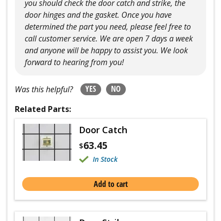
you should check the door catch and strike, the
door hinges and the gasket. Once you have
determined the part you need, please feel free to
call customer service. We are open 7 days a week
and anyone will be happy to assist you. We look
forward to hearing from you!
YES
NO
Was this helpful?
Related Parts:
Door Catch
63.45
$
In Stock
Add to cart