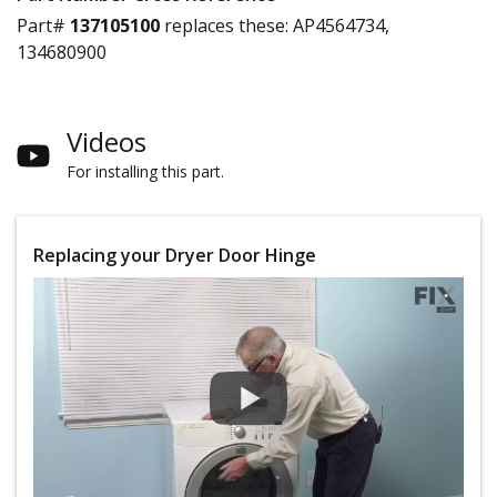
Part#
137105100
replaces these:
AP4564734,
134680900
Videos
For installing this part.
Replacing your Dryer Door Hinge