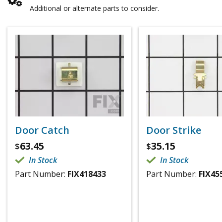
Additional or alternate parts to consider.
Door Catch
Door Strike
63.45
35.15
$
$
In Stock
In Stock
Part Number:
FIX418433
Part Number:
FIX45