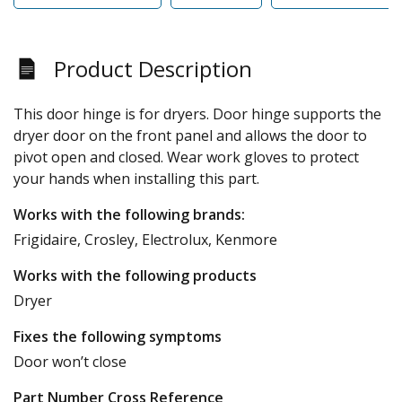
Product Description
This door hinge is for dryers. Door hinge supports the
dryer door on the front panel and allows the door to
pivot open and closed. Wear work gloves to protect
your hands when installing this part.
Works with the following brands:
Frigidaire, Crosley, Electrolux, Kenmore
Works with the following products
Dryer
Fixes the following symptoms
Door won’t close
Part Number Cross Reference