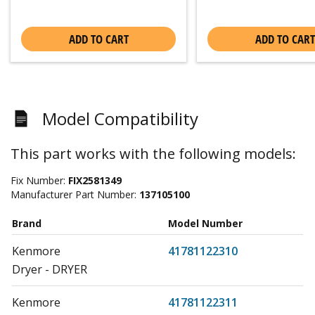
ADD TO CART
ADD TO CART
Model Compatibility
This part works with the following models:
Fix Number:
FIX2581349
Manufacturer Part Number:
137105100
Brand
Model Number
Kenmore
41781122310
Dryer - DRYER
Kenmore
41781122311