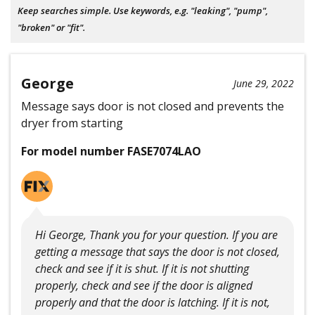
Keep searches simple. Use keywords, e.g. "leaking", "pump",
"broken" or "fit".
George
June 29, 2022
Message says door is not closed and prevents the
dryer from starting
For model number FASE7074LAO
Hi George, Thank you for your question. If you are
getting a message that says the door is not closed,
check and see if it is shut. If it is not shutting
properly, check and see if the door is aligned
properly and that the door is latching. If it is not,