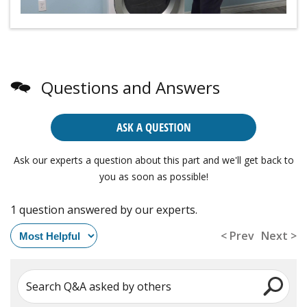
Questions and Answers
ASK A QUESTION
Ask our experts a question about this part and we'll get back to
you as soon as possible!
1 question answered by our experts.
< Prev
Next >
Search Q&A asked by others