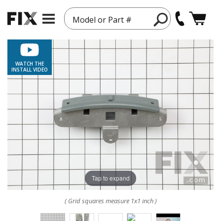
Model or Part #
WATCH THE
INSTALL VIDEO
Tap to expand
( Grid squares measure 1x1 inch )