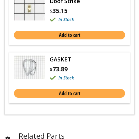
Door Strike
35.15
$
In Stock
Add to cart
GASKET
73.89
$
In Stock
Add to cart
Related Parts