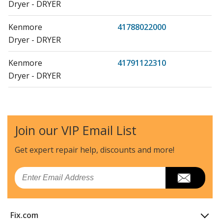
Dryer - DRYER
Kenmore
41788022000
Dryer - DRYER
Kenmore
41791122310
Dryer - DRYER
Kenmore
41791122311
Dryer - DRYER
Join our VIP Email List
Kenmore
41798022000
Dryer - DRYER
Get expert repair help, discounts
and more!
Frigidaire
AEQ6000CES2
Email
Dryer - AEQ6000CES >=27" FL ELECTRIC VENTED DRYE
Frigidaire
AEQ6000ES2
Fix.com
Dryer - AEQ6000ES >=27" FL ELECTRIC VENTED DRYE