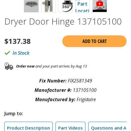
Dryer Door Hinge 137105100
$
137.38
ADD TO CART
In Stock
Order now
and your part arrives by Aug 13
Fix Number:
FIX2581349
Manufacturer #:
137105100
Manufactured by:
Frigidaire
Jump to:
Product Description
Part Videos
Questions and An