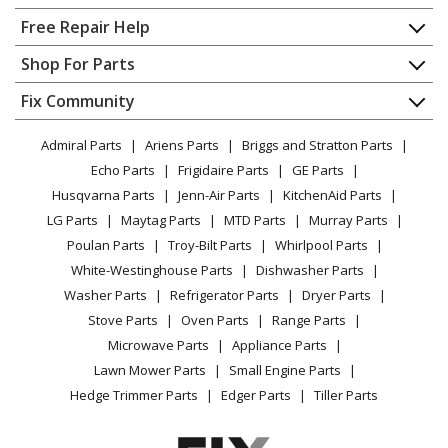
Home
Free Repair Help
Frigidaire
AEQ6400HE0
Contact
Appliance Repair
Shop For Parts
Dryer
About Us
Dishwasher
Appliance
FAQ
Fix Community
Dryer
Frigidaire
AEQ6400HS0
Lawn & Garden
Privacy Policy
YouTube Channel
Microwave
Dryer
Admiral Parts
Ariens Parts
Briggs and Stratton Parts
Power Tool
CA Privacy Rights
Range / Stove / Oven
Facebook Page
Echo Parts
Frigidaire Parts
GE Parts
BBQ
Cookie Policy
Refrigerator
Frigidaire
AEQ6500CFG0
Husqvarna Parts
Jenn-Air Parts
KitchenAid Parts
Vacuum
TikTok
Terms of Use
Washing Machine
Dryer - Electric Dryer
LG Parts
Maytag Parts
MTD Parts
Murray Parts
Heating & Cooling
Terms of Sale
Instagram
Poulan Parts
Troy-Bilt Parts
Whirlpool Parts
Small Appliance
Sitemap
Frigidaire
AEQ6500CFS0
X
White-Westinghouse Parts
Dishwasher Parts
Patio & Yard
Blog
Dryer - Electric Dryer - Canada
Washer Parts
Refrigerator Parts
Dryer Parts
Careers
Stove Parts
Oven Parts
Range Parts
Frigidaire
AEQ6700CFE0
Do Not Sell / Share My Personal Info
Microwave Parts
Appliance Parts
Dryer - Electric Dryer - Black
Privacy Request
Lawn Mower Parts
Small Engine Parts
Accessibility Statement
Hedge Trimmer Parts
Edger Parts
Tiller Parts
Frigidaire
AEQ6700CFS0
Dryer - Electric Dryer - Canada