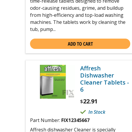
time-release tablets designed to remove
odor-causing residues, grime, and buildup
from high-efficiency and top-load washing
machines. The tablets work by cleaning the
tub, pump...
ADD TO CART
Affresh
Dishwasher
Cleaner Tablets -
6
22.91
$
In Stock
Part Number:
FIX12345667
Affresh dishwasher Cleaner is specially