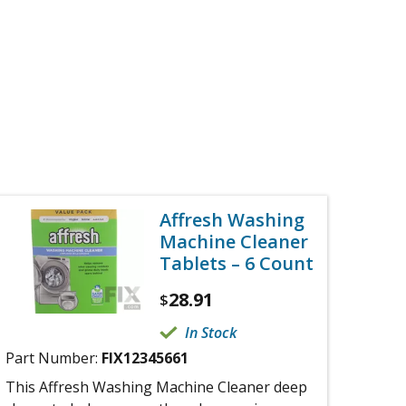
Affresh Washing
Machine Cleaner
Tablets – 6 Count
28.91
$
In Stock
Part Number:
FIX12345661
This Affresh Washing Machine Cleaner deep