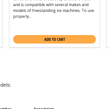
and is compatible with several makes and
models of freestanding ice machines. To use
properly...
ADD TO CART
dels:
Number
Description