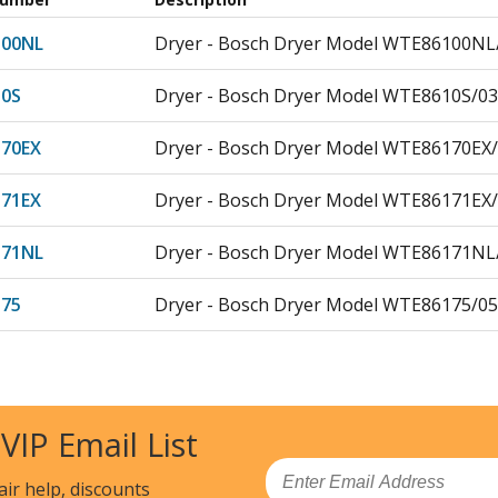
00NL
Dryer - Bosch Dryer Model WTE86100NL/
0S
Dryer - Bosch Dryer Model WTE8610S/03
70EX
Dryer - Bosch Dryer Model WTE86170EX/
71EX
Dryer - Bosch Dryer Model WTE86171EX/
71NL
Dryer - Bosch Dryer Model WTE86171NL/
75
Dryer - Bosch Dryer Model WTE86175/05
80NL
Dryer - Bosch Dryer Model WTE86180NL/
00
Dryer - Bosch Dryer Model WTE86300/03
 VIP Email List
300AU
Dryer - Bosch Dryer Model WTE86300AU/
Email
air help, discounts