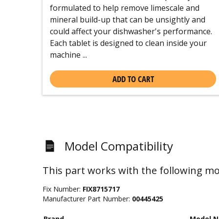
formulated to help remove limescale and
mineral build-up that can be unsightly and
could affect your dishwasher's performance.
Each tablet is designed to clean inside your
machine ...
ADD TO CART
Model Compatibility
This part works with the following mo
Fix Number:
FIX8715717
Manufacturer Part Number:
00445425
Brand
Model 