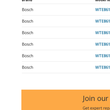
Bosch
WTE861
Bosch
WTE861
Bosch
WTE861
Bosch
WTE861
Bosch
WTE861
Bosch
WTE861
Bosch
WTE861
Bosch
WTE863
Join our
Bosch
WTE86
Get expert rep