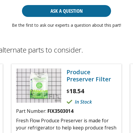
ASK A QUESTION
Be the first to ask our experts a question about this part!
alternate parts to consider.
Produce
Preserver Filter
18.54
$
In Stock
Part Number:
FIX3503014
Fresh Flow Produce Preserver is made for
your refrigerator to help keep produce fresh