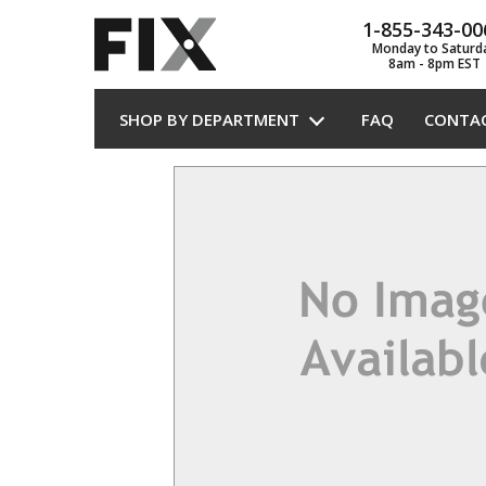
1-855-343-00
Monday to Saturd
8am - 8pm EST
SHOP BY DEPARTMENT
FAQ
CONTA