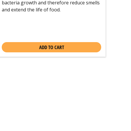
bacteria growth and therefore reduce smells
and extend the life of food.
ADD TO CART