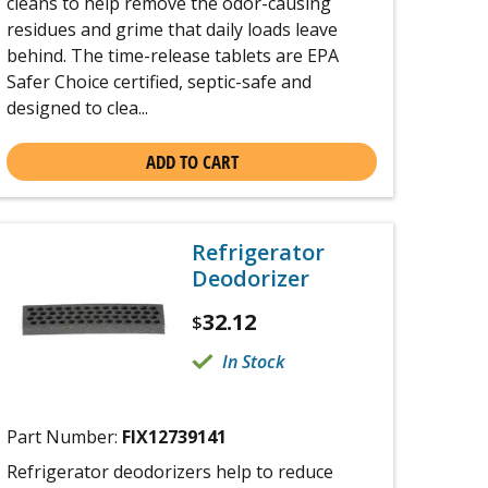
cleans to help remove the odor-causing
residues and grime that daily loads leave
behind. The time-release tablets are EPA
Safer Choice certified, septic-safe and
designed to clea...
ADD TO CART
Refrigerator
Deodorizer
32.12
$
In Stock
Part Number:
FIX12739141
Refrigerator deodorizers help to reduce