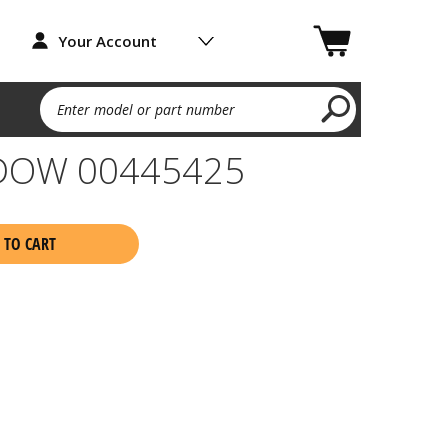
Your Account
Enter model or part number
DOW 00445425
 TO CART