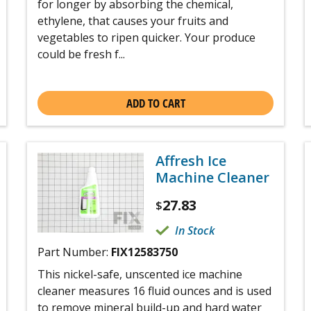
for longer by absorbing the chemical,
ethylene, that causes your fruits and
vegetables to ripen quicker. Your produce
could be fresh f...
ADD TO CART
Affresh Ice
Machine Cleaner
27.83
$
In Stock
Part Number:
FIX12583750
This nickel-safe, unscented ice machine
cleaner measures 16 fluid ounces and is used
to remove mineral build-up and hard water