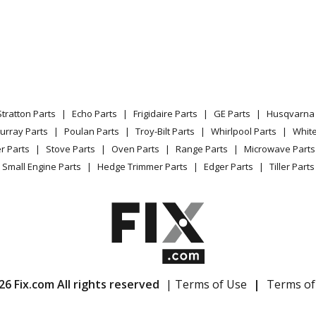
301GR
Dryer - Bosch Dryer Model WTE86301GR/
01NL
Dryer - Bosch Dryer Model WTE86301NL/
02EE
Dryer - Bosch Dryer Model WTE86302EE/
Stratton Parts
Echo Parts
Frigidaire Parts
GE Parts
Husqvarna 
304GB
Dryer - Bosch Dryer Model WTE86304GB/
urray Parts
Poulan Parts
Troy-Bilt Parts
Whirlpool Parts
Whit
r Parts
Stove Parts
Oven Parts
Range Parts
Microwave Parts
308GB
Dryer - Bosch Dryer Model WTE86308GB/
Small Engine Parts
Hedge Trimmer Parts
Edger Parts
Tiller Parts
360NN
Dryer - Bosch Dryer Model WTE86360NN
80
Dryer - Bosch Dryer Model WTE86380/03
80FG
Dryer - Bosch Dryer Model WTE86380FG/
26 Fix.com All rights reserved
| Terms of Use
|
Terms of
80NL
Dryer - Bosch Dryer Model WTE86380NL/