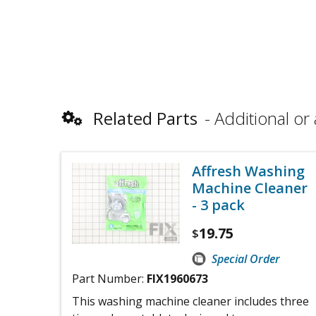
Related Parts
Additional or 
Affresh Washing
Machine Cleaner
- 3 pack
19.75
$
Special Order
Part Number:
FIX1960673
This washing machine cleaner includes three