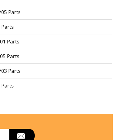
05 Parts
 Parts
01 Parts
05 Parts
03 Parts
 Parts
11 Parts
 Parts
02 Parts