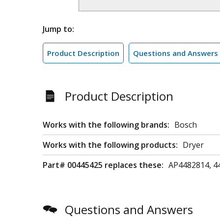
Jump to:
Product Description
Questions and Answers
Product Description
Works with the following brands:
Bosch
Works with the following products:
Dryer
Part# 00445425 replaces these:
AP4482814, 4
Questions and Answers