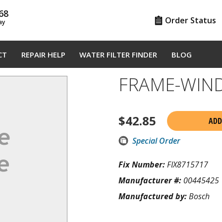
68
Order Status
ay
CT
REPAIR HELP
WATER FILTER FINDER
BLOG
FRAME-WIN
$
42.85
ADD
Special Order
Fix Number:
FIX8715717
Manufacturer #:
00445425
Manufactured by:
Bosch