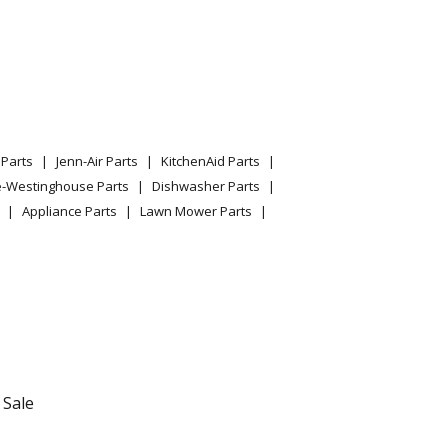
05 Parts
03 Parts
09 Parts
Parts
Jenn-Air Parts
KitchenAid Parts
03 Parts
e-Westinghouse Parts
Dishwasher Parts
Appliance Parts
Lawn Mower Parts
01 Parts
/03 Parts
 Parts
01 Parts
 Sale
03 Parts