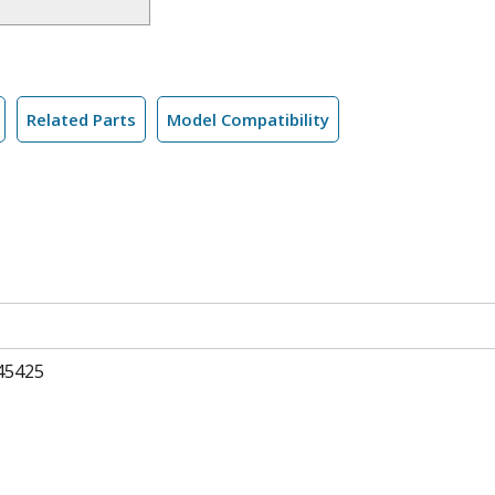
Related Parts
Model Compatibility
45425