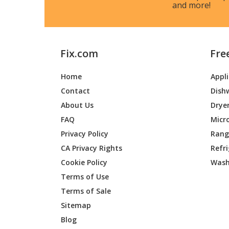
and more!
Bosch
WTE863
Bosch
WTE86
Fix.com
Fre
Bosch
WTE863
Home
Appl
Bosch
WTE863
Contact
Dish
Bosch
WTE863
About Us
Drye
FAQ
Micr
Bosch
WTE863
Privacy Policy
Range
CA Privacy Rights
Refr
Bosch
WTE863
Cookie Policy
Wash
Bosch
WTE863
Terms of Use
Terms of Sale
Bosch
WTE863
Sitemap
Blog
Bosch
WTE863