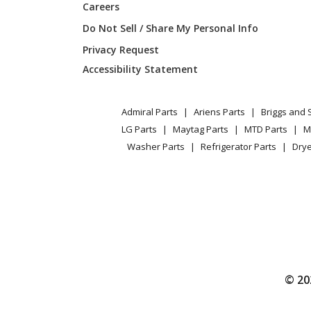
Careers
Bosch
WTE86
Do Not Sell / Share My Personal Info
Privacy Request
Bosch
WTE863
Accessibility Statement
Bosch
WTE863
Admiral Parts
Ariens Parts
Briggs and 
Bosch
WTE86
LG Parts
Maytag Parts
MTD Parts
M
Washer Parts
Refrigerator Parts
Drye
Bosch
WTE86
Bosch
WTE86
Bosch
WTE863
Bosch
WTE863
© 20
Bosch
WTE863