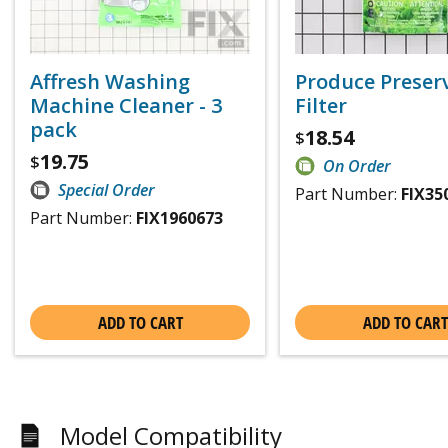
Affresh Washing
Produce Preser
Machine Cleaner - 3
Filter
pack
18.54
$
19.75
$
On Order
Special Order
Part Number:
FIX35
Part Number:
FIX1960673
ADD TO CART
ADD TO CART
Model Compatibility