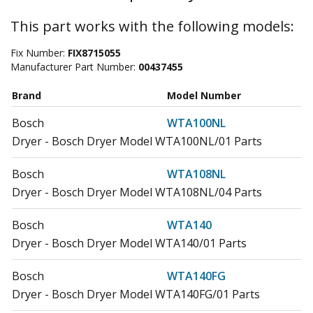
This part works with the following models:
Fix Number:
FIX8715055
Manufacturer Part Number:
00437455
Brand
Model Number
Bosch
WTA100NL
Dryer - Bosch Dryer Model WTA100NL/01 Parts
Bosch
WTA108NL
Dryer - Bosch Dryer Model WTA108NL/04 Parts
Bosch
WTA140
Dryer - Bosch Dryer Model WTA140/01 Parts
Bosch
WTA140FG
Dryer - Bosch Dryer Model WTA140FG/01 Parts