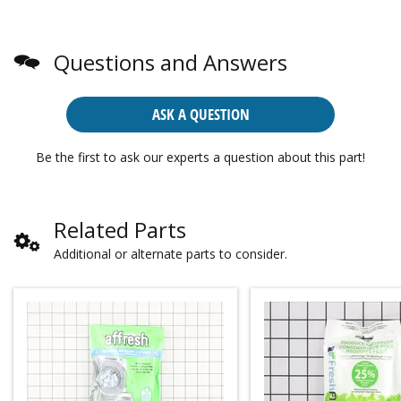
Questions and Answers
ASK A QUESTION
Be the first to ask our experts a question about this part!
Related Parts
Additional or alternate parts to consider.