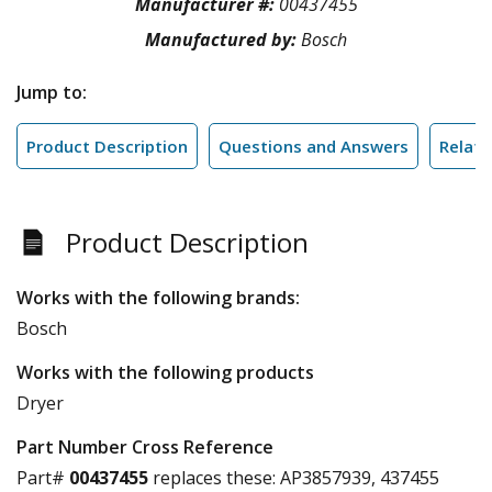
Manufacturer #:
00437455
Manufactured by:
Bosch
Jump to:
Product Description
Questions and Answers
Relate
Product Description
Works with the following brands:
Bosch
Works with the following products
Dryer
Part Number Cross Reference
Part#
00437455
replaces these:
AP3857939, 437455