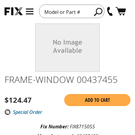
Model or Part #
FRAME-WINDOW 00437455
$
124.47
ADD TO CART
Special Order
Fix Number:
FIX8715055